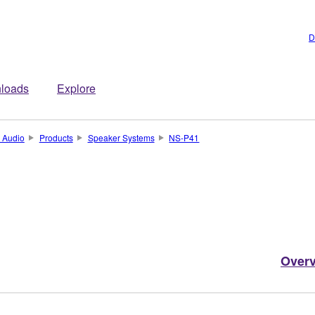
D
loads
Explore
 Audio
Products
Speaker Systems
NS-P41
Over