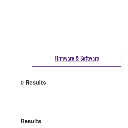
Firmware & Software
0
Results
Results