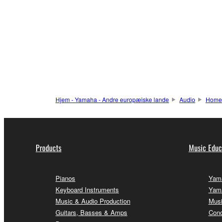
Hjem - Yamaha - Andre europæiske lande
Audio
Home
Products
Music Educ
Pianos
Yama
Keyboard Instruments
Yama
Music & Audio Production
Musi
Guitars, Basses & Amps
Conc