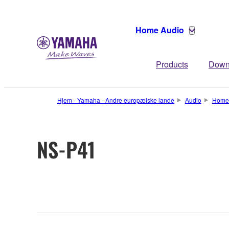
Home Audio
Products
Down
Hjem - Yamaha - Andre europæiske lande
Audio
Home
NS-P41