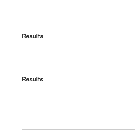
Results
Results