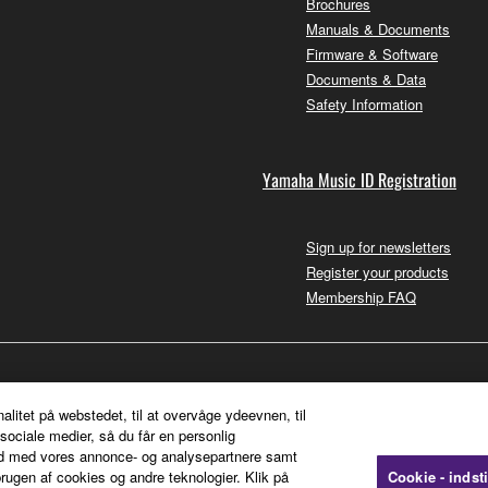
Brochures
Manuals & Documents
Firmware & Software
Documents & Data
Safety Information
Yamaha Music ID Registration
Sign up for newsletters
Register your products
Membership FAQ
nalitet på webstedet, til at overvåge ydeevnen, til
sociale medier, så du får en personlig
ted med vores annonce- og analysepartnere samt
rugen af cookies og andre teknologier. Klik på
Cookie - indsti