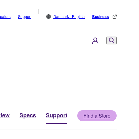
ealers
Support
Danmark - English
Business
view
Specs
Support
Find a Store