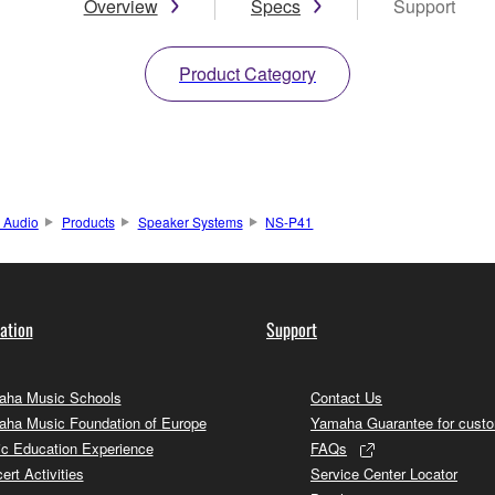
Overview
Specs
Support
Product Category
 Audio
Products
Speaker Systems
NS-P41
ation
Support
ha Music Schools
Contact Us
ha Music Foundation of Europe
Yamaha Guarantee for cust
c Education Experience
FAQs
ert Activities
Service Center Locator