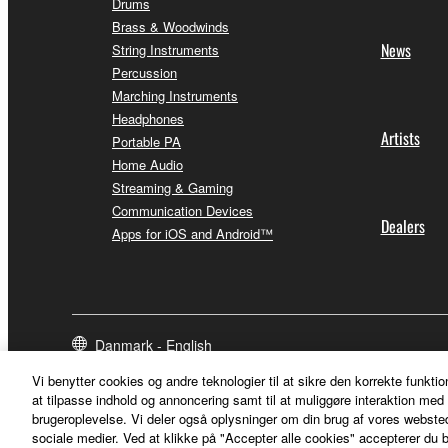
Drums
Brass & Woodwinds
News
String Instruments
Percussion
Marching Instruments
Headphones
Artists
Portable PA
Home Audio
Streaming & Gaming
Communication Devices
Dealers
Apps for iOS and Android™
Danmark - English
Vi benytter cookies og andre teknologier til at sikre den korrekte funktio
at tilpasse indhold og annoncering samt til at muliggøre interaktion med 
brugeroplevelse. Vi deler også oplysninger om din brug af vores webs
sociale medier. Ved at klikke på "Accepter alle cookies" accepterer du b