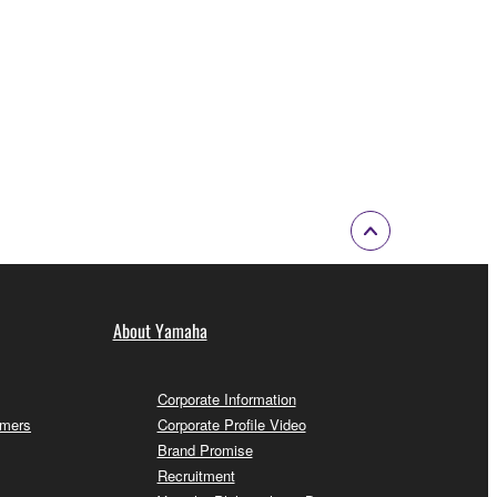
About Yamaha
Corporate Information
omers
Corporate Profile Video
Brand Promise
Recruitment