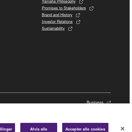
Yamaha Philosophy
Promises to Stakeholders
Brand and History
Investor Relations
Sustainability
Business
llinger
Afvis alle
Accepter alle cookies