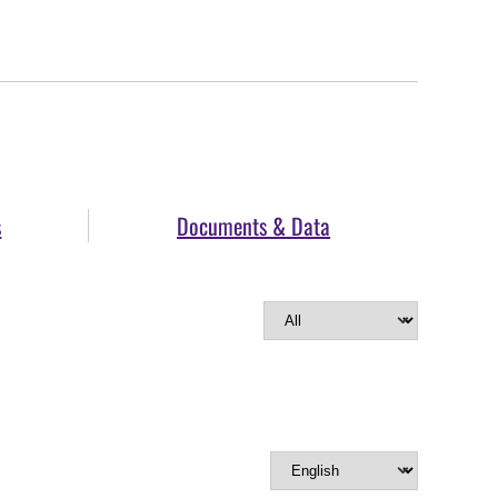
s
Documents & Data