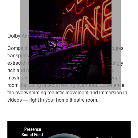
Explore Every Dimension
Dolby Atmos® and DTS:X™
Compatibility with these amazing sound technologies
transports you from an ordinary moment into an
extraordinary experience. They deliver breathtakingly
rich and realistic surround sound, positioning and
moving individual sounds to any virtual point in your
room, including objects moving overhead. Experience
the overwhelming realistic movement and immersion in
videos — right in your home theatre room.