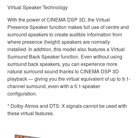
Virtual Speaker Technology
With the power of CINEMA DSP 3D, the Virtual
Presence Speaker function makes full use of centre and
surround speakers to create audible information from
where presence (height) speakers are normally
installed. In addition, this model also features a Virtual
Surround Back Speaker function. Even without using
surround back speakers, you can experience more
natural surround sound thanks to CINEMA DSP 3D
playback — giving you the virtual equivalent of up to 9.1-
channel surround, even with a 5.1-speaker
configuration.
* Dolby Atmos and DTS: X signals cannot be used with
these virtual features.