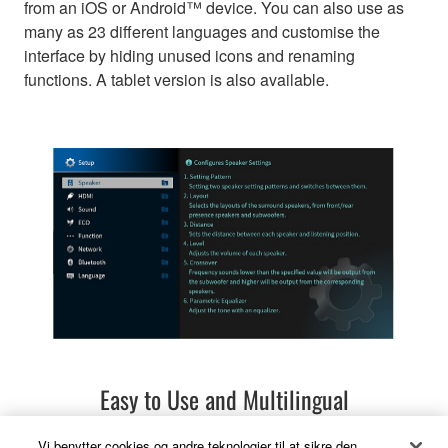
from an iOS or Android™ device. You can also use as
many as 23 different languages and customise the
interface by hiding unused icons and renaming
functions. A tablet version is also available.
Easy to Use and Multilingual
Vi benytter cookies og andre teknologier til at sikre den