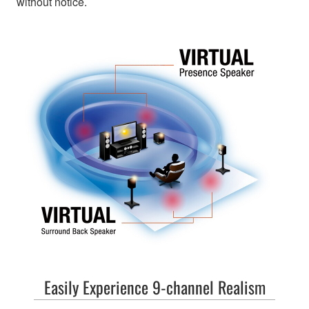
without notice.
Easily Experience 9-channel Realism