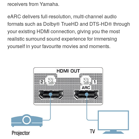
receivers from Yamaha.
eARC delivers full-resolution, multi-channel audio
formats such as Dolby® TrueHD and DTS-HD® through
your existing HDMI connection, giving you the most
realistic surround sound experience for immersing
yourself in your favourite movies and moments.