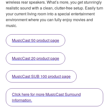
wireless rear speakers. What’s more, you get stunningly
realistic sound with a clean, clutter-free setup. Easily turn
your current living room into a special entertainment
environment where you can fully enjoy movies and
music.
MusicCast 50 product page
MusicCast 20 product page
MusicCast SUB 100 product page
Click here for more MusicCast Surround
information.