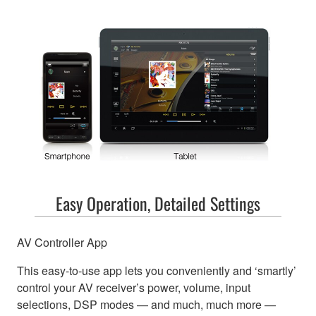
Easy Operation, Detailed Settings
AV Controller App
This easy-to-use app lets you conveniently and ‘smartly’
control your AV receiver’s power, volume, input
selections, DSP modes — and much, much more —