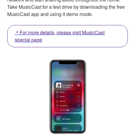
Take MusicCast for a test drive by downloading the free
MusicCast app and using it demo mode.
＊For more details, please visit MusicCast
special page