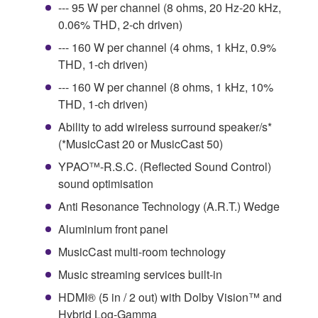
--- 95 W per channel (8 ohms, 20 Hz-20 kHz,
0.06% THD, 2-ch driven)
--- 160 W per channel (4 ohms, 1 kHz, 0.9%
THD, 1-ch driven)
--- 160 W per channel (8 ohms, 1 kHz, 10%
THD, 1-ch driven)
Ability to add wireless surround speaker/s*
(*MusicCast 20 or MusicCast 50)
YPAO™-R.S.C. (Reflected Sound Control)
sound optimisation
Anti Resonance Technology (A.R.T.) Wedge
Aluminium front panel
MusicCast multi-room technology
Music streaming services built-in
HDMI® (5 in / 2 out) with Dolby Vision™ and
Hybrid Log-Gamma