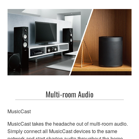
Multi-room Audio
MusicCast
MusicCast takes the headache out of multi-room audio.
Simply connect all MusicCast devices to the same
network and start sharing audio throughout the home.