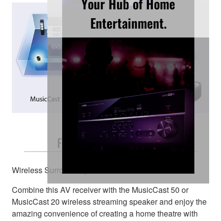
Your Hub of Home
Entertainment.
Free and Easy Placement
Wireless Surround Speakers
Combine this AV receiver with the MusicCast 50 or
MusicCast 20 wireless streaming speaker and enjoy the
amazing convenience of creating a home theatre with