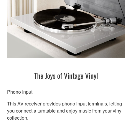
The Joys of Vintage Vinyl
Phono Input
This AV receiver provides phono input terminals, letting
you connect a turntable and enjoy music from your vinyl
collection.