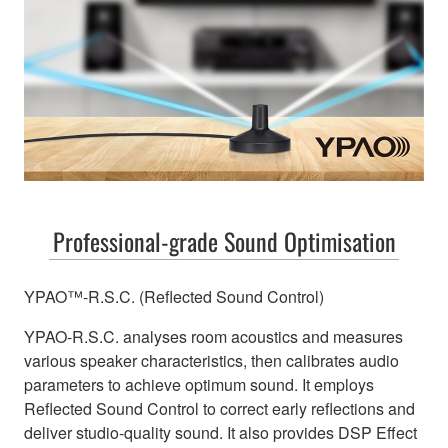
Professional-grade Sound Optimisation
YPAO™-R.S.C. (Reflected Sound Control)
YPAO-R.S.C. analyses room acoustics and measures
various speaker characteristics, then calibrates audio
parameters to achieve optimum sound. It employs
Reflected Sound Control to correct early reflections and
deliver studio-quality sound. It also provides DSP Effect