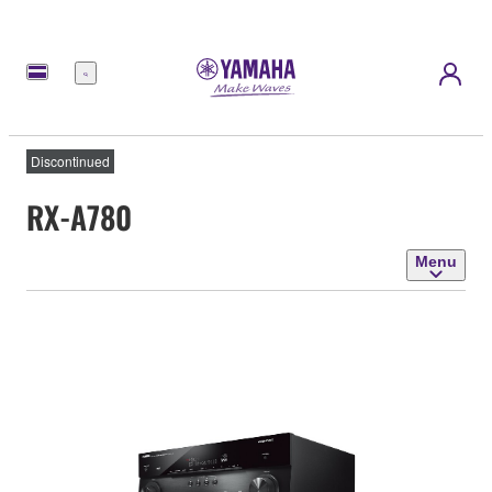
Menu
Discontinued
RX-A780
Menu