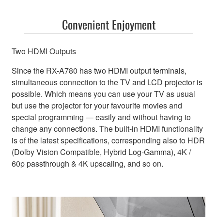
Convenient Enjoyment
Two HDMI Outputs
Since the RX-A780 has two HDMI output terminals,
simultaneous connection to the TV and LCD projector is
possible. Which means you can use your TV as usual
but use the projector for your favourite movies and
special programming — easily and without having to
change any connections. The built-in HDMI functionality
is of the latest specifications, corresponding also to HDR
(Dolby Vision Compatible, Hybrid Log-Gamma), 4K /
60p passthrough & 4K upscaling, and so on.