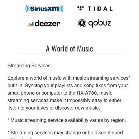
A World of Music
Streaming Services
Explore a world of music with music streaming services*
built-in. Syncing your playlists and song likes from your
smart phone or computer to the RX-A780, music
streaming services make it impossibly easy to either
listen to your faves or discover new music.
* Music streaming service availability varies by region.
* Streaming services may change or be discontinued