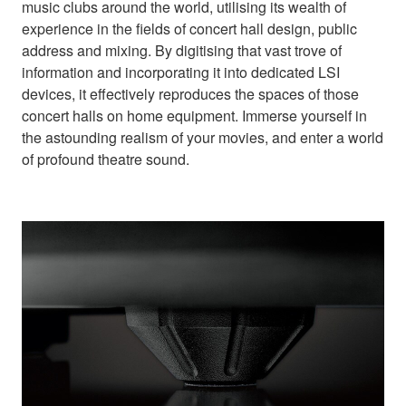
music clubs around the world, utilising its wealth of
experience in the fields of concert hall design, public
address and mixing. By digitising that vast trove of
information and incorporating it into dedicated LSI
devices, it effectively reproduces the spaces of those
concert halls on home equipment. Immerse yourself in
the astounding realism of your movies, and enter a world
of profound theatre sound.