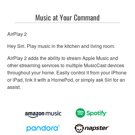
Music at Your Command
AirPlay 2
Hey Siri. Play music in the kitchen and living room.
AirPlay 2 adds the ability to stream Apple Music and
other streaming services to multiple MusicCast devices
throughout your home. Easily control it from your iPhone
or iPad, link it with a HomePod, or simply ask Siri for an
assist.