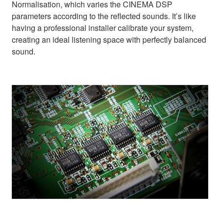
Normalisation, which varies the CINEMA DSP
parameters according to the reflected sounds. It’s like
having a professional installer calibrate your system,
creating an ideal listening space with perfectly balanced
sound.