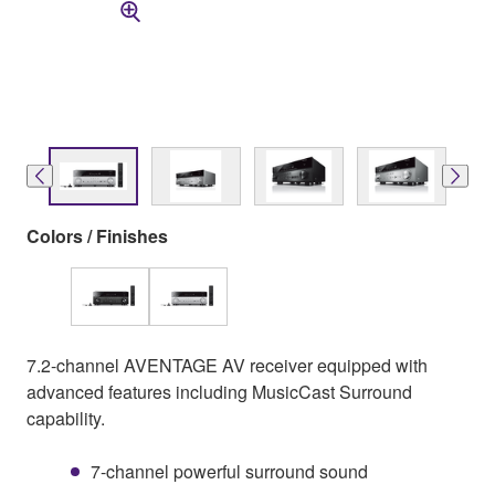
Colors / Finishes
7.2-channel AVENTAGE AV receiver equipped with
advanced features including MusicCast Surround
capability.
7-channel powerful surround sound