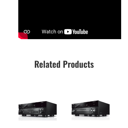
Related Products