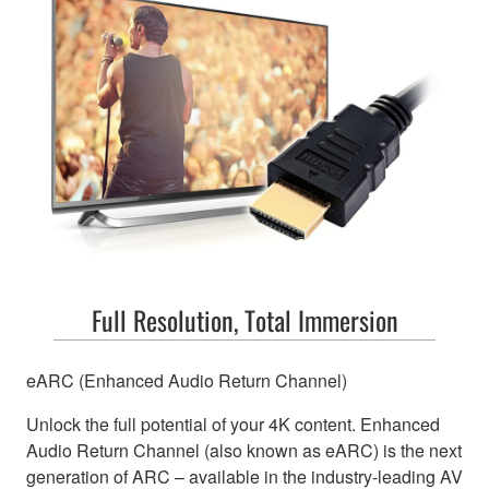
Full Resolution, Total Immersion
eARC (Enhanced Audio Return Channel)
Unlock the full potential of your 4K content. Enhanced
Audio Return Channel (also known as eARC) is the next
generation of ARC – available in the industry-leading AV