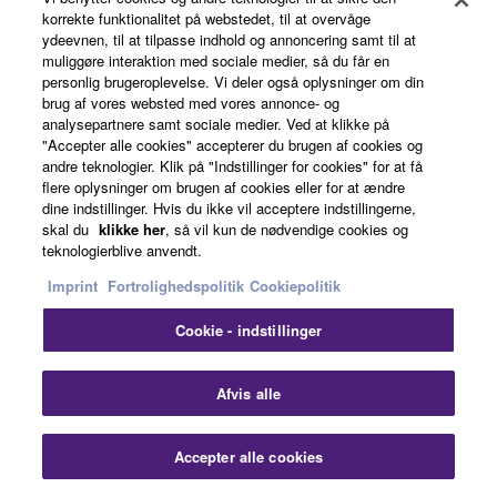
Advanced Graphical User Interface
korrekte funktionalitet på webstedet, til at overvåge
ydeevnen, til at tilpasse indhold og annoncering samt til at
The latest graphical user interface from Yamaha has a
muliggøre interaktion med sociale medier, så du får en
high-resolution display with clear, easy-to-use menus
personlig brugeroplevelse. Vi deler også oplysninger om din
brug af vores websted med vores annonce- og
and includes a selectable status bar that shows input
analysepartnere samt sociale medier. Ved at klikke på
source, volume level, DSP mode and audio format. The
"Accepter alle cookies" accepterer du brugen af cookies og
GUI provides a choice of eight languages: English,
andre teknologier. Klik på "Indstillinger for cookies" for at få
French, German, Spanish, Italian, Russian, Japanese
flere oplysninger om brugen af cookies eller for at ændre
dine indstillinger. Hvis du ikke vil acceptere indstillingerne,
and Chinese and can be displayed over both normal
skal du
klikke her
, så vil kun de nødvendige cookies og
and 3D pictures.
teknologierblive anvendt.
Imprint
Fortrolighedspolitik
Cookiepolitik
Cookie - indstillinger
Afvis alle
Accepter alle cookies