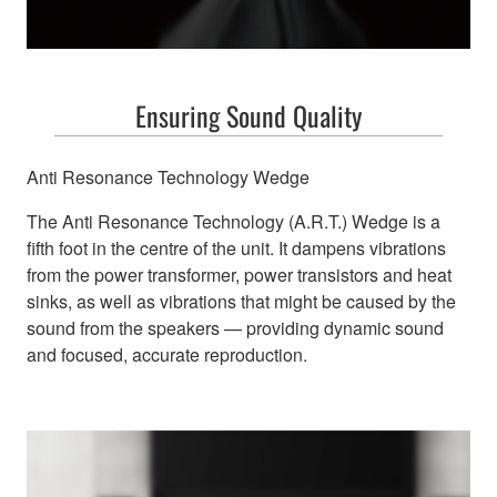
Ensuring Sound Quality
Anti Resonance Technology Wedge
The Anti Resonance Technology (A.R.T.) Wedge is a
fifth foot in the centre of the unit. It dampens vibrations
from the power transformer, power transistors and heat
sinks, as well as vibrations that might be caused by the
sound from the speakers — providing dynamic sound
and focused, accurate reproduction.