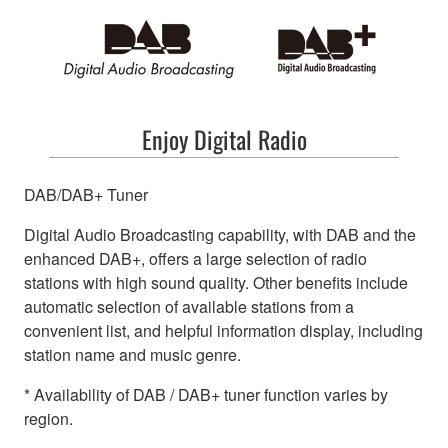
Enjoy Digital Radio
DAB/DAB+ Tuner
Digital Audio Broadcasting capability, with DAB and the
enhanced DAB+, offers a large selection of radio
stations with high sound quality. Other benefits include
automatic selection of available stations from a
convenient list, and helpful information display, including
station name and music genre.
* Availability of DAB / DAB+ tuner function varies by
region.