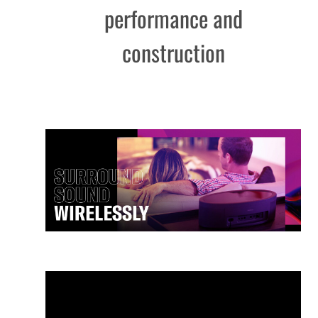
performance and
construction