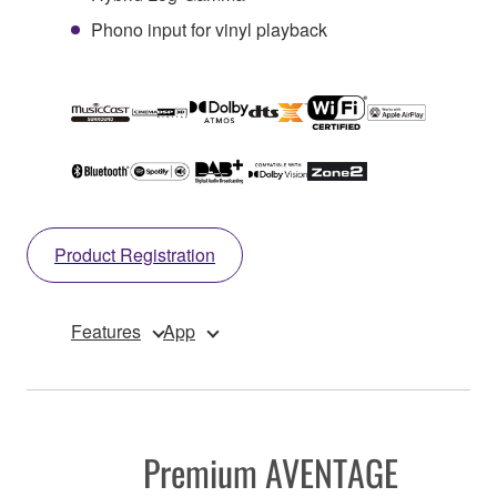
Phono input for vinyl playback
Product Registration
Features
App
Premium AVENTAGE