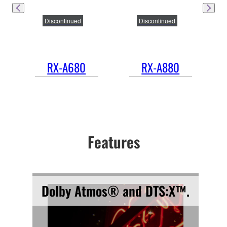
Discontinued
Discontinued
RX-A680
RX-A880
Features
Dolby Atmos® and DTS:X™.