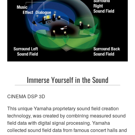
Immerse Yourself in the Sound
CINEMA DSP 3D
This unique Yamaha proprietary sound field creation
technology, was created by combining measured sound
field data with digital signal processing. Yamaha
collected sound field data from famous concert halls and