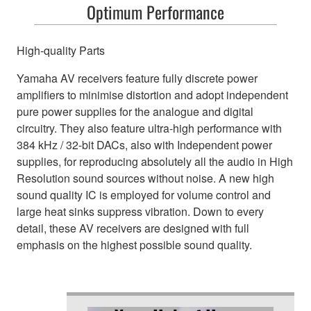
Optimum Performance
High-quality Parts
Yamaha AV receivers feature fully discrete power
amplifiers to minimise distortion and adopt independent
pure power supplies for the analogue and digital
circuitry. They also feature ultra-high performance with
384 kHz / 32-bit DACs, also with Independent power
supplies, for reproducing absolutely all the audio in High
Resolution sound sources without noise. A new high
sound quality IC is employed for volume control and
large heat sinks suppress vibration. Down to every
detail, these AV receivers are designed with full
emphasis on the highest possible sound quality.