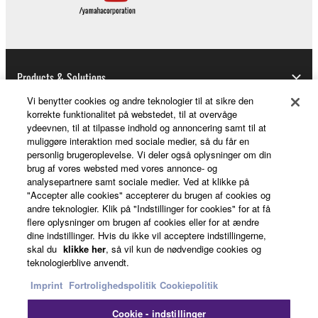
Software.
1-4. Except as expressly provided herein, no license
or intellectual property right, express or implied, is
hereby conveyed or granted by Yamaha to you.
Products & Solutions
2. OWNERSHIP AND COPYRIGHT
Vi benytter cookies og andre teknologier til at sikre den
korrekte funktionalitet på webstedet, til at overvåge
2-1. The Software is protected under the copyright
ydeevnen, til at tilpasse indhold og annoncering samt til at
News
laws and intellectual property in the Software is
muliggøre interaktion med sociale medier, så du får en
owned by Yamaha.
personlig brugeroplevelse. Vi deler også oplysninger om din
brug af vores websted med vores annonce- og
2-2. You agree and acknowledge that Yamaha does
analysepartnere samt sociale medier. Ved at klikke på
not transfer any intellectual property in the Software
About Yamaha
"Accepter alle cookies" accepterer du brugen af cookies og
to you under this Agreement or otherwise.
andre teknologier. Klik på "Indstillinger for cookies" for at få
flere oplysninger om brugen af cookies eller for at ændre
dine indstillinger. Hvis du ikke vil acceptere indstillingerne,
3. TERM
Danmark - English
skal du
klikke her
, så vil kun de nødvendige cookies og
teknologierblive anvendt.
Consumer
3-1. This Agreement becomes effective upon your
Imprint
Fortrolighedspolitik
Cookiepolitik
installing the Software and continues in effect unless
or until terminated in accordance with the provision
Cookie - indstillinger