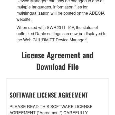
Device Manager” can now be changed to one of
multiple languages. Information files for
multilingualization will be posted on the ADECIA
website.
When used with SWR2311-10P, the status of
optimized Dante settings can now be displayed in
the Web GUI “RM-TT Device Manager”.
License Agreement and
Download File
SOFTWARE LICENSE AGREEMENT
PLEASE READ THIS SOFTWARE LICENSE
AGREEMENT ("Agreement") CAREFULLY