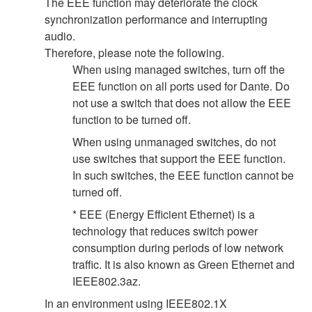
The EEE function may deteriorate the clock
synchronization performance and interrupting
audio.
Therefore, please note the following.
When using managed switches, turn off the
EEE function on all ports used for Dante. Do
not use a switch that does not allow the EEE
function to be turned off.
When using unmanaged switches, do not
use switches that support the EEE function.
In such switches, the EEE function cannot be
turned off.
* EEE (Energy Efficient Ethernet) is a
technology that reduces switch power
consumption during periods of low network
traffic. It is also known as Green Ethernet and
IEEE802.3az.
In an environment using IEEE802.1X