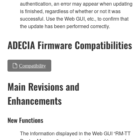
authentication, an error may appear when updating
is finished, regardless of whether or not it was
successful. Use the Web GUI, etc., to confirm that
the update has been performed correctly.
ADECIA Firmware Compatibilities
Compatibility
Main Revisions and
Enhancements
New Functions
The information displayed in the Web GUI “RM-TT