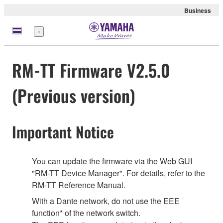
Business
Menu
RM-TT Firmware V2.5.0
(Previous version)
Important Notice
You can update the firmware via the Web GUI
"RM-TT Device Manager". For details, refer to the
RM-TT Reference Manual.
With a Dante network, do not use the EEE
function* of the network switch.