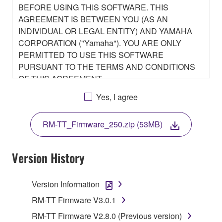
BEFORE USING THIS SOFTWARE. THIS
AGREEMENT IS BETWEEN YOU (AS AN
INDIVIDUAL OR LEGAL ENTITY) AND YAMAHA
CORPORATION ("Yamaha"). YOU ARE ONLY
PERMITTED TO USE THIS SOFTWARE
PURSUANT TO THE TERMS AND CONDITIONS
OF THIS AGREEMENT.
BY DOWNLOADING OR INSTALLING THIS
Yes, I agree
SOFTWARE OR OTHERWISE RENDERING IT
AVAILABLE FOR YOUR USE, YOU ARE
RM-TT_Firmware_250.zip (53MB)
AGREEING TO BE BOUND BY THE TERMS OF
THIS LICENSE.
Version History
1. GRANT OF LICENSE
Version Information
1-1. Yamaha hereby grants you the right to use the
programs and data files composing the software that
RM-TT Firmware V3.0.1
is provided by Yamaha of the unified communication
RM-TT Firmware V2.8.0 (Previous version)
product that you purchase (hereinafter “This