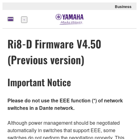
Business
Menu
Ri8-D Firmware V4.50
(Previous version)
Important Notice
Please do not use the EEE function (*) of network
switches in a Dante network.
Although power management should be negotiated
automatically in switches that support EEE, some
switches do not perform the negotiation properly. This