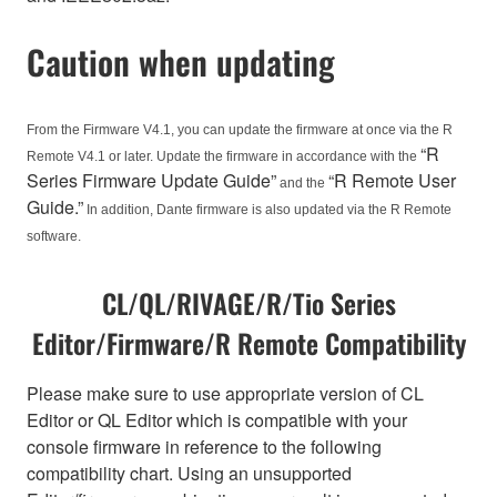
Caution when updating
From the Firmware V4.1, you can update the firmware at once via the R
“R
Remote V4.1 or later. Update the firmware in accordance with the
Series Firmware Update Guide”
“R Remote User
and the
Guide.”
In addition, Dante firmware is also updated via the R Remote
software.
CL/QL/RIVAGE/R/Tio Series
Editor/Firmware/R Remote Compatibility
Please make sure to use appropriate version of CL
Editor or QL Editor which is compatible with your
console firmware in reference to the following
compatibility chart. Using an unsupported