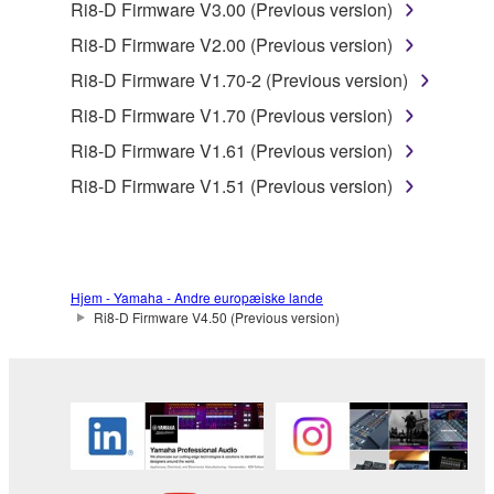
Ri8-D Firmware V3.00 (Previous version)
You may not use the SOFTWARE in any
Ri8-D Firmware V2.00 (Previous version)
manner that might infringe third party
Ri8-D Firmware V1.70-2 (Previous version)
copyrighted material or material that is subject
to other third party proprietary rights, unless
Ri8-D Firmware V1.70 (Previous version)
you have permission from the rightful owner of
Ri8-D Firmware V1.61 (Previous version)
the material or you are otherwise legally
Ri8-D Firmware V1.51 (Previous version)
entitled to use.
Copyrighted data, including but not limited to MIDI
data for songs, obtained by means of the
SOFTWARE, are subject to the following restrictions
Hjem - Yamaha - Andre europæiske lande
which you must observe.
Ri8-D Firmware V4.50 (Previous version)
Data received by means of the SOFTWARE
may not be used for any commercial purposes
without permission of the copyright owner.
Data received by means of the SOFTWARE
may not be duplicated, transferred, or