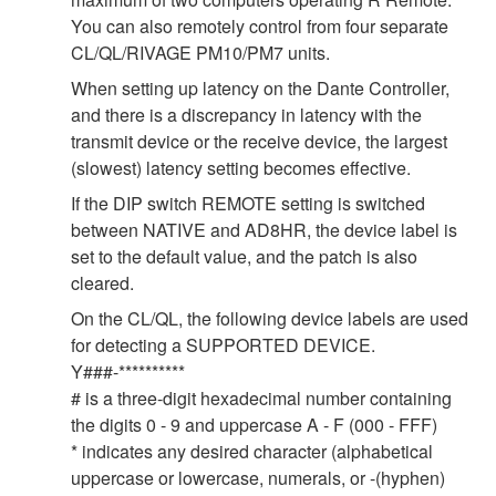
You can also remotely control from four separate
CL/QL/RIVAGE PM10/PM7 units.
When setting up latency on the Dante Controller,
and there is a discrepancy in latency with the
transmit device or the receive device, the largest
(slowest) latency setting becomes effective.
If the DIP switch REMOTE setting is switched
between NATIVE and AD8HR, the device label is
set to the default value, and the patch is also
cleared.
On the CL/QL, the following device labels are used
for detecting a SUPPORTED DEVICE.
Y###-**********
# is a three-digit hexadecimal number containing
the digits 0 - 9 and uppercase A - F (000 - FFF)
* indicates any desired character (alphabetical
uppercase or lowercase, numerals, or -(hyphen)