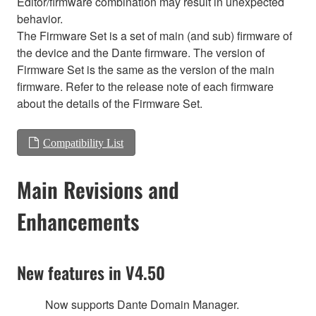
Editor/firmware combination may result in unexpected
behavior.
The Firmware Set is a set of main (and sub) firmware of
the device and the Dante firmware. The version of
Firmware Set is the same as the version of the main
firmware. Refer to the release note of each firmware
about the details of the Firmware Set.
Compatibility List
Main Revisions and
Enhancements
New features in V4.50
Now supports Dante Domain Manager.