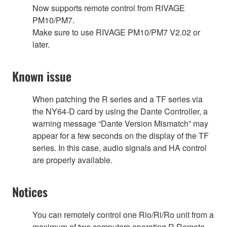
Now supports remote control from RIVAGE
PM10/PM7.
Make sure to use RIVAGE PM10/PM7 V2.02 or
later.
Known issue
When patching the R series and a TF series via
the NY64-D card by using the Dante Controller, a
warning message “Dante Version Mismatch” may
appear for a few seconds on the display of the TF
series. In this case, audio signals and HA control
are properly available.
Notices
You can remotely control one Rio/Ri/Ro unit from a
maximum of two computers operating R Remote.