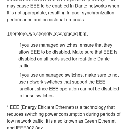
may cause EEE to be enabled in Dante networks when
it is not appropriate, resulting in poor synchronization
performance and occasional dropouts.
Therefore, we strongly recommend that:
If you use managed switches, ensure that they
allow EEE to be disabled. Make sure that EEE is
disabled on all ports used for real-time Dante
traffic.
If you use unmanaged switches, make sure to not
use network switches that support the EEE
function, since EEE operation cannot be disabled
in these switches.
* EEE (Energy Efficient Ethernet) is a technology that
reduces switching power consumption during periods of
low network traffic. It is also known as Green Ethernet
and IEEE802.3az.