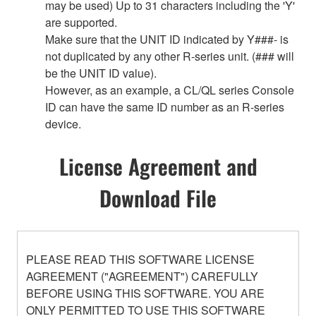
may be used) Up to 31 characters including the 'Y'
are supported.
Make sure that the UNIT ID indicated by Y###- is
not duplicated by any other R-series unit. (### will
be the UNIT ID value).
However, as an example, a CL/QL series Console
ID can have the same ID number as an R-series
device.
License Agreement and
Download File
PLEASE READ THIS SOFTWARE LICENSE
AGREEMENT ("AGREEMENT") CAREFULLY
BEFORE USING THIS SOFTWARE. YOU ARE
ONLY PERMITTED TO USE THIS SOFTWARE