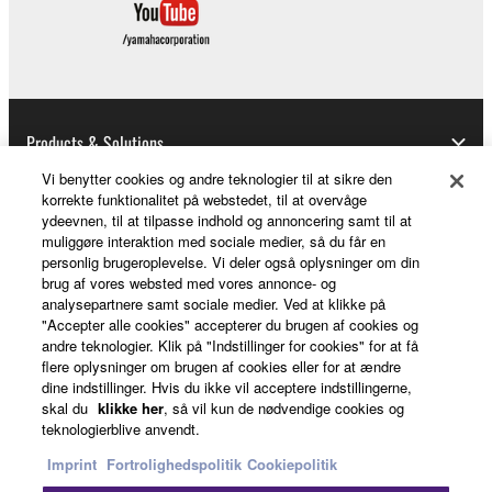
distributed, or played back or performed for
listeners in public without permission of the
copyright owner.
The encryption of data received by means of
the SOFTWARE may not be removed nor may
Products & Solutions
the electronic watermark be modified without
permission of the copyright owner.
Vi benytter cookies og andre teknologier til at sikre den
korrekte funktionalitet på webstedet, til at overvåge
ydeevnen, til at tilpasse indhold og annoncering samt til at
News
3. TERMINATION
muliggøre interaktion med sociale medier, så du får en
personlig brugeroplevelse. Vi deler også oplysninger om din
This Agreement becomes effective on the day that
brug af vores websted med vores annonce- og
analysepartnere samt sociale medier. Ved at klikke på
you receive the SOFTWARE and remains effective
About Yamaha
"Accepter alle cookies" accepterer du brugen af cookies og
until terminated. If any copyright law or provision of
andre teknologier. Klik på "Indstillinger for cookies" for at få
this Agreement is violated, this Agreement shall
flere oplysninger om brugen af cookies eller for at ændre
terminate automatically and immediately without
dine indstillinger. Hvis du ikke vil acceptere indstillingerne,
Danmark - English
skal du
klikke her
, så vil kun de nødvendige cookies og
notice from Yamaha. Upon such termination, you
teknologierblive anvendt.
must immediately abort using the SOFTWARE and
Consumer
Imprint
Fortrolighedspolitik
Cookiepolitik
destroy any accompanying written documents and