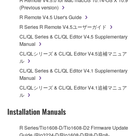
R Remote V4.5.0 for Mac macOS 10.14-OS X 10.9
Subject to the terms and conditions of this
(Previous version)
Agreement, Yamaha hereby grants you a license to
R Remote V4.5 User's Guide
use copy(ies) of the software program(s) and data
R Series R Remote V4.5ユーザーガイド
("SOFTWARE") accompanying this Agreement, only
on a computer, musical instrument or equipment item
CL/QL Series & CL/QL Editor V4.5 Supplementary
that you yourself own or manage. The term
Manual
SOFTWARE shall encompass any updates to the
CL/QLシリーズ & CL/QL Editor V4.5追補マニュア
accompanying software and data. While ownership
ル
of the storage media in which the SOFTWARE is
CL/QL Series & CL/QL Editor V4.1 Supplementary
stored rests with you, the SOFTWARE itself is
Manual
owned by Yamaha and/or Yamaha's licensor(s), and
is protected by relevant copyright laws and all
CL/QLシリーズ & CL/QL Editor V4.1追補マニュア
applicable treaty provisions. While you are entitled to
ル
claim ownership of the data created with the use of
SOFTWARE, the SOFTWARE will continue to be
Installation Manuals
protected under relevant copyrights.
R Series/Tio1608-D/Tio1608-D2 Firmware Update
2. RESTRICTIONS
Guide (Rio3224-D/Rio1608-D/Ri8-D/Ro8-