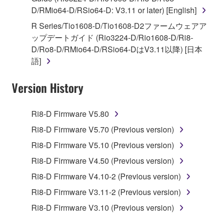
D/RMio64-D/RSio64-D: V3.11 or later) [English]
You may not engage in reverse engineering,
disassembly, decompilation or otherwise
R Series/Tio1608-D/Tio1608-D2ファームウェアア
deriving a source code form of the SOFTWARE
ップデートガイド (Rio3224-D/Rio1608-D/Ri8-
by any method whatsoever.
D/Ro8-D/RMio64-D/RSio64-DはV3.11以降) [日本
語]
You may not reproduce, modify, change, rent,
lease, or distribute the SOFTWARE in whole or
Version History
in part, or create derivative works of the
SOFTWARE.
Ri8-D Firmware V5.80
You may not electronically transmit the
SOFTWARE from one computer to another or
Ri8-D Firmware V5.70 (Previous version)
share the SOFTWARE in a network with other
Ri8-D Firmware V5.10 (Previous version)
computers.
Ri8-D Firmware V4.50 (Previous version)
You may not use the SOFTWARE to distribute
Ri8-D Firmware V4.10-2 (Previous version)
illegal data or data that violates public policy.
Ri8-D Firmware V3.11-2 (Previous version)
You may not initiate services based on the use
of the SOFTWARE without permission by
Ri8-D Firmware V3.10 (Previous version)
Yamaha Corporation.