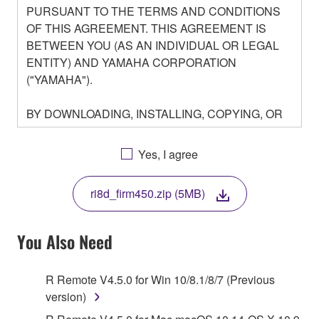
PURSUANT TO THE TERMS AND CONDITIONS
OF THIS AGREEMENT. THIS AGREEMENT IS
BETWEEN YOU (AS AN INDIVIDUAL OR LEGAL
ENTITY) AND YAMAHA CORPORATION
("YAMAHA").
BY DOWNLOADING, INSTALLING, COPYING, OR
OTHERWISE USING THIS SOFTWARE YOU ARE
AGREEING TO BE BOUND BY THE TERMS OF
Yes, I agree
THIS LICENSE. IF YOU DO NOT AGREE WITH
THE TERMS, DO NOT DOWNLOAD, INSTALL,
ri8d_firm450.zip (5MB)
COPY, OR OTHERWISE USE THIS SOFTWARE. IF
YOU HAVE DOWNLOADED OR INSTALLED THE
SOFTWARE AND DO NOT AGREE TO THE
You Also Need
TERMS, PROMPTLY ABORT USING THE
SOFTWARE.
R Remote V4.5.0 for Win 10/8.1/8/7 (Previous
version)
1. GRANT OF LICENSE AND COPYRIGHT