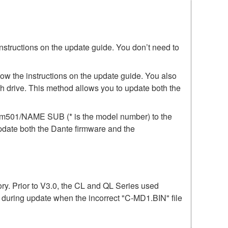
instructions on the update guide. You don’t need to
low the instructions on the update guide. You also
h drive. This method allows you to update both the
irm501/NAME SUB (* is the model number) to the
update both the Dante firmware and the
mory. Prior to V3.0, the CL and QL Series used
r during update when the incorrect "C-MD1.BIN" file