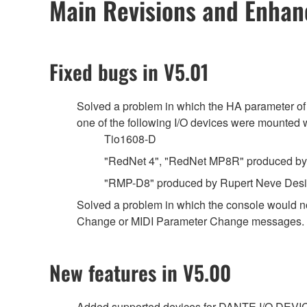
Main Revisions and Enha
Fixed bugs in V5.01
Solved a problem in which the HA parameter of
one of the following I/O devices were mount
Tio1608-D
"RedNet 4", "RedNet MP8R" produced by 
"RMP-D8" produced by Rupert Neve Des
Solved a problem in which the console would n
Change or MIDI Parameter Change messages.
New features in V5.00
Added supported devices for DANTE I/O DEVI