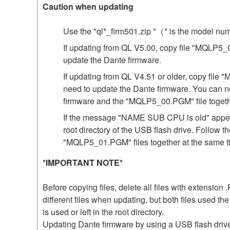
Caution when updating
Use the "ql*_firm501.zip "（* is the model n
If updating from QL V5.00, copy file "MQLP5_01
update the Dante firmware.
If updating from QL V4.51 or older, copy file 
need to update the Dante firmware. You can n
firmware and the "MQLP5_00.PGM" file togeth
If the message "NAME SUB CPU is old" appear
root directory of the USB flash drive. Follow 
"MQLP5_01.PGM" files together at the same t
*IMPORTANT NOTE*
Before copying files, delete all files with extensio
different files when updating, but both files used 
is used or left in the root directory.
Updating Dante firmware by using a USB flash driv