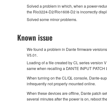
Solved a problem in which, when a power-redu
the Rio3224-D2/Rio1608-D2 is incorrectly d
Solved some minor problems.
Known issue
We found a problem in Dante firmware versions 4
V5.01.
Loading of a file created by CL series version V
same when recalling a DANTE INPUT PATCH 
When turning on the CL/QL console, Dante-su
infrequently not properly mounted online.
When these devices are offline, Dante patch se
several minutes after the power is on, reboot th