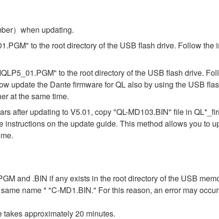
umber）when updating.
.PGM" to the root directory of the USB flash drive. Follow the 
"MQLP5_01.PGM" to the root directory of the USB flash drive. Fol
ow update the Dante firmware for QL also by using the USB flas
er at the same time.
s after updating to V5.01, copy "QL-MD103.BIN" file in QL*_f
the instructions on the update guide. This method allows you to 
ime.
n .PGM and .BIN if any exists in the root directory of the USB me
the same name * "C-MD1.BIN." For this reason, an error may occu
e takes approximately 20 minutes.