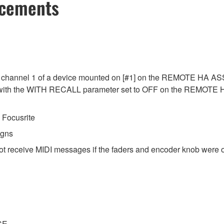
ncements
 channel 1 of a device mounted on [#1] on the REMOTE HA ASSI
ed with the WITH RECALL parameter set to OFF on the REMOTE
Focusrite
igns
ot receive MIDI messages if the faders and encoder knob were o
CE.