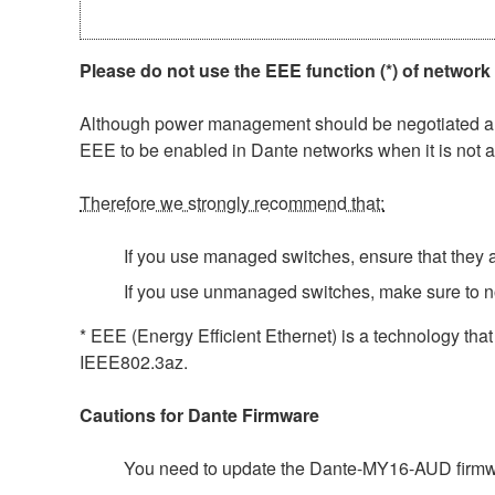
Please do not use the EEE function (*) of network
Although power management should be negotiated auto
EEE to be enabled in Dante networks when it is not a
Therefore we strongly recommend that:
If you use managed switches, ensure that they al
If you use unmanaged switches, make sure to n
* EEE (Energy Efficient Ethernet) is a technology tha
IEEE802.3az.
Cautions for Dante Firmware
You need to update the Dante-MY16-AUD firmwar