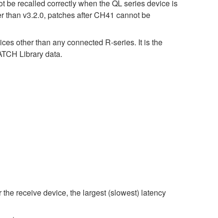
t be recalled correctly when the QL series device is
er than v3.2.0, patches after CH41 cannot be
ices other than any connected R-series. It is the
CH Library data.
 the receive device, the largest (slowest) latency