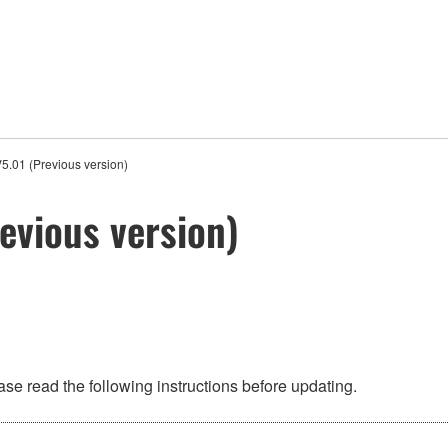
5.01 (Previous version)
evious version)
se read the following instructions before updating.