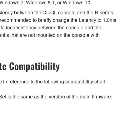
 Windows 7, Windows 8.1, or Windows 10.
sistency between the CL/QL console and the R series
is recommended to briefly change the Latency to 1.0ms
 data inconsistency between the console and the
nits that are not mounted on the console with
e Compatibility
n reference to the following compatibility chart.
et is the same as the version of the main firmware.