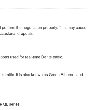
perform the negotiation properly. This may cause
occasional dropouts.
rts used for real-time Dante traffic.
 traffic. It is also known as Green Ethernet and
e QL series.