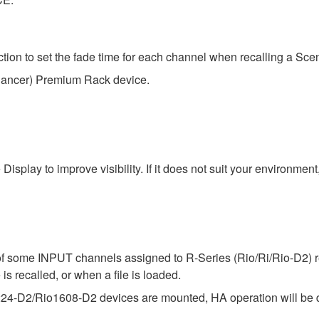
n to set the fade time for each channel when recalling a Sce
hancer) Premium Rack device.
isplay to improve visibility. If it does not suit your environme
f some INPUT channels assigned to R-Series (Rio/Ri/Rio-D2) ret
is recalled, or when a file is loaded.
224-D2/Rio1608-D2 devices are mounted, HA operation will be