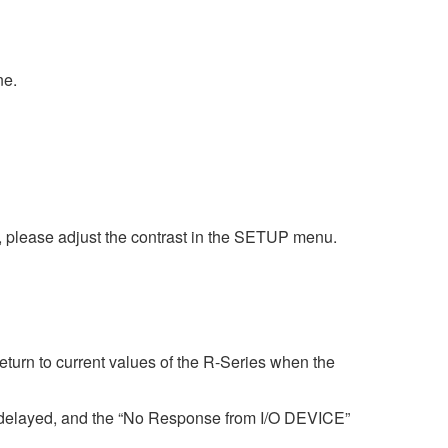
ne.
nt, please adjust the contrast in the SETUP menu.
urn to current values of the R-Series when the
 delayed, and the “No Response from I/O DEVICE”