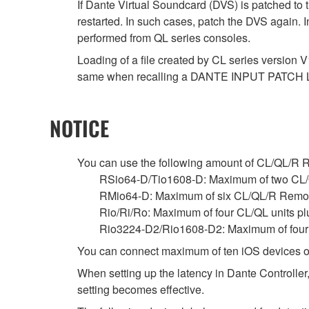
If Dante Virtual Soundcard (DVS) is patched to 
restarted. In such cases, patch the DVS again. 
performed from QL series consoles.
Loading of a file created by CL series version V
same when recalling a DANTE INPUT PATCH 
NOTICE
You can use the following amount of CL/QL/R Remo
RSio64-D/Tio1608-D: Maximum of two CL/
RMio64-D: Maximum of six CL/QL/R Remot
Rio/Ri/Ro: Maximum of four CL/QL units p
Rio3224-D2/Rio1608-D2: Maximum of four C
You can connect maximum of ten iOS devices o
When setting up the latency in Dante Controller,
setting becomes effective.