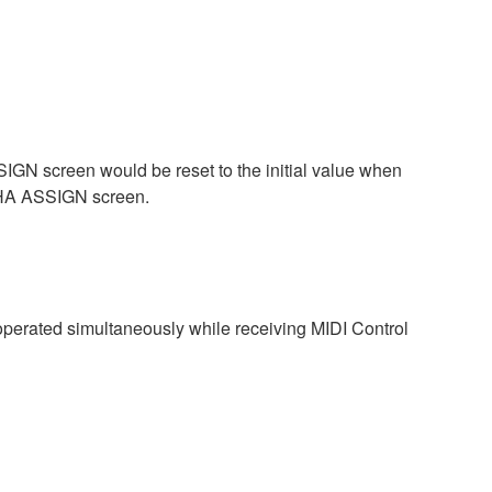
GN screen would be reset to the initial value when
 HA ASSIGN screen.
perated simultaneously while receiving MIDI Control