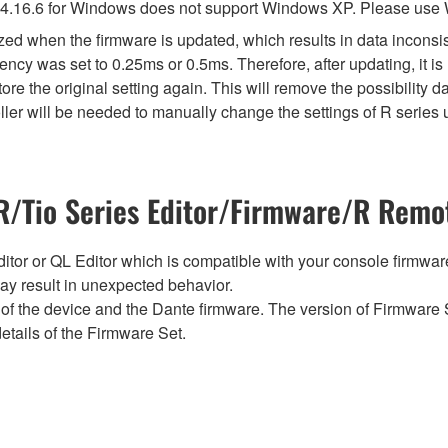
4.16.6 for Windows does not support Windows XP. Please use
lized when the firmware is updated, which results in data incon
ency was set to 0.25ms or 0.5ms. Therefore, after updating, it 
ore the original setting again. This will remove the possibility
er will be needed to manually change the settings of R series u
/Tio Series Editor/Firmware/R Remot
tor or QL Editor which is compatible with your console firmware i
y result in unexpected behavior.
of the device and the Dante firmware. The version of Firmware S
etails of the Firmware Set.