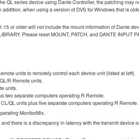
the QL series device using Dante Controller, the patching may no
In addition, when using a version of DVS for Windows that is old
1.15 or older will not include the mount information of Dante dev
LIBRARY. Please reset MOUNT, PATCH, and DANTE INPUT PAT
te units to remotely control each device unit (listed at left).
QL/R Remote units.
e units.
lus two separate computers operating R Remote.
L/QL units plus five separate computers operating R Remote.
perating MonitorMix.
 and there is a discrepancy in latency with the transmit device or