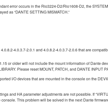
ndant error occurs in the Rio3224-D2/Rio1608-D2, the SYSTE
isplayed as “DANTE SETTING MISMATCH.”
.0.8.2-4.0.3.7-2.0.1 and 4.0.8.2-4.0.3.7-2.0.6 that are compati
1.15 or older will not include the mount information of Dante dev
LIBRARY. Please reset MOUNT, PATCH, and DANTE INPUT PAT
pported I/O devices that are mounted in the console on the 
ttings and HA parameter adjustments are not possible. If “VIRTU
e console. This problem will be solved in the next Dante firmwar