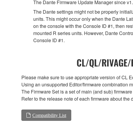
The Dante Firmware Update Manager since v1.
The Dante settings might not be properly initia
units. This might occur only when the Dante Lat
on the console with the Console ID #1, then rest
mounted R series units. However, Dante Controll
Console ID #1.
CL/QL/RIVAGE/R
Please make sure to use appropriate version of CL Edi
Using an unsupported Editor/firmware combination ma
The Firmware Set is a set of main (and sub) firmware 
Refer to the release note of each firmware about the d
Compatibility List