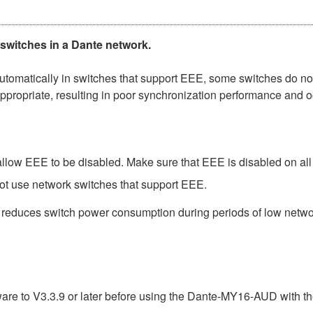
 switches in a Dante network.
matically in switches that support EEE, some switches do not 
ppropriate, resulting in poor synchronization performance and 
low EEE to be disabled. Make sure that EEE is disabled on all po
ot use network switches that support EEE.
t reduces switch power consumption during periods of low network
e to V3.3.9 or later before using the Dante-MY16-AUD with th