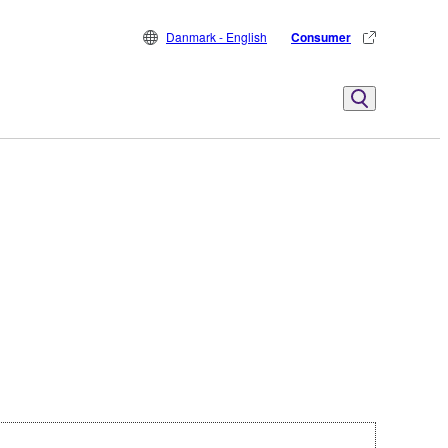
Danmark - English
Consumer