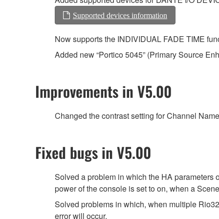
Supported devices information
Now supports the INDIVIDUAL FADE TIME functio
Added new “Portico 5045” (Primary Source En
Improvements in V5.00
Changed the contrast setting for Channel Name D
Fixed bugs in V5.00
Solved a problem in which the HA parameters o
power of the console is set to on, when a Scene 
Solved problems in which, when multiple Rio3
error will occur.