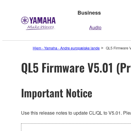
Business
Audio
Hjem - Yamaha - Andre europæiske lande
QL5 Firmware V
QL5 Firmware V5.01 (Pr
Important Notice
Use this release notes to update CL/QL to V5.01. Plea