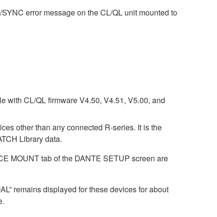
M/SYNC error message on the CL/QL unit mounted to
ble with CL/QL firmware V4.50, V4.51, V5.00, and
ices other than any connected R-series. It is the
CH Library data.
DEVICE MOUNT tab of the DANTE SETUP screen are
AL” remains displayed for these devices for about
e.