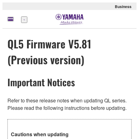
Business
Menu
QL5 Firmware V5.81
(Previous version)
Important Notices
Refer to these release notes when updating QL series.
Please read the following instructions before updating.
Cautions when updating