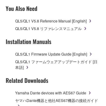
SOFTWARE AND DO NOT AGREE TO THE
You Also Need
TERMS, PROMPTLY ABORT USING THE
SOFTWARE.
QL5/QL1 V5.8 Reference Manual [English]
1. GRANT OF LICENSE AND COPYRIGHT
QL5/QL1 V5.8 リファレンスマニュアル
Subject to the terms and conditions of this
Installation Manuals
Agreement, Yamaha hereby grants you a license to
use copy(ies) of the software program(s) and data
QL5/QL1 Firmware Update Guide [English]
("SOFTWARE") accompanying this Agreement, only
QL5/QL1 ファームウェアアップデートガイド [日
on a computer, musical instrument or equipment item
本語]
that you yourself own or manage. The term
SOFTWARE shall encompass any updates to the
Related Downloads
accompanying software and data. While ownership
of the storage media in which the SOFTWARE is
stored rests with you, the SOFTWARE itself is
Yamaha Dante devices with AES67 Guide
owned by Yamaha and/or Yamaha's licensor(s), and
ヤマハDante機器と他社AES67機器の接続ガイド
is protected by relevant copyright laws and all