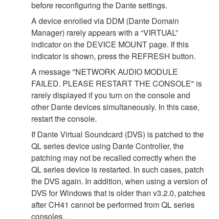
before reconfiguring the Dante settings.
A device enrolled via DDM (Dante Domain
Manager) rarely appears with a “VIRTUAL”
indicator on the DEVICE MOUNT page. If this
indicator is shown, press the REFRESH button.
A message "NETWORK AUDIO MODULE
FAILED. PLEASE RESTART THE CONSOLE" is
rarely displayed if you turn on the console and
other Dante devices simultaneously. In this case,
restart the console.
If Dante Virtual Soundcard (DVS) is patched to the
QL series device using Dante Controller, the
patching may not be recalled correctly when the
QL series device is restarted. In such cases, patch
the DVS again. In addition, when using a version of
DVS for Windows that is older than v3.2.0, patches
after CH41 cannot be performed from QL series
consoles.