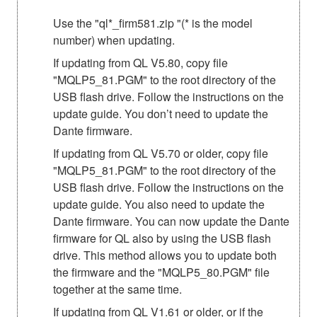
Use the "ql*_firm581.zip "(* is the model
number) when updating.
If updating from QL V5.80, copy file
"MQLP5_81.PGM" to the root directory of the
USB flash drive. Follow the instructions on the
update guide. You don’t need to update the
Dante firmware.
If updating from QL V5.70 or older, copy file
"MQLP5_81.PGM" to the root directory of the
USB flash drive. Follow the instructions on the
update guide. You also need to update the
Dante firmware. You can now update the Dante
firmware for QL also by using the USB flash
drive. This method allows you to update both
the firmware and the "MQLP5_80.PGM" file
together at the same time.
If updating from QL V1.61 or older, or if the