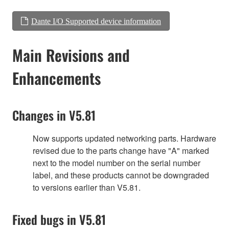
Dante I/O Supported device information
Main Revisions and
Enhancements
Changes in V5.81
Now supports updated networking parts. Hardware
revised due to the parts change have "A" marked
next to the model number on the serial number
label, and these products cannot be downgraded
to versions earlier than V5.81.
Fixed bugs in V5.81