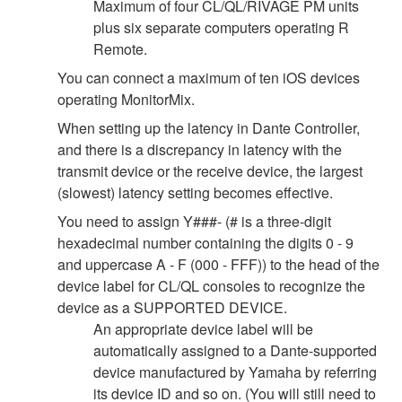
Maximum of four CL/QL/RIVAGE PM units
plus six separate computers operating R
Remote.
You can connect a maximum of ten iOS devices
operating MonitorMix.
When setting up the latency in Dante Controller,
and there is a discrepancy in latency with the
transmit device or the receive device, the largest
(slowest) latency setting becomes effective.
You need to assign Y###- (# is a three-digit
hexadecimal number containing the digits 0 - 9
and uppercase A - F (000 - FFF)) to the head of the
device label for CL/QL consoles to recognize the
device as a SUPPORTED DEVICE.
An appropriate device label will be
automatically assigned to a Dante-supported
device manufactured by Yamaha by referring
its device ID and so on. (You will still need to