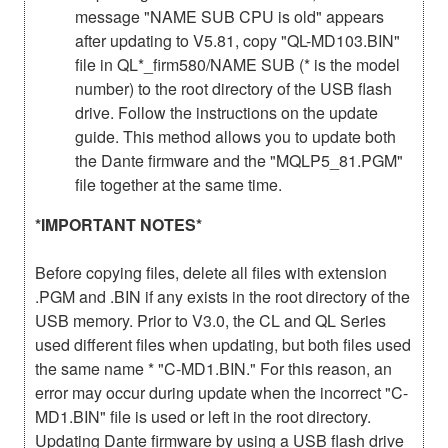
message "NAME SUB CPU is old" appears
after updating to V5.81, copy "QL-MD103.BIN"
file in QL*_firm580/NAME SUB (* is the model
number) to the root directory of the USB flash
drive. Follow the instructions on the update
guide. This method allows you to update both
the Dante firmware and the "MQLP5_81.PGM"
file together at the same time.
*IMPORTANT NOTES*
Before copying files, delete all files with extension
.PGM and .BIN if any exists in the root directory of the
USB memory. Prior to V3.0, the CL and QL Series
used different files when updating, but both files used
the same name * "C-MD1.BIN." For this reason, an
error may occur during update when the incorrect "C-
MD1.BIN" file is used or left in the root directory.
Updating Dante firmware by using a USB flash drive