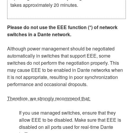
takes approximately 20 minutes.
Please do not use the EEE function (*) of network
switches in a Dante network.
Although power management should be negotiated
automatically in switches that support EEE, some
switches do not perform the negotiation properly. This
may cause EEE to be enabled in Dante networks when
it is not appropriate, resulting in poor synchronization
performance and occasional dropouts.
Therefore, we strongly recommend that:
If you use managed switches, ensure that they
allow EEE to be disabled. Make sure that EEE is
disabled on all ports used for real-time Dante