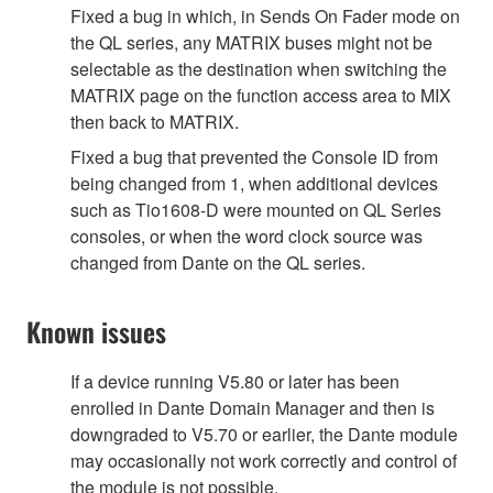
Fixed a bug in which, in Sends On Fader mode on
the QL series, any MATRIX buses might not be
selectable as the destination when switching the
MATRIX page on the function access area to MIX
then back to MATRIX.
Fixed a bug that prevented the Console ID from
being changed from 1, when additional devices
such as Tio1608-D were mounted on QL Series
consoles, or when the word clock source was
changed from Dante on the QL series.
Known issues
If a device running V5.80 or later has been
enrolled in Dante Domain Manager and then is
downgraded to V5.70 or earlier, the Dante module
may occasionally not work correctly and control of
the module is not possible.