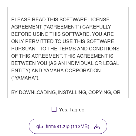
PLEASE READ THIS SOFTWARE LICENSE
AGREEMENT ("AGREEMENT") CAREFULLY
BEFORE USING THIS SOFTWARE. YOU ARE
ONLY PERMITTED TO USE THIS SOFTWARE
PURSUANT TO THE TERMS AND CONDITIONS
OF THIS AGREEMENT. THIS AGREEMENT IS
BETWEEN YOU (AS AN INDIVIDUAL OR LEGAL
ENTITY) AND YAMAHA CORPORATION
("YAMAHA").
BY DOWNLOADING, INSTALLING, COPYING, OR
OTHERWISE USING THIS SOFTWARE YOU ARE
AGREEING TO BE BOUND BY THE TERMS OF
Yes, I agree
THIS LICENSE. IF YOU DO NOT AGREE WITH
THE TERMS, DO NOT DOWNLOAD, INSTALL,
ql5_firm581.zip (112MB)
COPY, OR OTHERWISE USE THIS SOFTWARE. IF
YOU HAVE DOWNLOADED OR INSTALLED THE