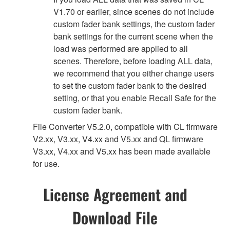
V1.70 or earlier, since scenes do not include
custom fader bank settings, the custom fader
bank settings for the current scene when the
load was performed are applied to all
scenes. Therefore, before loading ALL data,
we recommend that you either change users
to set the custom fader bank to the desired
setting, or that you enable Recall Safe for the
custom fader bank.
File Converter V5.2.0, compatible with CL firmware
V2.xx, V3.xx, V4.xx and V5.xx and QL firmware
V3.xx, V4.xx and V5.xx has been made available
for use.
License Agreement and
Download File