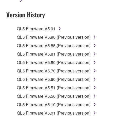
applicable treaty provisions. While you are entitled to
claim ownership of the data created with the use of
Version History
SOFTWARE, the SOFTWARE will continue to be
protected under relevant copyrights.
QL5 Firmware V5.91
2. RESTRICTIONS
QL5 Firmware V5.90 (Previous version)
You may not engage in reverse engineering,
QL5 Firmware V5.85 (Previous version)
disassembly, decompilation or otherwise
QL5 Firmware V5.81 (Previous version)
deriving a source code form of the SOFTWARE
QL5 Firmware V5.80 (Previous version)
by any method whatsoever.
QL5 Firmware V5.70 (Previous version)
You may not reproduce, modify, change, rent,
lease, or distribute the SOFTWARE in whole or
QL5 Firmware V5.60 (Previous version)
in part, or create derivative works of the
QL5 Firmware V5.51 (Previous version)
SOFTWARE.
QL5 Firmware V5.50 (Previous version)
You may not electronically transmit the
QL5 Firmware V5.10 (Previous version)
SOFTWARE from one computer to another or
share the SOFTWARE in a network with other
QL5 Firmware V5.01 (Previous version)