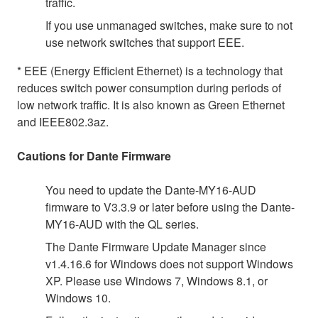
traffic.
If you use unmanaged switches, make sure to not
use network switches that support EEE.
* EEE (Energy Efficient Ethernet) is a technology that
reduces switch power consumption during periods of
low network traffic. It is also known as Green Ethernet
and IEEE802.3az.
Cautions for Dante Firmware
You need to update the Dante-MY16-AUD
firmware to V3.3.9 or later before using the Dante-
MY16-AUD with the QL series.
The Dante Firmware Update Manager since
v1.4.16.6 for Windows does not support Windows
XP. Please use Windows 7, Windows 8.1, or
Windows 10.