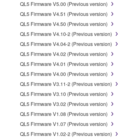
computers.
QL5 Firmware V5.00 (Previous version)
You may not use the SOFTWARE to distribute
QL5 Firmware V4.51 (Previous version)
illegal data or data that violates public policy.
QL5 Firmware V4.50 (Previous version)
You may not initiate services based on the use
QL5 Firmware V4.10-2 (Previous version)
of the SOFTWARE without permission by
Yamaha Corporation.
QL5 Firmware V4.04-2 (Previous version)
You may not use the SOFTWARE in any
QL5 Firmware V4.02 (Previous version)
manner that might infringe third party
QL5 Firmware V4.01 (Previous version)
copyrighted material or material that is subject
QL5 Firmware V4.00 (Previous version)
to other third party proprietary rights, unless
you have permission from the rightful owner of
QL5 Firmware V3.11-2 (Previous version)
the material or you are otherwise legally
QL5 Firmware V3.10 (Previous version)
entitled to use.
QL5 Firmware V3.02 (Previous version)
Copyrighted data, including but not limited to MIDI
QL5 Firmware V1.08 (Previous version)
data for songs, obtained by means of the
QL5 Firmware V1.07 (Previous version)
SOFTWARE, are subject to the following restrictions
which you must observe.
QL5 Firmware V1.02-2 (Previous version)