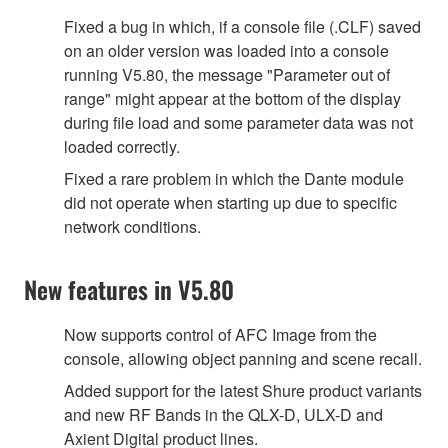
Fixed a bug in which, if a console file (.CLF) saved
on an older version was loaded into a console
running V5.80, the message "Parameter out of
range" might appear at the bottom of the display
during file load and some parameter data was not
loaded correctly.
Fixed a rare problem in which the Dante module
did not operate when starting up due to specific
network conditions.
New features in V5.80
Now supports control of AFC Image from the
console, allowing object panning and scene recall.
Added support for the latest Shure product variants
and new RF Bands in the QLX-D, ULX-D and
Axient Digital product lines.