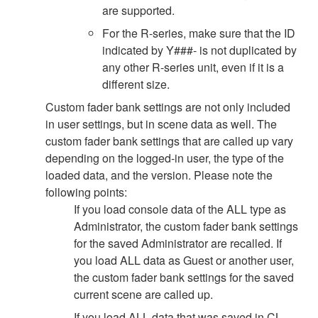
are supported.
For the R-series, make sure that the ID
indicated by Y###- is not duplicated by
any other R-series unit, even if it is a
different size.
Custom fader bank settings are not only included
in user settings, but in scene data as well. The
custom fader bank settings that are called up vary
depending on the logged-in user, the type of the
loaded data, and the version. Please note the
following points:
If you load console data of the ALL type as
Administrator, the custom fader bank settings
for the saved Administrator are recalled. If
you load ALL data as Guest or another user,
the custom fader bank settings for the saved
current scene are called up.
If you load ALL data that was saved in CL