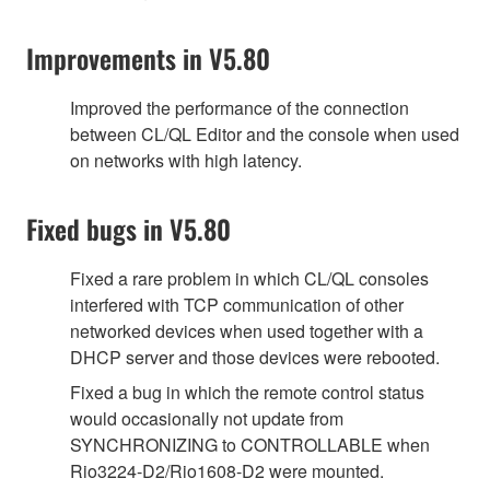
Improvements in V5.80
Improved the performance of the connection
between CL/QL Editor and the console when used
on networks with high latency.
Fixed bugs in V5.80
Fixed a rare problem in which CL/QL consoles
interfered with TCP communication of other
networked devices when used together with a
DHCP server and those devices were rebooted.
Fixed a bug in which the remote control status
would occasionally not update from
SYNCHRONIZING to CONTROLLABLE when
Rio3224-D2/Rio1608-D2 were mounted.