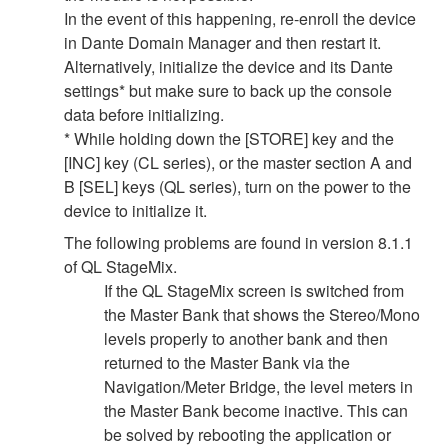
In the event of this happening, re-enroll the device
in Dante Domain Manager and then restart it.
Alternatively, initialize the device and its Dante
settings* but make sure to back up the console
data before initializing.
* While holding down the [STORE] key and the
[INC] key (CL series), or the master section A and
B [SEL] keys (QL series), turn on the power to the
device to initialize it.
The following problems are found in version 8.1.1
of QL StageMix.
If the QL StageMix screen is switched from
the Master Bank that shows the Stereo/Mono
levels properly to another bank and then
returned to the Master Bank via the
Navigation/Meter Bridge, the level meters in
the Master Bank become inactive. This can
be solved by rebooting the application or