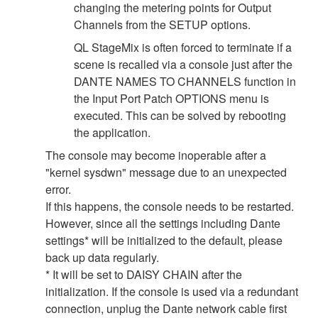
changing the metering points for Output
Channels from the SETUP options.
QL StageMix is often forced to terminate if a
scene is recalled via a console just after the
DANTE NAMES TO CHANNELS function in
the Input Port Patch OPTIONS menu is
executed. This can be solved by rebooting
the application.
The console may become inoperable after a
"kernel sysdwn" message due to an unexpected
error.
If this happens, the console needs to be restarted.
However, since all the settings including Dante
settings* will be initialized to the default, please
back up data regularly.
* It will be set to DAISY CHAIN after the
initialization. If the console is used via a redundant
connection, unplug the Dante network cable first