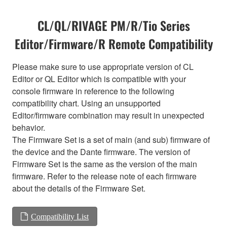
CL/QL/RIVAGE PM/R/Tio Series
Editor/Firmware/R Remote Compatibility
Please make sure to use appropriate version of CL
Editor or QL Editor which is compatible with your
console firmware in reference to the following
compatibility chart. Using an unsupported
Editor/firmware combination may result in unexpected
behavior.
The Firmware Set is a set of main (and sub) firmware of
the device and the Dante firmware. The version of
Firmware Set is the same as the version of the main
firmware. Refer to the release note of each firmware
about the details of the Firmware Set.
Compatibility List