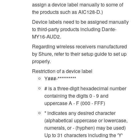
assign a device label manually to some of
the products such as AIC128-D.)
Device labels need to be assigned manually
to third-party products including Dante-
MY16-AUD2.
Regarding wireless receivers manufactured
by Shure, refer to their setup guide to set up
properly.
Restriction of a device label
Y###-**********
# is a three-digit hexadecimal number
containing the digits 0 - 9 and
uppercase A - F (000 - FFF)
* indicates any desired character
(alphabetical uppercase or lowercase,
numerals, or - (hyphen) may be used)
Up to 31 characters including the 'Y'