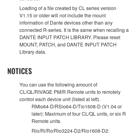
Loading of a file created by CL series version
V1.15 or older will not include the mount
information of Dante devices other than any
connected R-series. It is the same when recalling a
DANTE INPUT PATCH LIBRARY. Please reset
MOUNT, PATCH, and DANTE INPUT PATCH
Library data.
NOTICES
You can use the following amount of
CL/QL/RIVAGE PM/R Remote units to remotely
control each device unit (listed at left).
RMio64-D/RSio64-D/Tio1608-D (V1.04 or
later): Maximum of four CL/QL units, or six R
Remote units.
Rio/Ri/Ro/Rio3224-D2/Rio1608-D2: