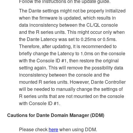
Follow the instructions on the update guide.
The Dante settings might not be properly initialized
when the firmware is updated, which results in
data inconsistency between the CL/QL console
and the R series units. This might occur only when
the Dante Latency was set to 0.25ms or 0.5ms.
Therefore, after updating, it is recommended to
briefly change the Latency to 1.0ms on the console
with the Console ID #1, then restore the original
setting again. This will remove the possibility data
inconsistency between the console and the
mounted R series units. However, Dante Controller
will be needed to manually change the settings of
R series units that are not mounted on the console
with Console ID #1.
Cautions for Dante Domain Manager (DDM)
Please check
here
when using DDM.