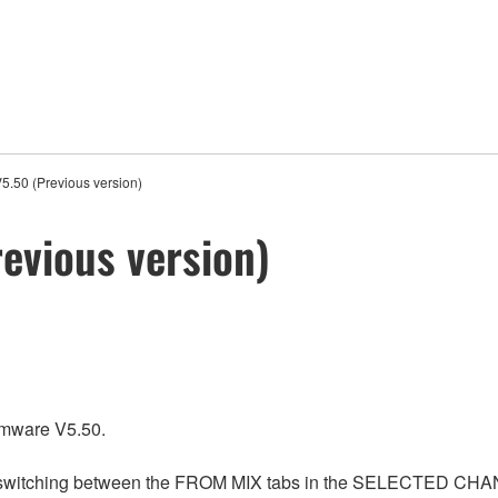
5.50 (Previous version)
evious version)
rmware V5.50.
n switching between the FROM MIX tabs in the SELECTED CHANN