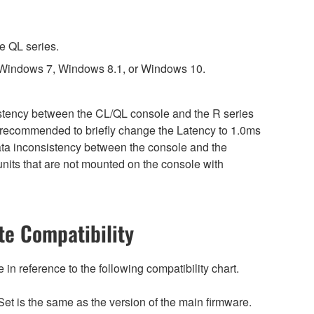
e QL series.
 Windows 7, Windows 8.1, or Windows 10.
sistency between the CL/QL console and the R series
is recommended to briefly change the Latency to 1.0ms
 data inconsistency between the console and the
nits that are not mounted on the console with
e Compatibility
n reference to the following compatibility chart.
et is the same as the version of the main firmware.