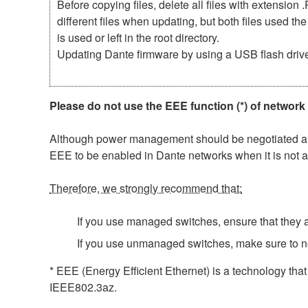
Before copying files, delete all files with extensio
different files when updating, but both files used 
is used or left in the root directory.
Updating Dante firmware by using a USB flash driv
Please do not use the EEE function (*) of network
Although power management should be negotiated auto
EEE to be enabled in Dante networks when it is not a
Therefore, we strongly recommend that:
If you use managed switches, ensure that they al
If you use unmanaged switches, make sure to n
* EEE (Energy Efficient Ethernet) is a technology tha
IEEE802.3az.