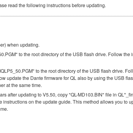
se read the following instructions before updating.
ber) when updating.
.PGM" to the root directory of the USB flash drive. Follow the 
"MQLP5_50.PGM" to the root directory of the USB flash drive. Fol
ow update the Dante firmware for QL also by using the USB flas
er at the same time.
s after updating to V5.50, copy "QL-MD103.BIN" file in QL*_f
the instructions on the update guide. This method allows you to 
ime.