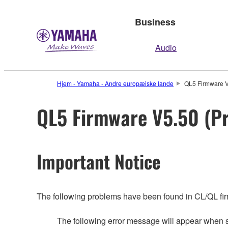
Business
Audio
Hjem - Yamaha - Andre europæiske lande
QL5 Firmware V
QL5 Firmware V5.50 (Pr
Important Notice
The following problems have been found in CL/QL fi
The following error message will appear whe