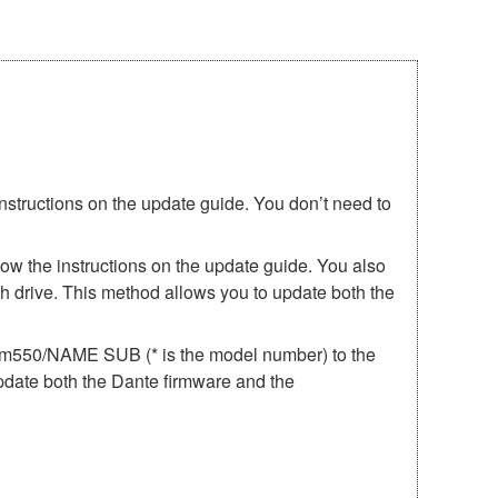
instructions on the update guide. You don’t need to
low the instructions on the update guide. You also
h drive. This method allows you to update both the
irm550/NAME SUB (* is the model number) to the
update both the Dante firmware and the