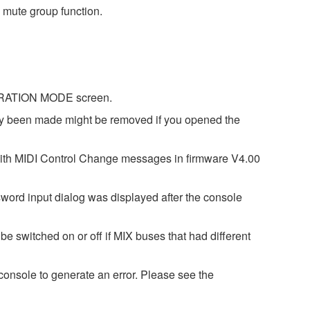
 mute group function.
IBRATION MODE screen.
dy been made might be removed if you opened the
with MIDI Control Change messages in firmware V4.00
word input dialog was displayed after the console
e switched on or off if MIX buses that had different
onsole to generate an error. Please see the