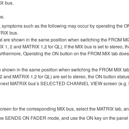
IX bus.
ns.
, symptoms such as the following may occur by operating the ON
RIX bus.
at are shown in the same position when switching the FROM
IX 1, 2 and MATRIX 1,2 for QL), if the MIX bus is set to stereo
Furthermore, Operating the ON button on the FROM MIX tab does 
are shown in the same position when switching the FROM MIX
2 and MATRIX 1,2 for QL) are set to stereo, the ON button statu
he next MATRIX bus’s SELECTED CHANNEL VIEW screen (e.g. M
for the corresponding MIX bus, select the MATRIX tab, and 
 the SENDS ON FADER mode, and use the ON key on the panel to