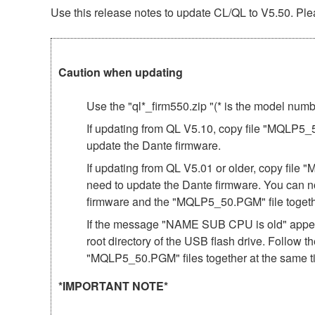
Use this release notes to update CL/QL to V5.50. Plea
Caution when updating
Use the "ql*_firm550.zip "(* is the model num
If updating from QL V5.10, copy file "MQLP5_50
update the Dante firmware.
If updating from QL V5.01 or older, copy file 
need to update the Dante firmware. You can n
firmware and the "MQLP5_50.PGM" file togeth
If the message "NAME SUB CPU is old" appear
root directory of the USB flash drive. Follow 
"MQLP5_50.PGM" files together at the same t
*IMPORTANT NOTE*