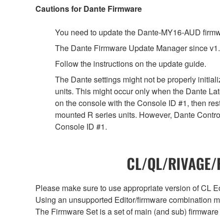
Cautions for Dante Firmware
You need to update the Dante-MY16-AUD firmwar
The Dante Firmware Update Manager since v1.
Follow the instructions on the update guide.
The Dante settings might not be properly initia
units. This might occur only when the Dante Lat
on the console with the Console ID #1, then rest
mounted R series units. However, Dante Controll
Console ID #1.
CL/QL/RIVAGE/R
Please make sure to use appropriate version of CL Edi
Using an unsupported Editor/firmware combination ma
The Firmware Set is a set of main (and sub) firmware 