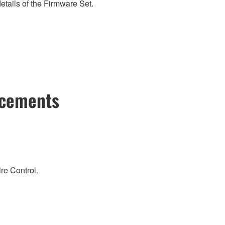
etails of the Firmware Set.
ncements
re Control.