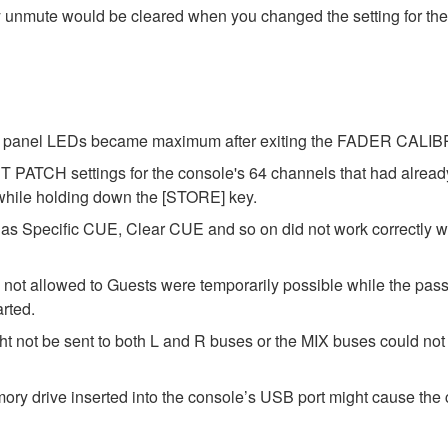
y unmute would be cleared when you changed the setting for the
 the panel LEDs became maximum after exiting the FADER CAL
 PATCH settings for the console's 64 channels that had alrea
 while holding down the [STORE] key.
as Specific CUE, Clear CUE and so on did not work correctly 
 not allowed to Guests were temporarily possible while the pass
arted.
t not be sent to both L and R buses or the MIX buses could not b
y drive inserted into the console’s USB port might cause the c