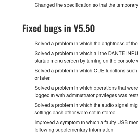
Changed the specification so that the temporar
Fixed bugs in V5.50
Solved a problem in which the brightness of
Solved a problem in which all the DANTE INPUT
startup menu screen by turning on the console
Solved a problem in which CUE functions such 
or later.
Solved a problem in which operations that were
logged in with administrator privileges was rest
Solved a problem in which the audio signal migh
settings each other were set in stereo.
Improved a symptom in which a faulty USB memor
following supplementary information.