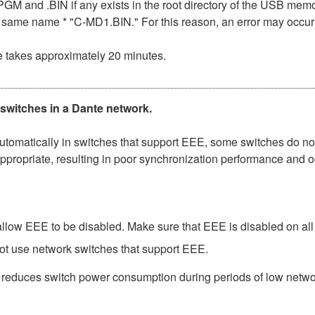
n .PGM and .BIN if any exists in the root directory of the USB me
the same name * "C-MD1.BIN." For this reason, an error may occu
e takes approximately 20 minutes.
 switches in a Dante network.
matically in switches that support EEE, some switches do not 
ppropriate, resulting in poor synchronization performance and 
low EEE to be disabled. Make sure that EEE is disabled on all po
ot use network switches that support EEE.
t reduces switch power consumption during periods of low network