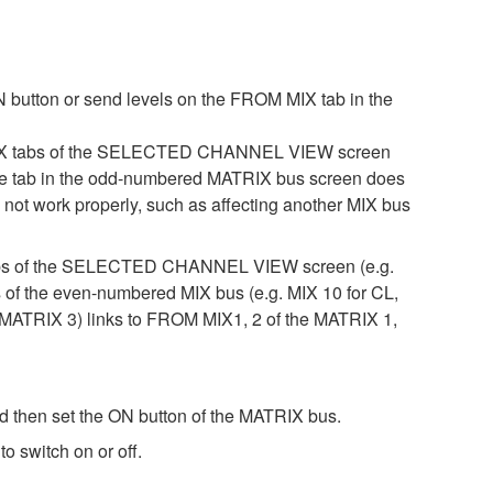
 button or send levels on the FROM MIX tab in the
 MIX tabs of the SELECTED CHANNEL VIEW screen
, the tab in the odd-numbered MATRIX bus screen does
not work properly, such as affecting another MIX bus
 tabs of the SELECTED CHANNEL VIEW screen (e.g.
s of the even-numbered MIX bus (e.g. MIX 10 for CL,
ATRIX 3) links to FROM MIX1, 2 of the MATRIX 1,
then set the ON button of the MATRIX bus.
 switch on or off.