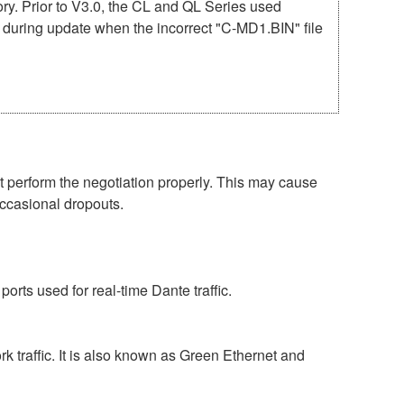
mory. Prior to V3.0, the CL and QL Series used
r during update when the incorrect "C-MD1.BIN" file
perform the negotiation properly. This may cause
occasional dropouts.
rts used for real-time Dante traffic.
 traffic. It is also known as Green Ethernet and