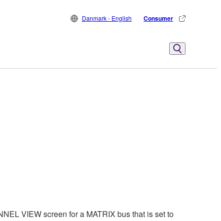
Danmark - English
Consumer
EL VIEW screen for a MATRIX bus that is set to