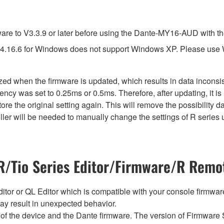
e to V3.3.9 or later before using the Dante-MY16-AUD with th
4.16.6 for Windows does not support Windows XP. Please use
lized when the firmware is updated, which results in data incon
ency was set to 0.25ms or 0.5ms. Therefore, after updating, it 
ore the original setting again. This will remove the possibility
er will be needed to manually change the settings of R series u
/Tio Series Editor/Firmware/R Remot
tor or QL Editor which is compatible with your console firmware i
y result in unexpected behavior.
of the device and the Dante firmware. The version of Firmware S