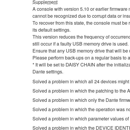
Supplement
A console with version 5.10 or earlier firmwa
cannot be recognized due to corrupt data or insu
To recover from this state, the console must be r
its default settings.
This version reduces the frequency of occurrenc
still occur if a faulty USB memory drive is used.
Ensure that any USB memory drive that will be
Please perform back-ups on a regular basis to a
* It will be set to DAISY CHAIN after the initial
Dante settings.
Solved a problem in which all 24 devices might
Solved a problem in which the patching to th
Solved a problem in which only the Dante firm
Solved a problem in which the operation was n
Solved a problem in which parameter values of
Solved a problem in which the DEVICE IDENTIF