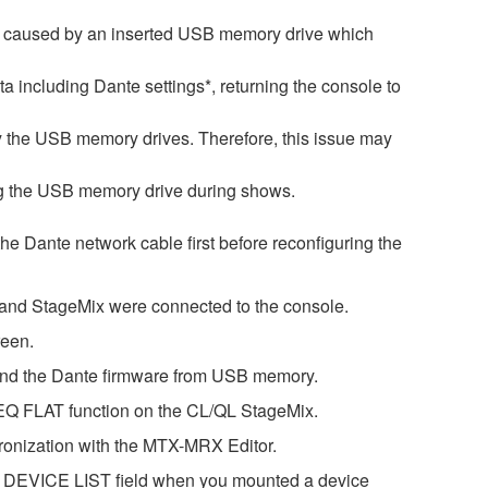
is caused by an inserted USB memory drive which
ata including Dante settings*, returning the console to
by the USB memory drives. Therefore, this issue may
ng the USB memory drive during shows.
 the Dante network cable first before reconfiguring the
r and StageMix were connected to the console.
reen.
 and the Dante firmware from USB memory.
GEQ FLAT function on the CL/QL StageMix.
ronization with the MTX-MRX Editor.
he DEVICE LIST field when you mounted a device