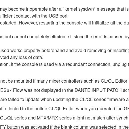
re may become inoperable after a "kernel sysdwn" message that 
fficient contact with the USB port.
estarted. However, restarting the console will initialize all the d
e but cannot completely eliminate it since the error is caused 
 used works properly beforehand and avoid removing or inserti
void any loss of data.
ization. If the console is used via a redundant connection, unplug
 not be mounted if many mixer controllers such as CL/QL Edito
e AES67 Flow was not displayed in the DANTE INPUT PATCH sc
ware failed to update when updating the CL/QL series firmware
ot reflected in the online CL/QL Editor when you operated the 
 CL/QL series and MTX/MRX series might not match after synch
Y button was activated if the blank column was selected in t