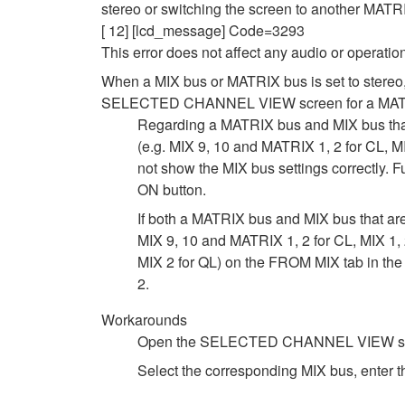
stereo or switching the screen to another MATR
[ 12] [lcd_message] Code=3293
This error does not affect any audio or operatio
When a MIX bus or MATRIX bus is set to stereo
SELECTED CHANNEL VIEW screen for a MAT
Regarding a MATRIX bus and MIX bus th
(e.g. MIX 9, 10 and MATRIX 1, 2 for CL, M
not show the MIX bus settings correctly. 
ON button.
If both a MATRIX bus and MIX bus that 
MIX 9, 10 and MATRIX 1, 2 for CL, MIX 1, 
MIX 2 for QL) on the FROM MIX tab in t
2.
Workarounds
Open the SELECTED CHANNEL VIEW screen 
Select the corresponding MIX bus, enter