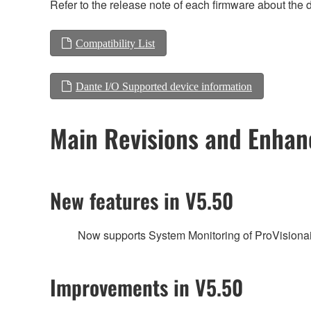
Refer to the release note of each firmware about the d
Compatibility List
Dante I/O Supported device information
Main Revisions and Enha
New features in V5.50
Now supports System Monitoring of ProVisionai
Improvements in V5.50