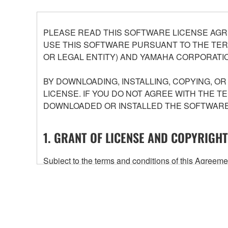
PLEASE READ THIS SOFTWARE LICENSE AGR
USE THIS SOFTWARE PURSUANT TO THE TERM
OR LEGAL ENTITY) AND YAMAHA CORPORATIO
BY DOWNLOADING, INSTALLING, COPYING, O
LICENSE. IF YOU DO NOT AGREE WITH THE T
DOWNLOADED OR INSTALLED THE SOFTWARE 
1. GRANT OF LICENSE AND COPYRIGHT
Subject to the terms and conditions of this Agree
accompanying this Agreement, only on a computer
any updates to the accompanying software and data
owned by Yamaha and/or Yamaha's licensor(s), and is
ownership of the data created with the use of SOF