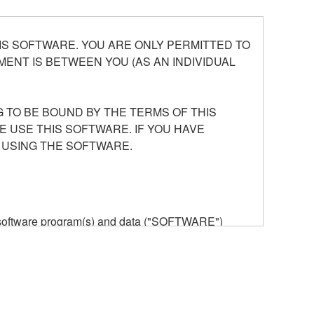
S SOFTWARE. YOU ARE ONLY PERMITTED TO
ENT IS BETWEEN YOU (AS AN INDIVIDUAL
 TO BE BOUND BY THE TERMS OF THIS
E USE THIS SOFTWARE. IF YOU HAVE
 USING THE SOFTWARE.
he software program(s) and data ("SOFTWARE")
n or manage. The term SOFTWARE shall encompass
 is stored rests with you, the SOFTWARE itself is
provisions. While you are entitled to claim
vant copyrights.