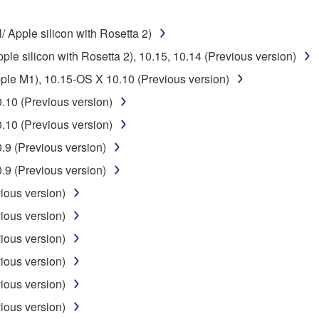
 the SOFTWARE may not be removed nor may the electronic wate
/ Apple silicon with Rosetta 2)
ple silicon with Rosetta 2), 10.15, 10.14 (Previous version)
pple M1), 10.15-OS X 10.10 (Previous version)
.10 (Previous version)
ou receive the SOFTWARE and remains effective until terminated.
.10 (Previous version)
ate automatically and immediately without notice from Yamaha.
9 (Previous version)
 written documents and all copies thereof.
9 (Previous version)
FTWARE
ious version)
ious version)
aulty, you may contact Yamaha, and Yamaha shall permit you to
ious version)
RE that you obtained through your previous download attempt. Th
ious version)
ection 5 below.
the SOFTWARE is at your sole risk. The SOFTWARE and related
ious version)
NY OTHER PROVISION OF THIS AGREEMENT, YAMAHA EXPRE
ious version)
NG BUT NOT LIMITED TO THE IMPLIED WARRANTIES OF M