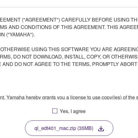
EEMENT ("AGREEMENT") CAREFULLY BEFORE USING THI
S AND CONDITIONS OF THIS AGREEMENT. THIS AGREEM
N ("YAMAHA").
R OTHERWISE USING THIS SOFTWARE YOU ARE AGREEING
ERMS, DO NOT DOWNLOAD, INSTALL, COPY, OR OTHERWIS
AND DO NOT AGREE TO THE TERMS, PROMPTLY ABORT
ment, Yamaha hereby grants you a license to use copy(ies) of t
, musical instrument or equipment item that you yourself ow
Yes, I agree
. While ownership of the storage media in which the SOFTWARE
 protected by relevant copyright laws and all applicable treaty 
TWARE, the SOFTWARE will continue to be protected under rele
ql_edt401_mac.zip (35MB)