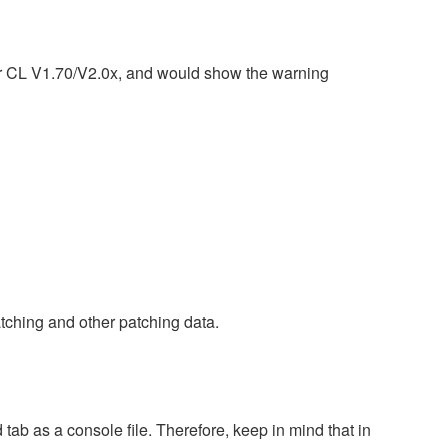
or CL V1.70/V2.0x, and would show the warning
tching and other patching data.
tab as a console file. Therefore, keep in mind that in