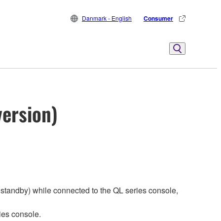
Danmark - English
Consumer
version)
standby) while connected to the QL series console,
ies console.