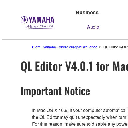
Business
Audio
Hjem - Yamaha - Andre europæiske lande
QL Editor V4.0.
QL Editor V4.0.1 for Ma
Important Notice
In Mac OS X 10.9, if your computer automatical
the QL Editor may quit unexpectedly when turn
For this reason, make sure to disable any powe