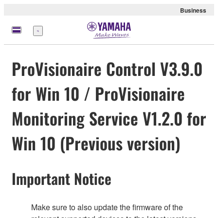
Business
Menu
ProVisionaire Control V3.9.0
for Win 10 / ProVisionaire
Monitoring Service V1.2.0 for
Win 10 (Previous version)
Important Notice
Make sure to also update the firmware of the