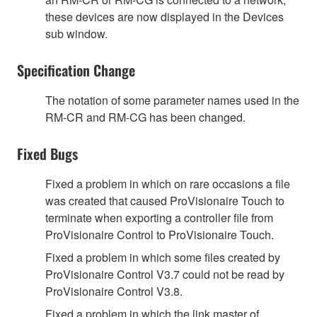
these devices are now displayed in the Devices
sub window.
Specification Change
The notation of some parameter names used in the
RM-CR and RM-CG has been changed.
Fixed Bugs
Fixed a problem in which on rare occasions a file
was created that caused ProVisionaire Touch to
terminate when exporting a controller file from
ProVisionaire Control to ProVisionaire Touch.
Fixed a problem in which some files created by
ProVisionaire Control V3.7 could not be read by
ProVisionaire Control V3.8.
Fixed a problem in which the link master of