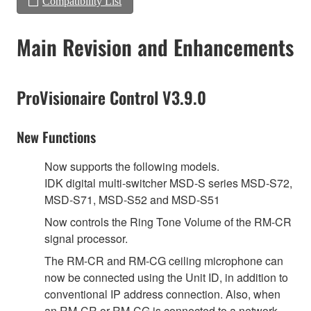
Compatibility List
Main Revision and Enhancements
ProVisionaire Control V3.9.0
New Functions
Now supports the following models.
IDK digital multi-switcher MSD-S series MSD-S72,
MSD-S71, MSD-S52 and MSD-S51
Now controls the Ring Tone Volume of the RM-CR
signal processor.
The RM-CR and RM-CG ceiling microphone can
now be connected using the Unit ID, in addition to
conventional IP address connection. Also, when
an RM-CR or RM-CG is connected to a network,