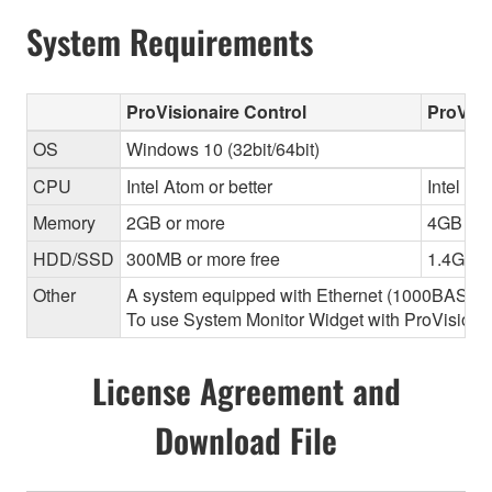
System Requirements
ProVisionaire Control
ProVisi
OS
Windows 10 (32bit/64bit)
CPU
Intel Atom or better
Intel Cor
Memory
2GB or more
4GB or 
HDD/SSD
300MB or more free
1.4GB o
Other
A system equipped with Ethernet (1000BASE-T or
To use System Monitor Widget with ProVisionair
License Agreement and
Download File