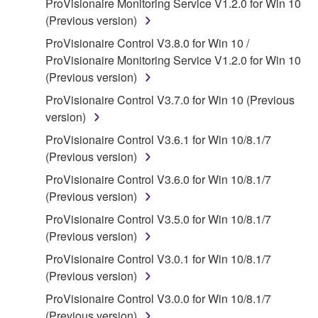
ProVisionaire Monitoring Service V1.2.0 for Win 10
claim ownership of the data created with the use of
(Previous version)
SOFTWARE, the SOFTWARE will continue to be
protected under relevant copyrights.
ProVisionaire Control V3.8.0 for Win 10 /
ProVisionaire Monitoring Service V1.2.0 for Win 10
2. RESTRICTIONS
(Previous version)
ProVisionaire Control V3.7.0 for Win 10 (Previous
You may not engage in reverse engineering,
version)
disassembly, decompilation or otherwise
deriving a source code form of the SOFTWARE
ProVisionaire Control V3.6.1 for Win 10/8.1/7
by any method whatsoever.
(Previous version)
You may not reproduce, modify, change, rent,
ProVisionaire Control V3.6.0 for Win 10/8.1/7
lease, or distribute the SOFTWARE in whole or
(Previous version)
in part, or create derivative works of the
ProVisionaire Control V3.5.0 for Win 10/8.1/7
SOFTWARE.
(Previous version)
You may not electronically transmit the
ProVisionaire Control V3.0.1 for Win 10/8.1/7
SOFTWARE from one computer to another or
(Previous version)
share the SOFTWARE in a network with other
ProVisionaire Control V3.0.0 for Win 10/8.1/7
computers.
(Previous version)