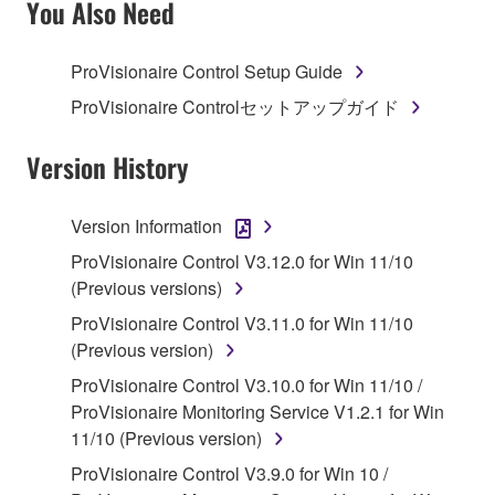
You Also Need
TERMS, PROMPTLY ABORT USING THE
SOFTWARE.
ProVisionaire Control Setup Guide
1. GRANT OF LICENSE AND COPYRIGHT
ProVisionaire Controlセットアップガイド
Subject to the terms and conditions of this
Version History
Agreement, Yamaha hereby grants you a license to
use copy(ies) of the software program(s) and data
Version Information
("SOFTWARE") accompanying this Agreement, only
ProVisionaire Control V3.12.0 for Win 11/10
on a computer, musical instrument or equipment item
(Previous versions)
that you yourself own or manage. The term
SOFTWARE shall encompass any updates to the
ProVisionaire Control V3.11.0 for Win 11/10
accompanying software and data. While ownership
(Previous version)
of the storage media in which the SOFTWARE is
ProVisionaire Control V3.10.0 for Win 11/10 /
stored rests with you, the SOFTWARE itself is
ProVisionaire Monitoring Service V1.2.1 for Win
owned by Yamaha and/or Yamaha's licensor(s), and
11/10 (Previous version)
is protected by relevant copyright laws and all
ProVisionaire Control V3.9.0 for Win 10 /
applicable treaty provisions. While you are entitled to