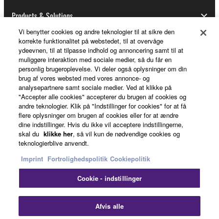
Data received by means of the SOFTWARE
may not be used for any commercial purposes
Products & Solutions
without permission of the copyright owner.
Vi benytter cookies og andre teknologier til at sikre den
Data received by means of the SOFTWARE
korrekte funktionalitet på webstedet, til at overvåge
ydeevnen, til at tilpasse indhold og annoncering samt til at
may not be duplicated, transferred, or
News
muliggøre interaktion med sociale medier, så du får en
distributed, or played back or performed for
personlig brugeroplevelse. Vi deler også oplysninger om din
listeners in public without permission of the
brug af vores websted med vores annonce- og
copyright owner.
analysepartnere samt sociale medier. Ved at klikke på
About Yamaha
"Accepter alle cookies" accepterer du brugen af cookies og
The encryption of data received by means of
andre teknologier. Klik på "Indstillinger for cookies" for at få
the SOFTWARE may not be removed nor may
flere oplysninger om brugen af cookies eller for at ændre
dine indstillinger. Hvis du ikke vil acceptere indstillingerne,
the electronic watermark be modified without
Danmark - English
skal du
klikke her
, så vil kun de nødvendige cookies og
permission of the copyright owner.
teknologierblive anvendt.
Consumer
Imprint
Fortrolighedspolitik
Cookiepolitik
3. TERMINATION
Cookie - indstillinger
This Agreement becomes effective on the day that
Kontakt os
Betingelser og vilkår
you receive the SOFTWARE and remains effective
Fortrolighedspolitik
Cookiepolitik
Afvis alle
until terminated. If any copyright law or provision of