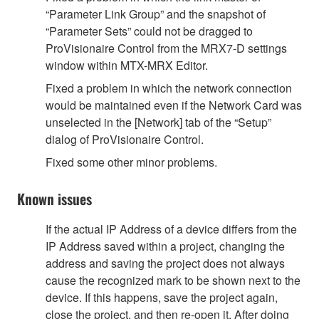
“Parameter Link Group” and the snapshot of
“Parameter Sets” could not be dragged to
ProVisionaire Control from the MRX7-D settings
window within MTX-MRX Editor.
Fixed a problem in which the network connection
would be maintained even if the Network Card was
unselected in the [Network] tab of the “Setup”
dialog of ProVisionaire Control.
Fixed some other minor problems.
Known issues
If the actual IP Address of a device differs from the
IP Address saved within a project, changing the
address and saving the project does not always
cause the recognized mark to be shown next to the
device. If this happens, save the project again,
close the project, and then re-open it. After doing