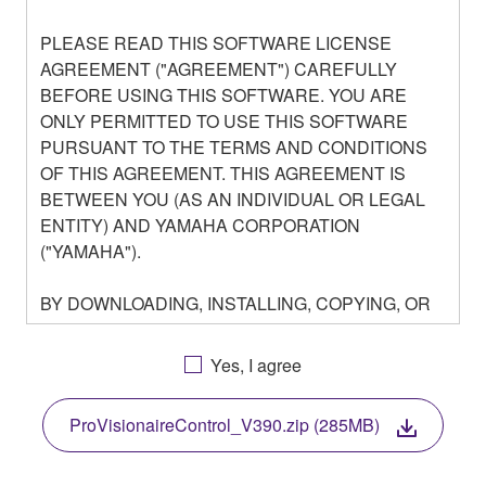
PLEASE READ THIS SOFTWARE LICENSE
AGREEMENT ("AGREEMENT") CAREFULLY
BEFORE USING THIS SOFTWARE. YOU ARE
ONLY PERMITTED TO USE THIS SOFTWARE
PURSUANT TO THE TERMS AND CONDITIONS
OF THIS AGREEMENT. THIS AGREEMENT IS
BETWEEN YOU (AS AN INDIVIDUAL OR LEGAL
ENTITY) AND YAMAHA CORPORATION
("YAMAHA").
BY DOWNLOADING, INSTALLING, COPYING, OR
OTHERWISE USING THIS SOFTWARE YOU ARE
AGREEING TO BE BOUND BY THE TERMS OF
Yes, I agree
THIS LICENSE. IF YOU DO NOT AGREE WITH
THE TERMS, DO NOT DOWNLOAD, INSTALL,
ProVisionaireControl_V390.zip (285MB)
COPY, OR OTHERWISE USE THIS SOFTWARE. IF
YOU HAVE DOWNLOADED OR INSTALLED THE
SOFTWARE AND DO NOT AGREE TO THE