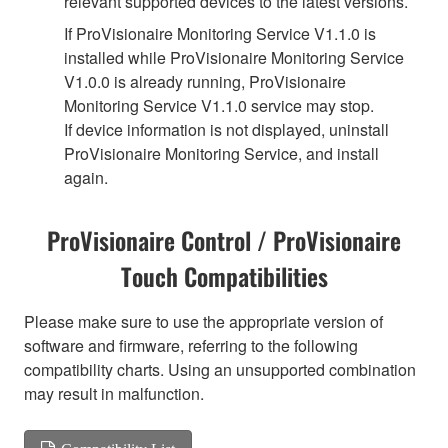
relevant supported devices to the latest versions.
If ProVisionaire Monitoring Service V1.1.0 is
installed while ProVisionaire Monitoring Service
V1.0.0 is already running, ProVisionaire
Monitoring Service V1.1.0 service may stop.
If device information is not displayed, uninstall
ProVisionaire Monitoring Service, and install
again.
ProVisionaire Control / ProVisionaire
Touch Compatibilities
Please make sure to use the appropriate version of
software and firmware, referring to the following
compatibility charts. Using an unsupported combination
may result in malfunction.