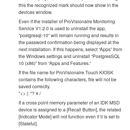
this the recognized mark should now show in the
devices window.
Even if the installer of ProVisionaire Monitoring
Service V1.2.0 is used to uninstall the app,
“postgresql-10” will remain running and results in
the password confirmation being displayed at the
next installation. If this happens, select “Apps” from
the Windows settings and uninstall “PostgresSQL
10 (x86)” from “Apps and Features.”
If the file name for ProVisionaire Touch KIOSK
contains the following characters, file will not be
saved correctly.
"<> |: *? ¥ /
If a cross point memory parameter of an IDK MSD
device is assigned to a [Recall Button], the related
[Indicator Mode] will not function even if it is set to
[Stateful].