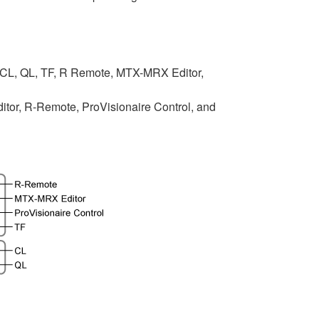
 CL, QL, TF, R Remote, MTX-MRX Editor,
tor, R-Remote, ProVisionaire Control, and