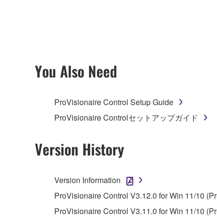
any updates to the accompanying software and data
owned by Yamaha and/or Yamaha's licensor(s), and is
ownership of the data created with the use of SOF
2. RESTRICTIONS
You Also Need
You may not engage in reverse engineering, 
whatsoever.
ProVisionaire Control Setup Guide
You may not reproduce, modify, change, rent,
ProVisionaire Controlセットアップガイド
You may not electronically transmit the SOF
You may not use the SOFTWARE to distribute ill
Version History
You may not initiate services based on the 
You may not use the SOFTWARE in any manner tha
Version Information
unless you have permission from the rightful ow
ProVisionaire Control V3.12.0 for Win 11/10 (P
Copyrighted data, including but not limited to MIDI
ProVisionaire Control V3.11.0 for Win 11/10 (Pr
observe.