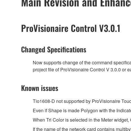
Main Revision and Enhan
ProVisionaire Control V3.0.1
Changed Specifications
Now supports change of the command specificatio
project file of ProVisionaire Control V 3.0.0 or ea
Known issues
Tio1608-D not supported by ProVisionaire Touc
Even if Shape is made Polygon with the Indicato
When Tri Color is selected in the Meter widget, 
If the name of the network card contains multib