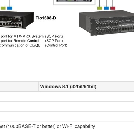
Windows 8.1 (32bit/64bit)
t (1000BASE-T or better) or Wi-Fi capability