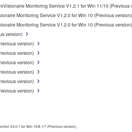
roVisionaire Monitoring Service V1.2.1 for Win 11/10 (Previous 
 not be used for any commercial purposes without permission 
sionaire Monitoring Service V1.2.0 for Win 10 (Previous version)
t be duplicated, transferred, or distributed, or played back or
sionaire Monitoring Service V1.2.0 for Win 10 (Previous version)
us version)
 the SOFTWARE may not be removed nor may the electronic wate
Previous version)
Previous version)
Previous version)
Previous version)
ou receive the SOFTWARE and remains effective until terminated.
Previous version)
ate automatically and immediately without notice from Yamaha.
Previous version)
 written documents and all copies thereof.
FTWARE
aulty, you may contact Yamaha, and Yamaha shall permit you to
ontrol V3.0.1 for Win 10/8.1/7 (Previous version)
RE that you obtained through your previous download attempt. Th