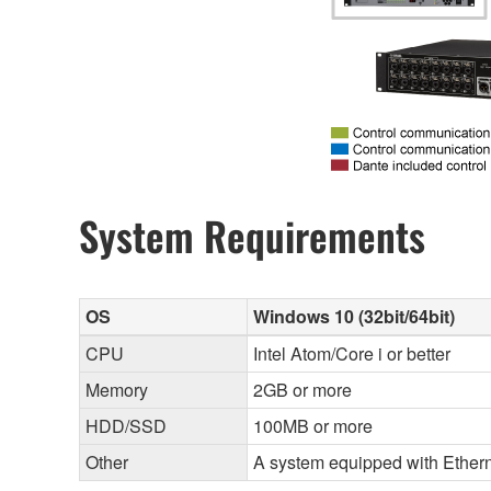
System Requirements
OS
Windows 10 (32bit/64bit)
CPU
Intel Atom/Core i or better
Memory
2GB or more
HDD/SSD
100MB or more
Other
A system equipped with Etherne