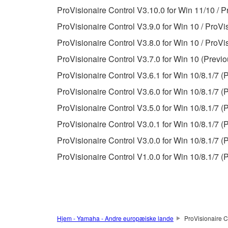
ProVisionaire Control V3.10.0 for Win 11/10 / P
Data received by means of the SOFTWARE may
ProVisionaire Control V3.9.0 for Win 10 / ProVi
Data received by means of the SOFTWARE may no
ProVisionaire Control V3.8.0 for Win 10 / ProVi
permission of the copyright owner.
ProVisionaire Control V3.7.0 for Win 10 (Previo
The encryption of data received by means of
ProVisionaire Control V3.6.1 for Win 10/8.1/7 (
copyright owner.
ProVisionaire Control V3.6.0 for Win 10/8.1/7 (
ProVisionaire Control V3.5.0 for Win 10/8.1/7 (
3. TERMINATION
ProVisionaire Control V3.0.1 for Win 10/8.1/7 (
This Agreement becomes effective on the day that y
ProVisionaire Control V3.0.0 for Win 10/8.1/7 (
Agreement is violated, this Agreement shall termin
ProVisionaire Control V1.0.0 for Win 10/8.1/7 (
using the SOFTWARE and destroy any accompanying
4. DISCLAIMER OF WARRANTY ON SO
If you believe that the downloading process was f
Hjem - Yamaha - Andre europæiske lande
ProVisionaire C
destroy any copies or partial copies of the SOFTWA