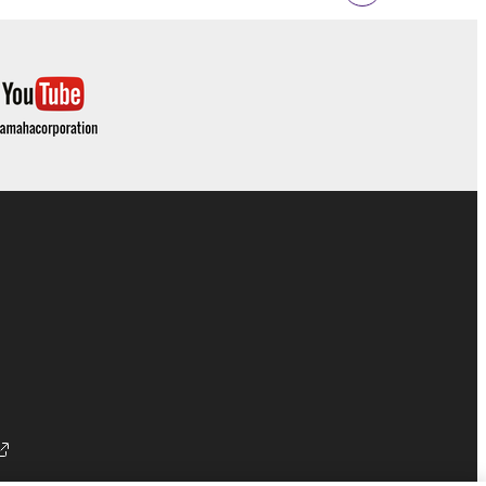
 documentation are provided "AS IS" and without
SSLY DISCLAIMS ALL WARRANTIES AS TO THE
ERCHANTABILITY, FITNESS FOR A
 LIMITING THE FOREGOING, YAMAHA DOES
E SOFTWARE WILL BE UNINTERRUPTED OR
E TERMS HEREOF. IN NO EVENT SHALL
ON, ANY DIRECT, INDIRECT, INCIDENTAL OR
F THE USE, MISUSE OR INABILITY TO USE
OF SUCH DAMAGES. In no event shall
e) exceed the amount paid for the SOFTWARE.