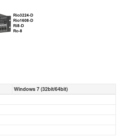
Windows 7 (32bit/64bit)