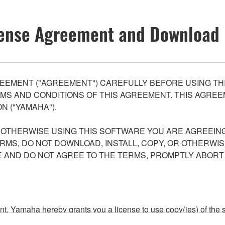
ense Agreement and Download 
EEMENT ("AGREEMENT") CAREFULLY BEFORE USING THI
S AND CONDITIONS OF THIS AGREEMENT. THIS AGREEM
N ("YAMAHA").
R OTHERWISE USING THIS SOFTWARE YOU ARE AGREEING
ERMS, DO NOT DOWNLOAD, INSTALL, COPY, OR OTHERWIS
AND DO NOT AGREE TO THE TERMS, PROMPTLY ABORT
ment, Yamaha hereby grants you a license to use copy(ies) of t
, musical instrument or equipment item that you yourself ow