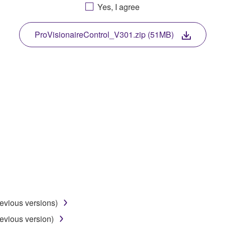
Yes, I agree
. While ownership of the storage media in which the SOFTWARE
 protected by relevant copyright laws and all applicable treaty 
TWARE, the SOFTWARE will continue to be protected under rele
ProVisionaireControl_V301.zip (51MB)
disassembly, decompilation or otherwise deriving a source c
 lease, or distribute the SOFTWARE in whole or in part, or cre
TWARE from one computer to another or share the SOFTWARE in
egal data or data that violates public policy.
use of the SOFTWARE without permission by Yamaha Corporatio
t might infringe third party copyrighted material or material tha
ner of the material or you are otherwise legally entitled to use.
revious versions)
 data for songs, obtained by means of the SOFTWARE, are subject
evious version)