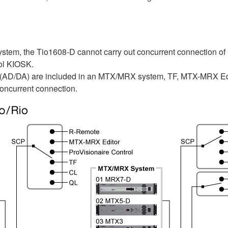
tem, the Tio1608-D cannot carry out concurrent connection of
rol KIOSK.
 (AD/DA) are included in an MTX/MRX system, TF, MTX-MRX Edi
oncurrent connection.