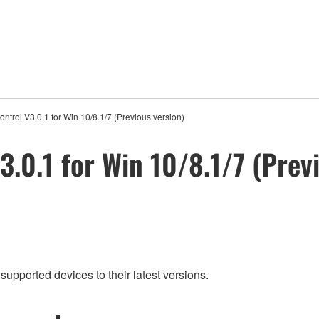
ontrol V3.0.1 for Win 10/8.1/7 (Previous version)
3.0.1 for Win 10/8.1/7 (Prev
supported devices to their latest versions.