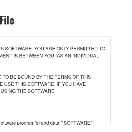
File
S SOFTWARE. YOU ARE ONLY PERMITTED TO
ENT IS BETWEEN YOU (AS AN INDIVIDUAL
 TO BE BOUND BY THE TERMS OF THIS
E USE THIS SOFTWARE. IF YOU HAVE
 USING THE SOFTWARE.
he software program(s) and data ("SOFTWARE")
n or manage. The term SOFTWARE shall encompass