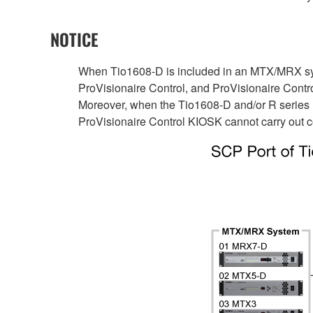
NOTICE
When Tio1608-D is included in an MTX/MRX sys
ProVisionaire Control, and ProVisionaire Cont
Moreover, when the Tio1608-D and/or R series
ProVisionaire Control KIOSK cannot carry out c