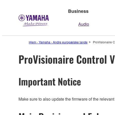
Business
Audio
Hjem - Yamaha - Andre europæiske lande
ProVisionaire C
ProVisionaire Control V
Important Notice
Make sure to also update the firmware of the relevant 