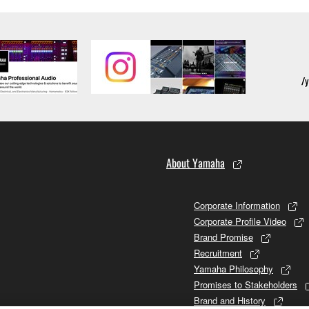
ection 5 below.
the SOFTWARE is at your sole risk. The SOFTWARE and related
NY OTHER PROVISION OF THIS AGREEMENT, YAMAHA EXPRE
NG BUT NOT LIMITED TO THE IMPLIED WARRANTIES OF M
T OF THIRD PARTY RIGHTS. SPECIALLY, BUT WITHOUT
ET YOUR REQUIREMENTS, THAT THE OPERATION OF TH
FTWARE WILL BE CORRECTED.
About Yamaha
SHALL BE TO PERMIT USE OF THE SOFTWARE UNDER TH
RSON FOR ANY DAMAGES, INCLUDING, WITHOUT LIMITATI
Corporate Information
PROFITS, LOST DATA OR OTHER DAMAGES ARISING OUT O
Corporate Profile Video
RIZED DEALER HAS BEEN ADVISED OF THE POSSIBILITY 
Brand Promise
sses and causes of action (whether in contract, tort or otherwis
Recruitment
Yamaha Philosophy
Promises to Stakeholders
Brand and History