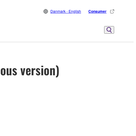
Danmark - English
Consumer
ious version)