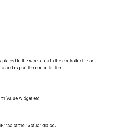
aced in the work area in the controller file or
le and export the controller file.
th Value widget etc.
" tab of the "Setup" dialog.