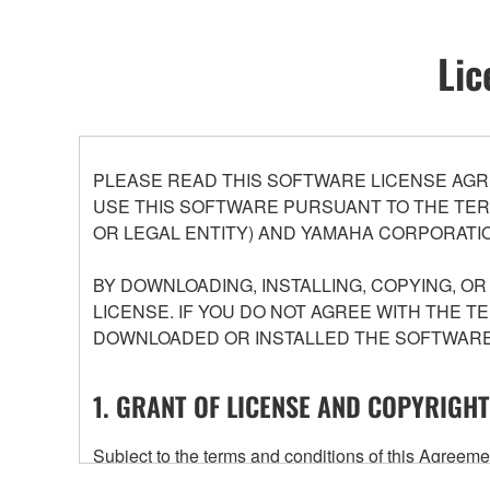
Lic
PLEASE READ THIS SOFTWARE LICENSE AGR
USE THIS SOFTWARE PURSUANT TO THE TERM
OR LEGAL ENTITY) AND YAMAHA CORPORATIO
BY DOWNLOADING, INSTALLING, COPYING, O
LICENSE. IF YOU DO NOT AGREE WITH THE T
DOWNLOADED OR INSTALLED THE SOFTWARE 
1. GRANT OF LICENSE AND COPYRIGHT
Subject to the terms and conditions of this Agree
accompanying this Agreement, only on a computer