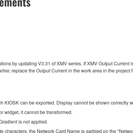
cements
ns by updating V3.31 of XMV series. If XMV Output Current is pl
rlier, replace the Output Current in the work area in the project fi
h KIOSK can be exported. Display cannot be shown correctly wi
r widget, it cannot be transformed.
Gradient is not applied.
yte characters, the Network Card Name is garbled on the "Network