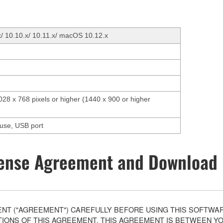
x/ 10.10.x/ 10.11.x/ macOS 10.12.x
1028 x 768 pixels or higher (1440 x 900 or higher
ouse, USB port
ense Agreement and Download 
T ("AGREEMENT") CAREFULLY BEFORE USING THIS SOFTWARE
ONS OF THIS AGREEMENT. THIS AGREEMENT IS BETWEEN YOU 