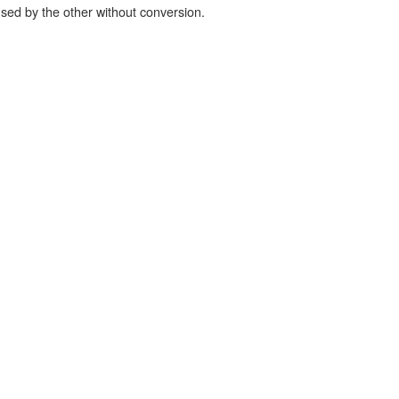
used by the other without conversion.