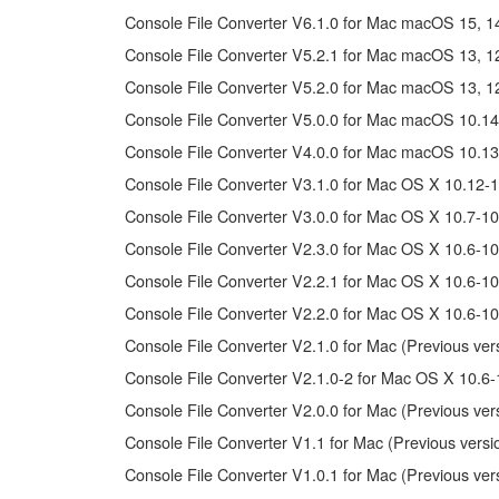
You may not electronically transmit the SOFTWAR
Console File Converter V6.1.0 for Mac macOS 15, 14, 
You may not use the SOFTWARE to distribute illegal 
Console File Converter V5.2.1 for Mac macOS 13, 12, 
You may not initiate services based on the use 
Console File Converter V5.2.0 for Mac macOS 13, 12, 
You may not use the SOFTWARE in any manner that mig
Console File Converter V5.0.0 for Mac macOS 10.14
have permission from the rightful owner of the mater
Console File Converter V4.0.0 for Mac macOS 10.13
Copyrighted data, including but not limited to MIDI data
Console File Converter V3.1.0 for Mac OS X 10.12-1
Console File Converter V3.0.0 for Mac OS X 10.7-10
Data received by means of the SOFTWARE may not 
Console File Converter V2.3.0 for Mac OS X 10.6-10
Data received by means of the SOFTWARE may not be 
copyright owner.
Console File Converter V2.2.1 for Mac OS X 10.6-10
The encryption of data received by means of the 
Console File Converter V2.2.0 for Mac OS X 10.6-10
Console File Converter V2.1.0 for Mac (Previous ver
3. TERMINATION
Console File Converter V2.1.0-2 for Mac OS X 10.6-
Console File Converter V2.0.0 for Mac (Previous ver
This Agreement becomes effective on the day that you rec
Console File Converter V1.1 for Mac (Previous versi
Agreement shall terminate automatically and immediate
accompanying written documents and all copies thereof.
Console File Converter V1.0.1 for Mac (Previous ver