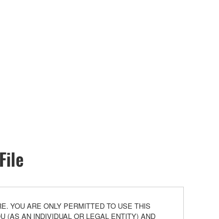
File
. YOU ARE ONLY PERMITTED TO USE THIS
(AS AN INDIVIDUAL OR LEGAL ENTITY) AND