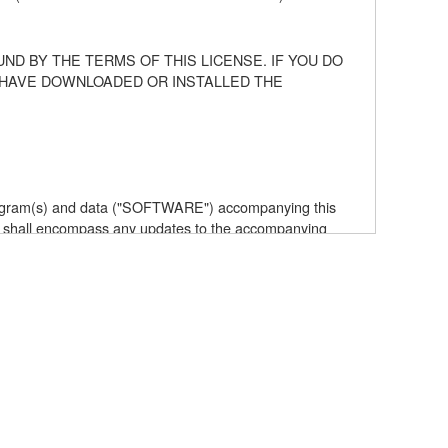
ND BY THE TERMS OF THIS LICENSE. IF YOU DO
U HAVE DOWNLOADED OR INSTALLED THE
 program(s) and data ("SOFTWARE") accompanying this
 shall encompass any updates to the accompanying
elf is owned by Yamaha and/or Yamaha's licensor(s), and
e data created with the use of SOFTWARE, the SOFTWARE
the SOFTWARE by any method whatsoever.
ive works of the SOFTWARE.