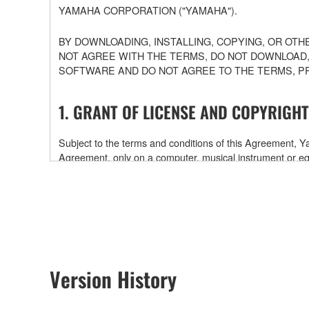
YAMAHA CORPORATION ("YAMAHA").
BY DOWNLOADING, INSTALLING, COPYING, OR OTH
NOT AGREE WITH THE TERMS, DO NOT DOWNLOAD,
SOFTWARE AND DO NOT AGREE TO THE TERMS, P
1. GRANT OF LICENSE AND COPYRIGHT
Subject to the terms and conditions of this Agreement,
Agreement, only on a computer, musical instrument or
software and data. While ownership of the storage medi
is protected by relevant copyright laws and all applicab
will continue to be protected under relevant copyrights.
2. RESTRICTIONS
Version History
You may not engage in reverse engineering, disa
You may not reproduce, modify, change, rent, leas