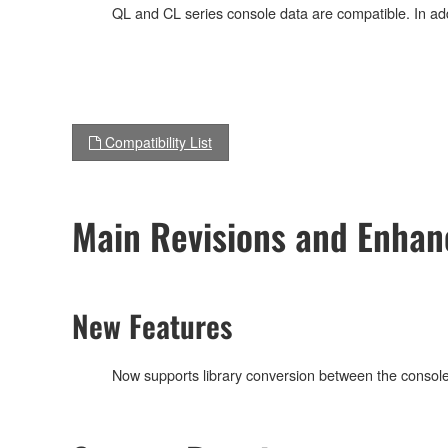
QL and CL series console data are compatible. In addi
Compatibility List
Main Revisions and Enha
New Features
Now supports library conversion between the console