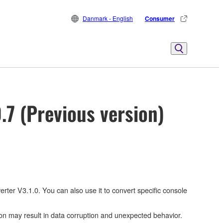
Danmark - English
Consumer
.7 (Previous version)
ter V3.1.0. You can also use it to convert specific console
on may result in data corruption and unexpected behavior.