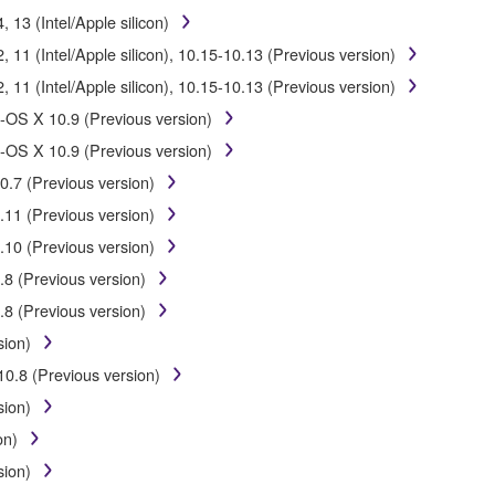
E from one computer to another or share the SOFTWARE in a network 
13 (Intel/Apple silicon)
data or data that violates public policy.
11 (Intel/Apple silicon), 10.15-10.13 (Previous version)
of the SOFTWARE without permission by Yamaha Corporation.
11 (Intel/Apple silicon), 10.15-10.13 (Previous version)
ht infringe third party copyrighted material or material that is subjec
-OS X 10.9 (Previous version)
ial or you are otherwise legally entitled to use.
-OS X 10.9 (Previous version)
 for songs, obtained by means of the SOFTWARE, are subject to the foll
0.7 (Previous version)
.11 (Previous version)
be used for any commercial purposes without permission of the copy
.10 (Previous version)
duplicated, transferred, or distributed, or played back or performed f
.8 (Previous version)
SOFTWARE may not be removed nor may the electronic watermark be mod
.8 (Previous version)
sion)
10.8 (Previous version)
sion)
eive the SOFTWARE and remains effective until terminated. If any copyr
on)
ly without notice from Yamaha. Upon such termination, you must imme
sion)