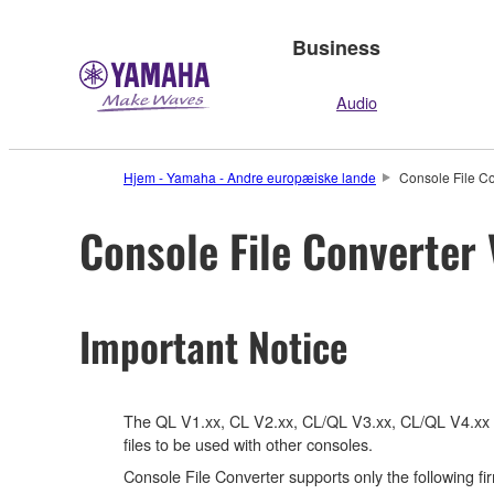
Business
Audio
Hjem - Yamaha - Andre europæiske lande
Console File Co
Console File Converter 
Important Notice
The QL V1.xx, CL V2.xx, CL/QL V3.xx, CL/QL V4.xx fir
files to be used with other consoles.
Console File Converter supports only the following f