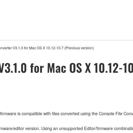
nverter V3.1.0 for Mac OS X 10.12-10.7 (Previous version)
V3.1.0 for Mac OS X 10.12-10
mware is compatible with files converted using the Console File Conver
irmware/editor version. Using an unsupported Editor/firmware combinati