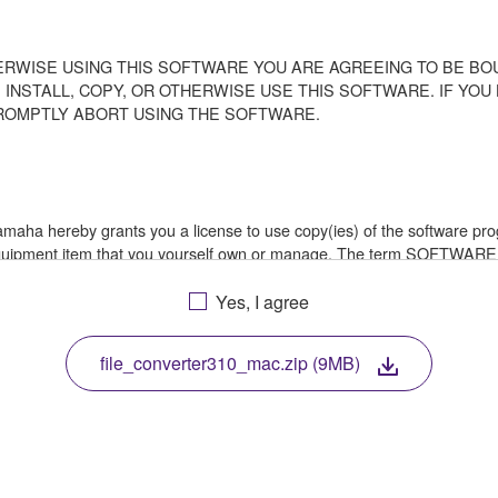
ERWISE USING THIS SOFTWARE YOU ARE AGREEING TO BE BOU
 INSTALL, COPY, OR OTHERWISE USE THIS SOFTWARE. IF YO
ROMPTLY ABORT USING THE SOFTWARE.
 Yamaha hereby grants you a license to use copy(ies) of the software
 equipment item that you yourself own or manage. The term SOFTWARE
a in which the SOFTWARE is stored rests with you, the SOFTWARE its
le treaty provisions. While you are entitled to claim ownership of th
Yes, I agree
file_converter310_mac.zip (9MB)
ssembly, decompilation or otherwise deriving a source code form of 
e, or distribute the SOFTWARE in whole or in part, or create derivat