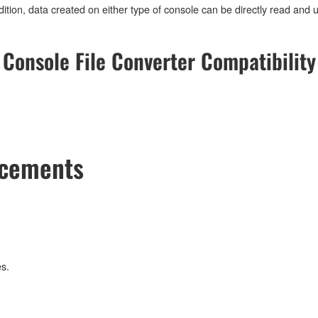
tion, data created on either type of console can be directly read and 
Console File Converter Compatibility
ncements
s.