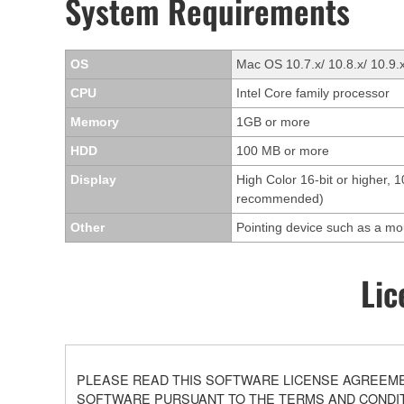
System Requirements
OS
Mac OS 10.7.x/ 10.8.x/ 10.9.
CPU
Intel Core family processor
Memory
1GB or more
HDD
100 MB or more
Display
High Color 16-bit or higher, 
recommended)
Other
Pointing device such as a m
Lic
PLEASE READ THIS SOFTWARE LICENSE AGREEMEN
SOFTWARE PURSUANT TO THE TERMS AND CONDITI