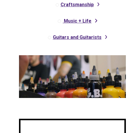
Craftsmanship
Music + Life
Guitars and Guitarists