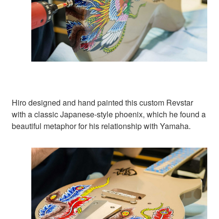
Hiro designed and hand painted this custom Revstar
with a classic Japanese-style phoenix, which he found a
beautiful metaphor for his relationship with Yamaha.