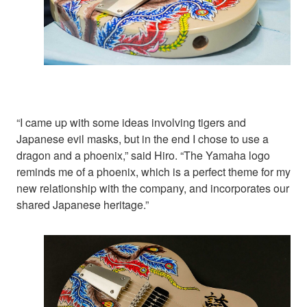
“I came up with some ideas involving tigers and
Japanese evil masks, but in the end I chose to use a
dragon and a phoenix,” said Hiro. “The Yamaha logo
reminds me of a phoenix, which is a perfect theme for my
new relationship with the company, and incorporates our
shared Japanese heritage.”