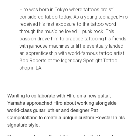
Hiro was born in Tokyo where tattoos are still
considered taboo today. As a young teenager, Hiro
received his first exposure to the tattoo word
through the music he loved – punk rock. This
passion drove him to practice tattooing his friends
with jailhouse machines until he eventually landed
an apprenticeship with world-famous tattoo artist
Bob Roberts at the legendary Spotlight Tattoo
shop in LA.
Wanting to collaborate with Hiro on a new guitar,
Yamaha approached Hiro about working alongside
world-class guitar luthier and designer Pat
Campolattano to create a unique custom Revstar in his
signature style.