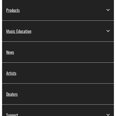
Products
Music Education
News
Artists
Dealers
Support