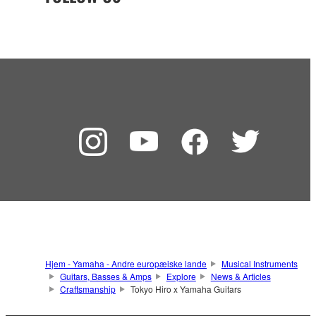
Hjem - Yamaha - Andre europæiske lande
Musical Instruments
Guitars, Basses & Amps
Explore
News & Articles
Craftsmanship
Tokyo Hiro x Yamaha Guitars