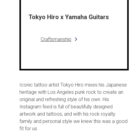
Tokyo Hiro x Yamaha Guitars
Craftsmanship
Iconic tattoo artist Tokyo Hiro mixes his Japanese
heritage with Los Angeles punk rock to create an
original and refreshing style of his own. His
Instagram feed is full of beautifully designed
artwork and tattoos, and with his rock royalty
family and personal style we knew this was a good
fit for us.