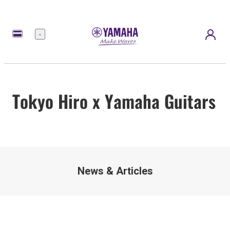
Menu
Tokyo Hiro x Yamaha Guitars
News & Articles