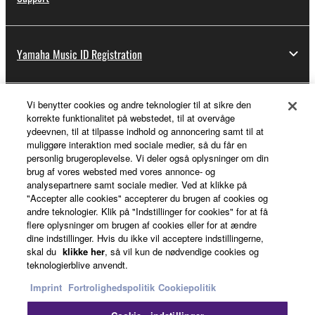
Yamaha Music ID Registration
Vi benytter cookies og andre teknologier til at sikre den
About Yamaha
korrekte funktionalitet på webstedet, til at overvåge
ydeevnen, til at tilpasse indhold og annoncering samt til at
muliggøre interaktion med sociale medier, så du får en
personlig brugeroplevelse. Vi deler også oplysninger om din
Danmark - English
brug af vores websted med vores annonce- og
analysepartnere samt sociale medier. Ved at klikke på
Business
"Accepter alle cookies" accepterer du brugen af cookies og
andre teknologier. Klik på "Indstillinger for cookies" for at få
flere oplysninger om brugen af cookies eller for at ændre
dine indstillinger. Hvis du ikke vil acceptere indstillingerne,
skal du
klikke her
, så vil kun de nødvendige cookies og
teknologierblive anvendt.
Imprint
Fortrolighedspolitik
Cookiepolitik