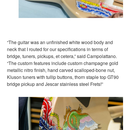
“The guitar was an unfinished white wood body and
neck that I routed for our specifications in terms of
bridge, tuners, pickups, et cetera,” said Campolattano.
“The custom features include custom champagne gold
metallic nitro finish, hand carved scalloped-bone nut,
Kluson tuners with tullip buttons, thorn staple top GT90
bridge pickup and Jescar stainless steel Frets!”