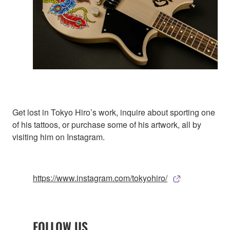
Get lost in Tokyo Hiro’s work, inquire about sporting one
of his tattoos, or purchase some of his artwork, all by
visiting him on Instagram.
https://www.instagram.com/tokyohiro/
FOLLOW US