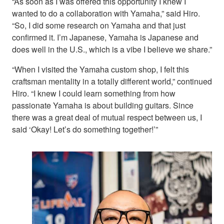
“As soon as I was offered this opportunity I knew I
wanted to do a collaboration with Yamaha,” said Hiro.
“So, I did some research on Yamaha and that just
confirmed it. I’m Japanese, Yamaha is Japanese and
does well in the U.S., which is a vibe I believe we share.”
“When I visited the Yamaha custom shop, I felt this
craftsman mentality in a totally different world,” continued
Hiro. “I knew I could learn something from how
passionate Yamaha is about building guitars. Since
there was a great deal of mutual respect between us, I
said ‘Okay! Let’s do something together!’”