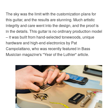
The sky was the limit with the customization plans for
this guitar, and the results are stunning. Much artistic
integrity and care went into the design, and the proof is
in the details. This guitar is no ordinary production model
– it was built from hand-selected tonewoods, unique
hardware and high-end electronics by Pat
Campolattano, who was recently featured in Bass
Musician magazine's "Year of the Luthier" article.