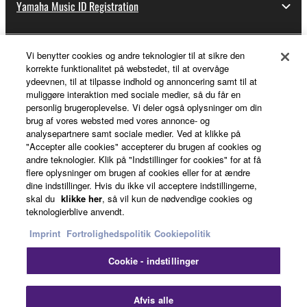
Yamaha Music ID Registration
Vi benytter cookies og andre teknologier til at sikre den
About Yamaha
korrekte funktionalitet på webstedet, til at overvåge
ydeevnen, til at tilpasse indhold og annoncering samt til at
muliggøre interaktion med sociale medier, så du får en
personlig brugeroplevelse. Vi deler også oplysninger om din
Danmark - English
brug af vores websted med vores annonce- og
analysepartnere samt sociale medier. Ved at klikke på
Business
"Accepter alle cookies" accepterer du brugen af cookies og
andre teknologier. Klik på "Indstillinger for cookies" for at få
flere oplysninger om brugen af cookies eller for at ændre
dine indstillinger. Hvis du ikke vil acceptere indstillingerne,
skal du
klikke her
, så vil kun de nødvendige cookies og
teknologierblive anvendt.
Imprint
Fortrolighedspolitik
Cookiepolitik
Cookie - indstillinger
Kontakt os
Betingelser og vilkår
Fortrolighedspolitik
Cookiepolitik
Imprint
Afvis alle