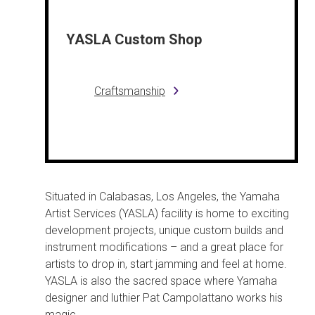
YASLA Custom Shop
Craftsmanship
Situated in Calabasas, Los Angeles, the Yamaha
Artist Services (YASLA) facility is home to exciting
development projects, unique custom builds and
instrument modifications – and a great place for
artists to drop in, start jamming and feel at home.
YASLA is also the sacred space where Yamaha
designer and luthier Pat Campolattano works his
magic.