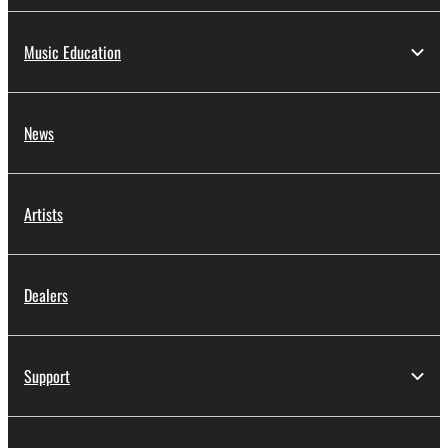
Music Education
News
Artists
Dealers
Support