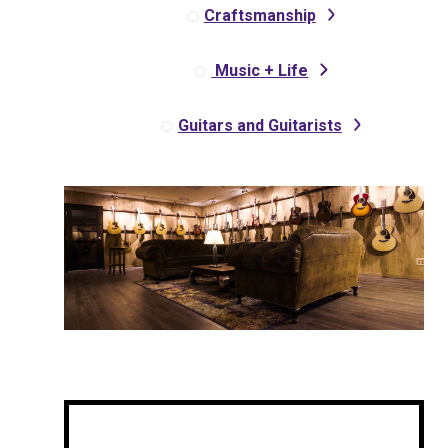
Craftsmanship
Music + Life
Guitars and Guitarists