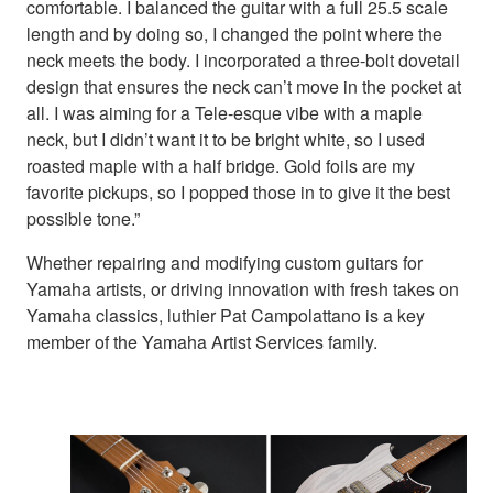
comfortable. I balanced the guitar with a full 25.5 scale
length and by doing so, I changed the point where the
neck meets the body. I incorporated a three-bolt dovetail
design that ensures the neck can’t move in the pocket at
all. I was aiming for a Tele-esque vibe with a maple
neck, but I didn’t want it to be bright white, so I used
roasted maple with a half bridge. Gold foils are my
favorite pickups, so I popped those in to give it the best
possible tone.”
Whether repairing and modifying custom guitars for
Yamaha artists, or driving innovation with fresh takes on
Yamaha classics, luthier Pat Campolattano is a key
member of the Yamaha Artist Services family.