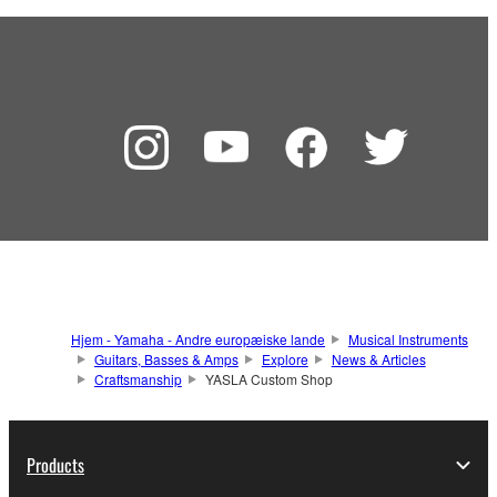
Hjem - Yamaha - Andre europæiske lande
Musical Instruments
Guitars, Basses & Amps
Explore
News & Articles
Craftsmanship
YASLA Custom Shop
Products