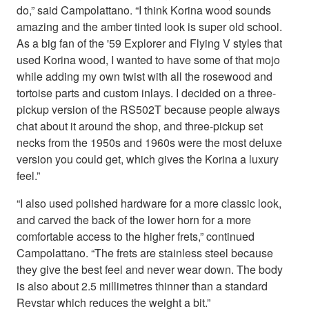
do,” said Campolattano. “I think Korina wood sounds
amazing and the amber tinted look is super old school.
As a big fan of the '59 Explorer and Flying V styles that
used Korina wood, I wanted to have some of that mojo
while adding my own twist with all the rosewood and
tortoise parts and custom inlays. I decided on a three-
pickup version of the RS502T because people always
chat about it around the shop, and three-pickup set
necks from the 1950s and 1960s were the most deluxe
version you could get, which gives the Korina a luxury
feel.”
“I also used polished hardware for a more classic look,
and carved the back of the lower horn for a more
comfortable access to the higher frets,” continued
Campolattano. “The frets are stainless steel because
they give the best feel and never wear down. The body
is also about 2.5 millimetres thinner than a standard
Revstar which reduces the weight a bit.”