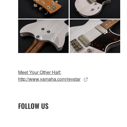
Meet Your Other Half:
http://www.yamaha.com/revstar
FOLLOW US