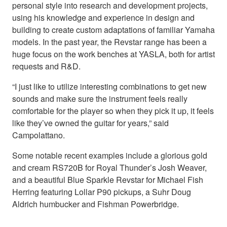
personal style into research and development projects,
using his knowledge and experience in design and
building to create custom adaptations of familiar Yamaha
models. In the past year, the Revstar range has been a
huge focus on the work benches at YASLA, both for artist
requests and R&D.
“I just like to utilize interesting combinations to get new
sounds and make sure the instrument feels really
comfortable for the player so when they pick it up, it feels
like they’ve owned the guitar for years,” said
Campolattano.
Some notable recent examples include a glorious gold
and cream RS720B for Royal Thunder’s Josh Weaver,
and a beautiful Blue Sparkle Revstar for Michael Fish
Herring featuring Lollar P90 pickups, a Suhr Doug
Aldrich humbucker and Fishman Powerbridge.