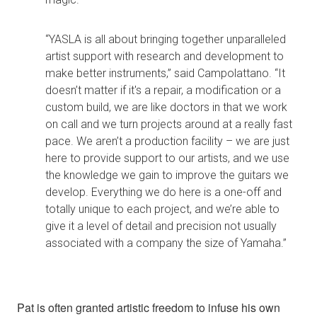
“YASLA is all about bringing together unparalleled
artist support with research and development to
make better instruments,” said Campolattano. “It
doesn’t matter if it's a repair, a modification or a
custom build, we are like doctors in that we work
on call and we turn projects around at a really fast
pace. We aren’t a production facility – we are just
here to provide support to our artists, and we use
the knowledge we gain to improve the guitars we
develop. Everything we do here is a one-off and
totally unique to each project, and we’re able to
give it a level of detail and precision not usually
associated with a company the size of Yamaha.”
Pat is often granted artistic freedom to infuse his own