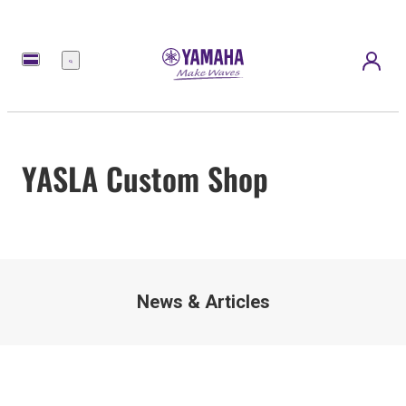
Menu
YASLA Custom Shop
News & Articles