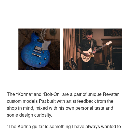
The “Korina” and “Bolt-On” are a pair of unique Revstar
custom models Pat built with artist feedback from the
shop in mind, mixed with his own personal taste and
some design curiosity.
“The Korina guitar is something I have always wanted to