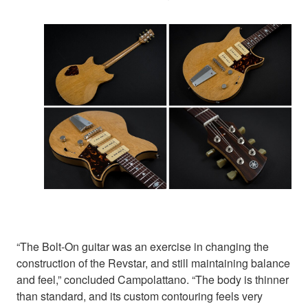
“The Bolt-On guitar was an exercise in changing the
construction of the Revstar, and still maintaining balance
and feel,” concluded Campolattano. “The body is thinner
than standard, and its custom contouring feels very