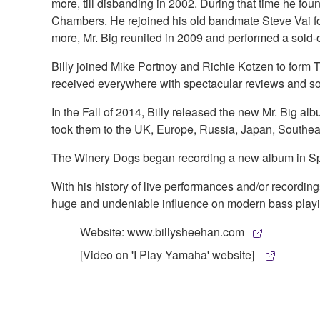
more, till disbanding in 2002. During that time he f
Chambers. He rejoined his old bandmate Steve Vai for 
more, Mr. Big reunited in 2009 and performed a sold-o
Billy joined Mike Portnoy and Richie Kotzen to form 
received everywhere with spectacular reviews and s
In the Fall of 2014, Billy released the new Mr. Big al
took them to the UK, Europe, Russia, Japan, Southeas
The Winery Dogs began recording a new album in Spr
With his history of live performances and/or recordi
huge and undeniable influence on modern bass playing
Website: www.billysheehan.com
[Video on 'I Play Yamaha' website]