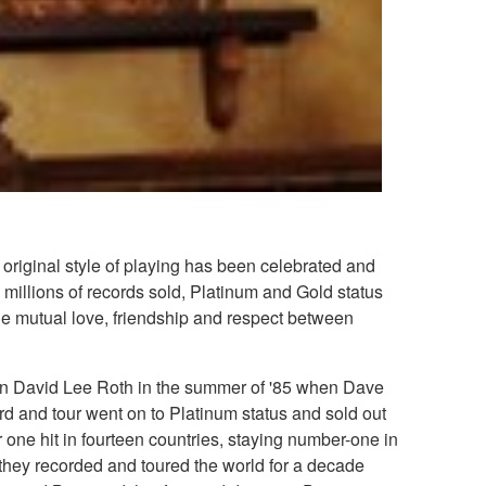
original style of playing has been celebrated and
millions of records sold, Platinum and Gold status
he mutual love, friendship and respect between
 join David Lee Roth in the summer of '85 when Dave
d and tour went on to Platinum status and sold out
ne hit in fourteen countries, staying number-one in
 they recorded and toured the world for a decade