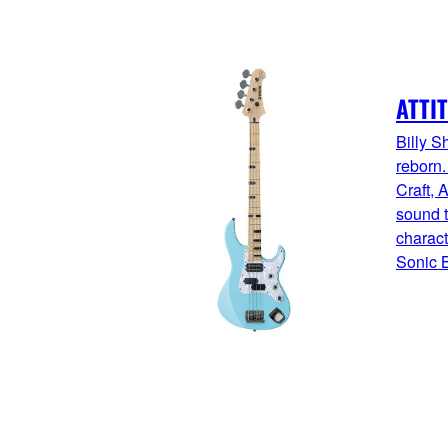
ATTI
Billy S
reborn
Craft, A
sound t
charact
Sonic B