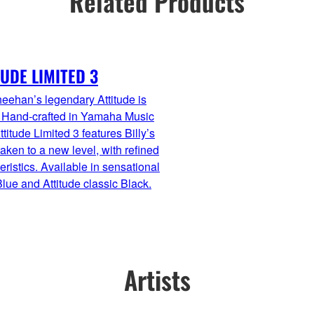
Related Products
TUDE LIMITED 3
heehan’s legendary Attitude is
. Hand-crafted in Yamaha Music
ttitude Limited 3 features Billy’s
aken to a new level, with refined
eristics. Available in sensational
lue and Attitude classic Black.
Artists