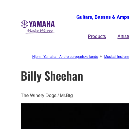
Guitars, Basses & Amp
Products
Artist
Hjem - Yamaha - Andre europæiske lande
Musical Instrum
Billy Sheehan
The Winery Dogs / Mr.Big