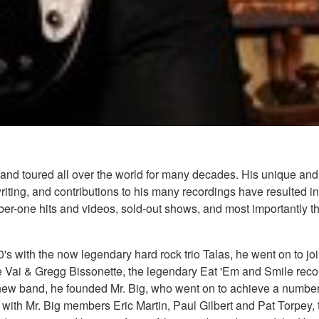
nd toured all over the world for many decades. His unique and 
ing, and contributions to his many recordings have resulted in 
mber-one hits and videos, sold-out shows, and most importantly t
70's with the now legendary hard rock trio Talas, he went on to
e Vai & Gregg Bissonette, the legendary Eat 'Em and Smile recor
ew band, he founded Mr. Big, who went on to achieve a number o
 with Mr. Big members Eric Martin, Paul Gilbert and Pat Torpey,