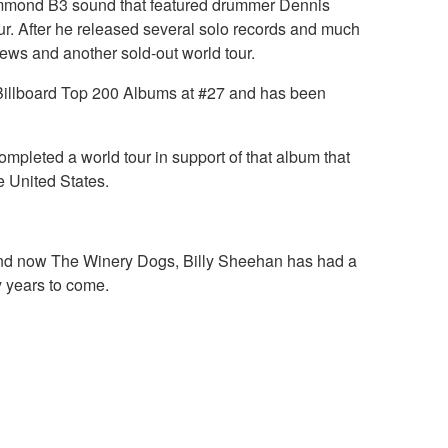
e Hammond B3 sound that featured drummer Dennis
ur. After he released several solo records and much
iews and another sold-out world tour.
e Billboard Top 200 Albums at #27 and has been
ompleted a world tour in support of that album that
e United States.
i and now The Winery Dogs, Billy Sheehan has had a
y years to come.