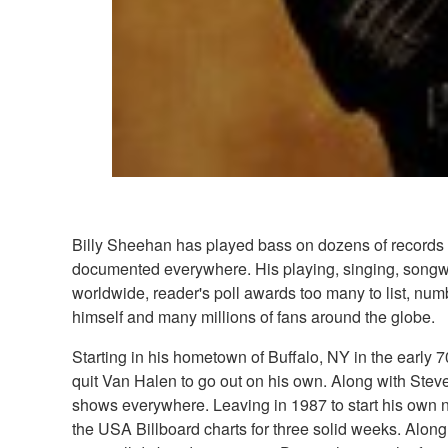
Billy Sheehan has played bass on dozens of records a
documented everywhere. His playing, singing, songwrit
worldwide, reader's poll awards too many to list, nu
himself and many millions of fans around the globe.
Starting in his hometown of Buffalo, NY in the early 
quit Van Halen to go out on his own. Along with Stev
shows everywhere. Leaving in 1987 to start his own n
the USA Billboard charts for three solid weeks. Along