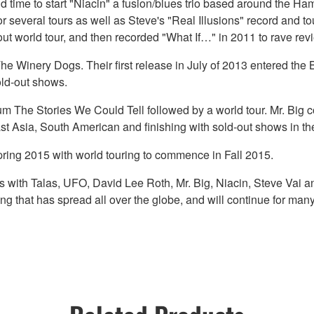
ound time to start "Niacin" a fusion/blues trio based around th
several tours as well as Steve's "Real Illusions" record and to
ut world tour, and then recorded "What If…" in 2011 to rave rev
The Winery Dogs. Their first release in July of 2013 entered th
old-out shows.
bum The Stories We Could Tell followed by a world tour. Mr. Big c
t Asia, South American and finishing with sold-out shows in th
ing 2015 with world touring to commence in Fall 2015.
ngs with Talas, UFO, David Lee Roth, Mr. Big, Niacin, Steve Va
 that has spread all over the globe, and will continue for man