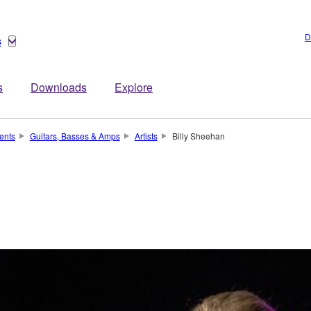
D
s
s
Downloads
Explore
ents
Guitars, Basses & Amps
Artists
Billy Sheehan