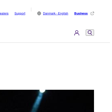
ealers
Support
Danmark - English
Business