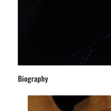
Biography