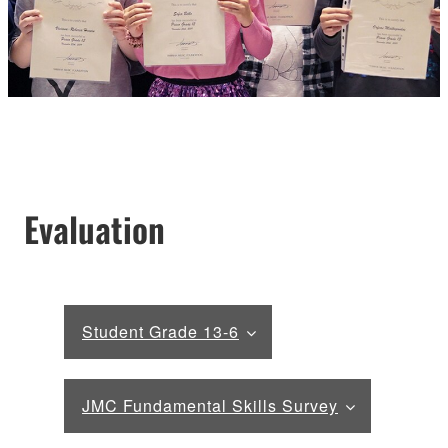
Evaluation
Student Grade 13-6
JMC Fundamental Skills Survey