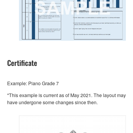
Certificate
Example: Piano Grade 7
*This example is current as of May 2021. The layout may
have undergone some changes since then.