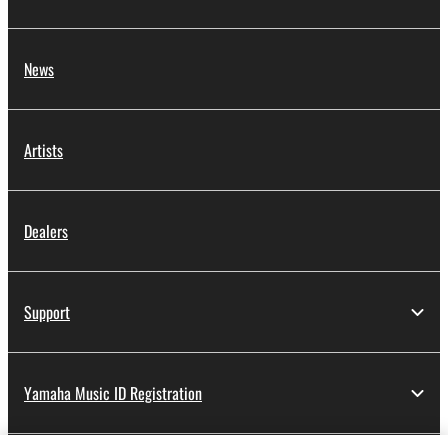
News
Artists
Dealers
Support
Yamaha Music ID Registration