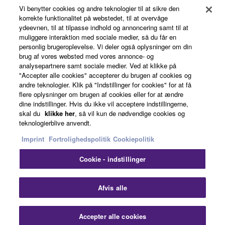
Vi benytter cookies og andre teknologier til at sikre den
About Yamaha
korrekte funktionalitet på webstedet, til at overvåge
ydeevnen, til at tilpasse indhold og annoncering samt til at
muliggøre interaktion med sociale medier, så du får en
personlig brugeroplevelse. Vi deler også oplysninger om din
Danmark - English
brug af vores websted med vores annonce- og
analysepartnere samt sociale medier. Ved at klikke på
Business
"Accepter alle cookies" accepterer du brugen af cookies og
andre teknologier. Klik på "Indstillinger for cookies" for at få
flere oplysninger om brugen af cookies eller for at ændre
dine indstillinger. Hvis du ikke vil acceptere indstillingerne,
skal du
klikke her
, så vil kun de nødvendige cookies og
teknologierblive anvendt.
Imprint
Fortrolighedspolitik
Cookiepolitik
Cookie - indstillinger
Kontakt os
Betingelser og vilkår
Fortrolighedspolitik
Cookiepolitik
Imprint
Afvis alle
© Yamaha Corporation.
Accepter alle cookies