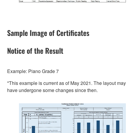
Sample Image of Certificates
Notice of the Result
Example: Piano Grade 7
*This example is current as of May 2021. The layout may
have undergone some changes since then.