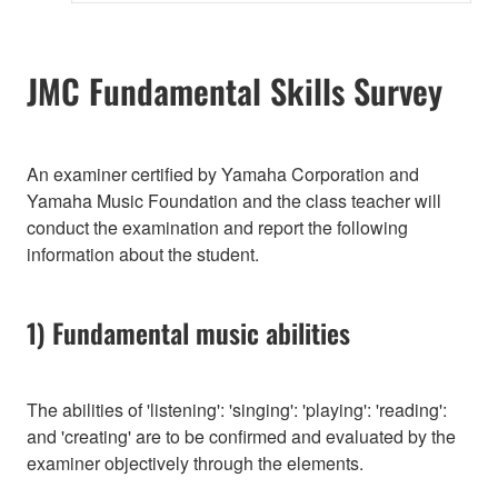
JMC Fundamental Skills Survey
An examiner certified by Yamaha Corporation and
Yamaha Music Foundation and the class teacher will
conduct the examination and report the following
information about the student.
1) Fundamental music abilities
The abilities of 'listening': 'singing': 'playing': 'reading':
and 'creating' are to be confirmed and evaluated by the
examiner objectively through the elements.