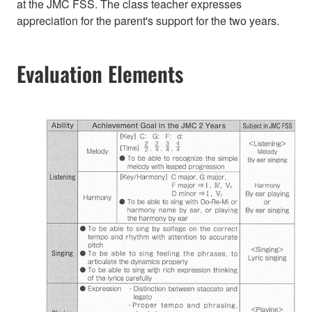
at the JMC FSS. The class teacher expresses
appreciation for the parent's support for the two years.
Evaluation Elements