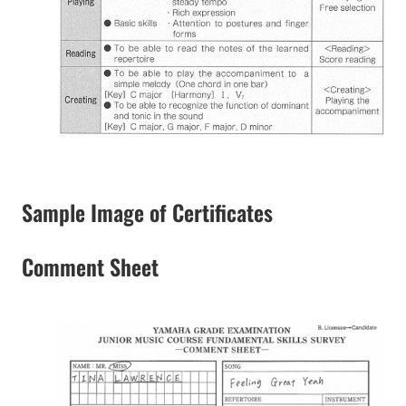
Sample Image of Certificates
Comment Sheet