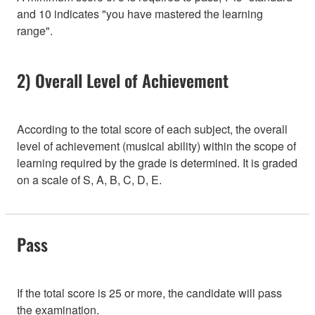
and 10 indicates "you have mastered the learning
range".
2) Overall Level of Achievement
According to the total score of each subject, the overall
level of achievement (musical ability) within the scope of
learning required by the grade is determined. It is graded
on a scale of S, A, B, C, D, E.
Pass
If the total score is 25 or more, the candidate will pass
the examination.