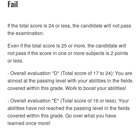
Fail
If the total score is 24 or less, the candidate will not pass
the examination.
Even if the total score is 25 or more, the candidate will
not pass if the score in one or more subjects is 2 points
or less.
- Overall evaluation "D" (Total score of 17 to 24): You are
almost at the passing level with your abilities in the fields
covered within this grade. Work to boost your abilities!
- Overall evaluation "E" (Total score of 16 or less): Your
abilities have not reached the passing level in the fields
covered within this grade. Go over what you have
learned once more!