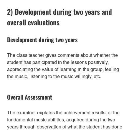
2) Development during two years and
overall evaluations
Development during two years
The class teacher gives comments about whether the
student has participated in the lessons positively,
appreciating the value of learning in the group, feeling
the music, listening to the music willingly, etc.
Overall Assessment
The examiner explains the achievement results, or the
fundamental music abilities, acquired during the two
years through observation of what the student has done