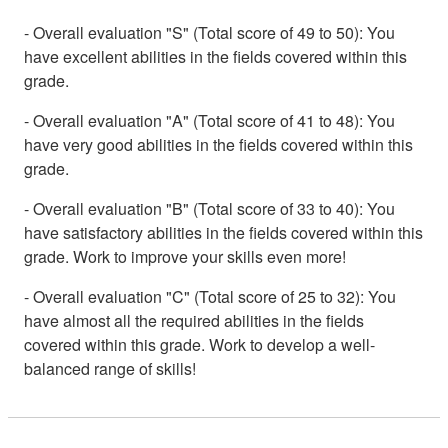
- Overall evaluation "S" (Total score of 49 to 50): You
have excellent abilities in the fields covered within this
grade.
- Overall evaluation "A" (Total score of 41 to 48): You
have very good abilities in the fields covered within this
grade.
- Overall evaluation "B" (Total score of 33 to 40): You
have satisfactory abilities in the fields covered within this
grade. Work to improve your skills even more!
- Overall evaluation "C" (Total score of 25 to 32): You
have almost all the required abilities in the fields
covered within this grade. Work to develop a well-
balanced range of skills!