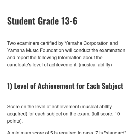
Student Grade 13-6
Two examiners certified by Yamaha Corporation and
Yamaha Music Foundation will conduct the examination
and report the following information about the
candidate's level of achievement. (musical ability)
1) Level of Achievement for Each Subject
Score on the level of achievement (musical ability
acquired) for each subject on the exam. (full score: 10
points).
A minimum score of 5 is required to pass, 7 is "standard"