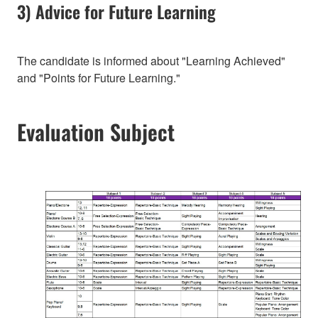
3) Advice for Future Learning
The candidate is informed about "Learning Achieved"
and "Points for Future Learning."
Evaluation Subject