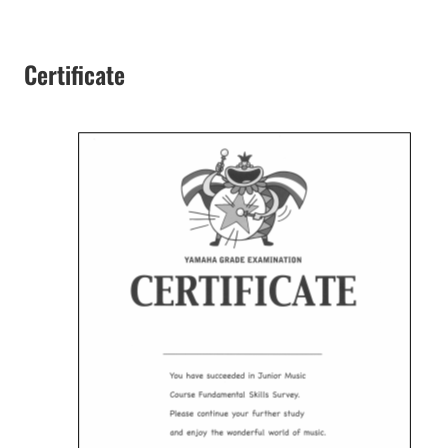
Certificate