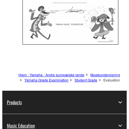
Hjem - Yamaha - Andre europæiske lande
Musikundervisning
Yamaha Grade Examination
Student Grade
Evaluation
Products
Music Education