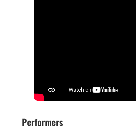
Performers