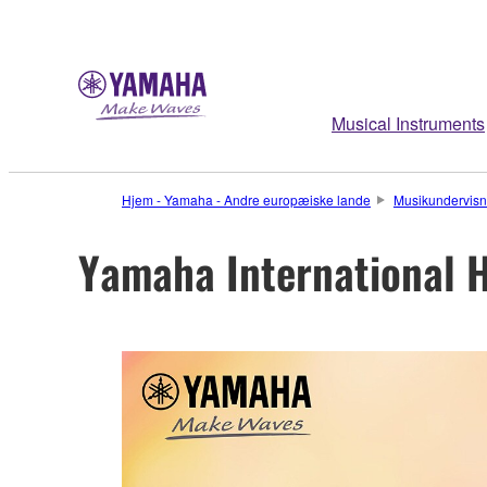
Musical Instruments
Hjem - Yamaha - Andre europæiske lande
Musikundervisn
Yamaha International H