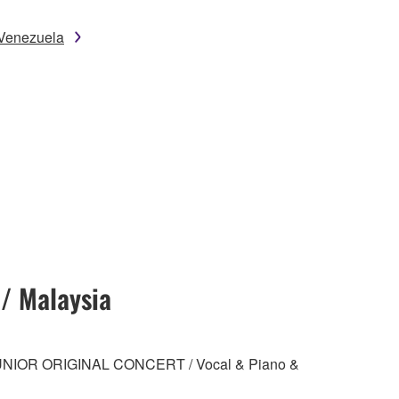
 Venezuela
 / Malaysia
 JUNIOR ORIGINAL CONCERT / Vocal & Piano &