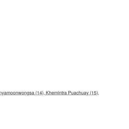
unyamoonwongsa (14), Khemintra Puachuay (15),