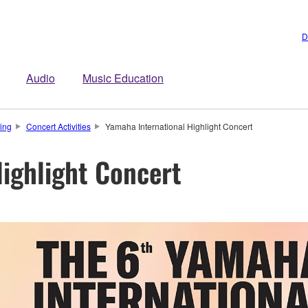
D
Audio
Music Education
ing
Concert Activities
Yamaha International Highlight Concert
ighlight Concert