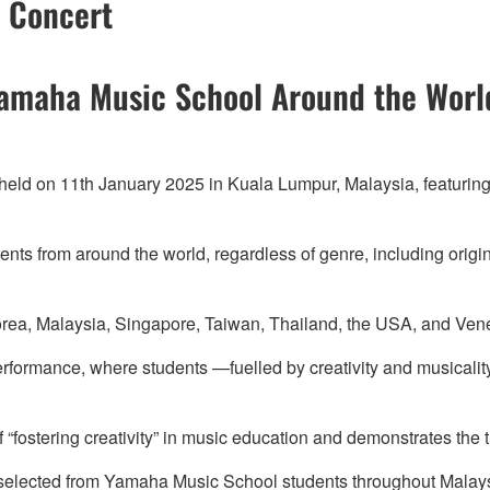
t Concert
Yamaha Music School Around the Worl
 held on 11th January 2025 in Kuala Lumpur, Malaysia, featuri
ents from around the world, regardless of genre, including origi
orea, Malaysia, Singapore, Taiwan, Thailand, the USA, and Vene
performance, where students —fuelled by creativity and musicalit
fostering creativity” in music education and demonstrates the 
ts selected from Yamaha Music School students throughout Mala