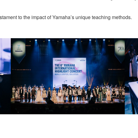
testament to the impact of Yamaha’s unique teaching methods.