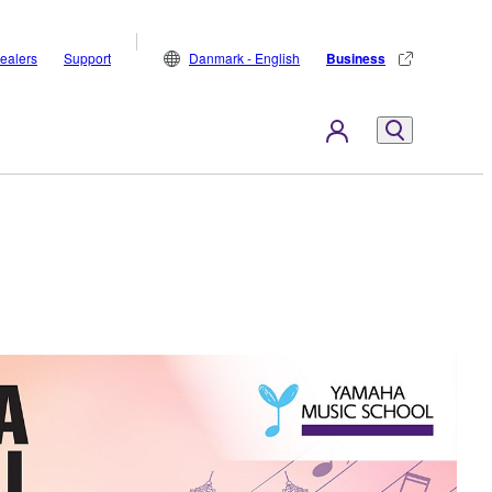
ealers
Support
Danmark - English
Business