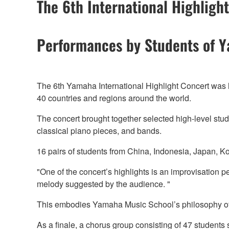
The 6th International Highligh
Performances by Students of 
The 6th Yamaha International Highlight Concert was
40 countries and regions around the world.
The concert brought together selected high-level stud
classical piano pieces, and bands.
16 pairs of students from China, Indonesia, Japan, K
"One of the concert’s highlights is an improvisation 
melody suggested by the audience. "
This embodies Yamaha Music School’s philosophy of “
As a finale, a chorus group consisting of 47 studen