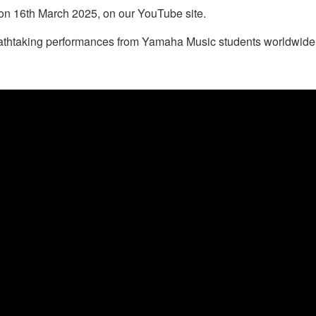
on 16th March 2025, on our YouTube site.
eathtaking performances from Yamaha Music students worldwide