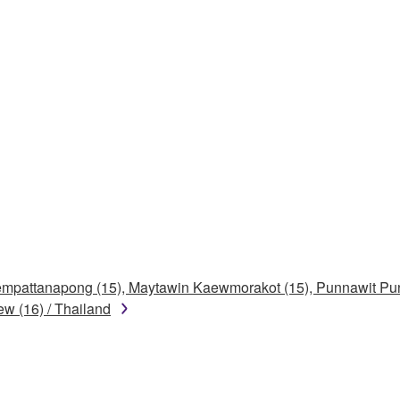
Khempattanapong (15), Maytawin Kaewmorakot (15), Punnawit P
w (16) / Thailand