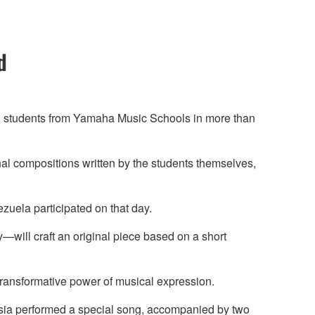
d
ng students from Yamaha Music Schools in more than
nal compositions written by the students themselves,
zuela participated on that day.
y—will craft an original piece based on a short
transformative power of musical expression.
ysia performed a special song, accompanied by two