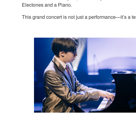
Electones and a Piano.
This grand concert is not just a performance—it’s a 