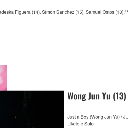
deska Figuera (14), Simon Sanchez (15), Samuel Ostos (18) /
Wong Jun Yu (13)
Just a Boy (Wong Jun Yu) /
Ukelele Solo