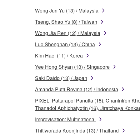
Wong Jun Yu (13) / Malaysia
Tseng, Shao Yu (8) / Taiwan
Wong Jia Ren (12) / Malaysia
Luo Shenghan (13) / China
Kim Hael (11) / Korea
Yee Hong Shyan (13) / Singapore
Saki Daido (13) / Japan
Amanda Putri Revina (12) / Indonesia
PIXEL: Pattarapol Panutta (15), Chanintron 
Thanadol Aphichatyotin (16), Jiratchaya Konkae
Improvisation: Multinational
Thitiworada Koonjinda (13) / Thailand