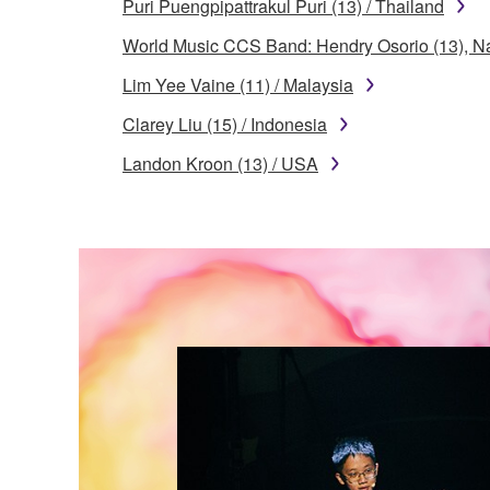
Puri Puengpipattrakul Puri (13) / Thailand
World Music CCS Band: Hendry Osorio (13), Na
Lim Yee Vaine (11) / Malaysia
Clarey Liu (15) / Indonesia
Landon Kroon (13) / USA