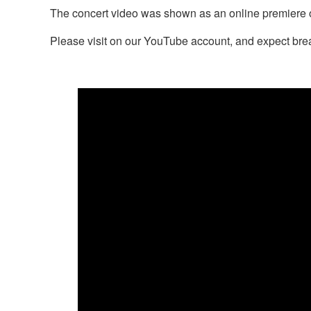
The concert video was shown as an online premiere 
Please visit on our YouTube account, and expect br