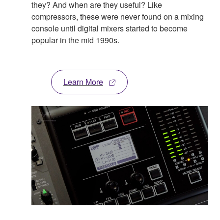
they? And when are they useful? Like
compressors, these were never found on a mixing
console until digital mixers started to become
popular in the mid 1990s.
Learn More