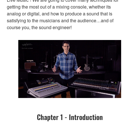
getting the most out of a mixing console, whether its
analog or digital, and how to produce a sound that is
satisfying to the musicians and the audience…and of
course you, the sound engineer!
Chapter 1 - Introduction