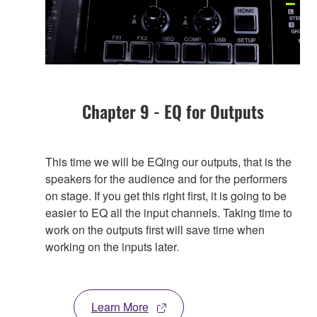
Chapter 9 - EQ for Outputs
This time we will be EQing our outputs, that is the
speakers for the audience and for the performers
on stage. If you get this right first, it is going to be
easier to EQ all the input channels. Taking time to
work on the outputs first will save time when
working on the inputs later.
Learn More