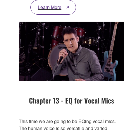
Learn More
Chapter 13 - EQ for Vocal Mics
This time we are going to be EQing vocal mics.
The human voice is so versatile and varied