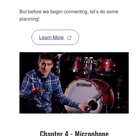
But before we begin connecting, let’s do some
planning!
Learn More
Chapter 4 - Microphone