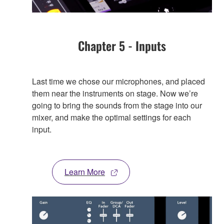
Chapter 5 - Inputs
Last time we chose our microphones, and placed
them near the instruments on stage. Now we’re
going to bring the sounds from the stage into our
mixer, and make the optimal settings for each
input.
Learn More