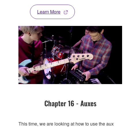
Learn More
Chapter 16 - Auxes
This time, we are looking at how to use the aux