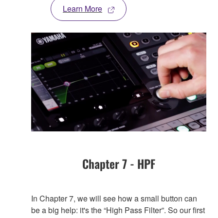
Learn More
Chapter 7 - HPF
In Chapter 7, we will see how a small button can
be a big help: it's the “High Pass Filter”. So our first