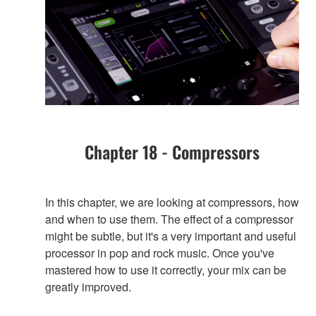
Chapter 18 - Compressors
In this chapter, we are looking at compressors, how
and when to use them. The effect of a compressor
might be subtle, but it's a very important and useful
processor in pop and rock music. Once you've
mastered how to use it correctly, your mix can be
greatly improved.