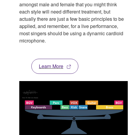
amongst male and female that you might think
each style will need different treatment, but
actually there are just a few basic principles to be
applied, and remember, for a live performance,
most singers should be using a dynamic cardioid
microphone.
Learn More