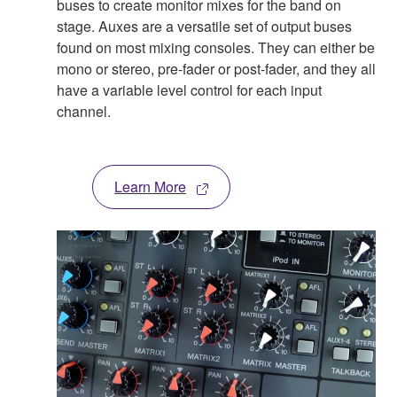
buses to create monitor mixes for the band on
stage. Auxes are a versatile set of output buses
found on most mixing consoles. They can either be
mono or stereo, pre-fader or post-fader, and they all
have a variable level control for each input
channel.
Learn More