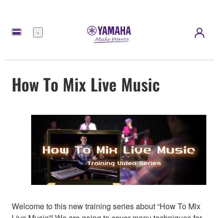
Menu
How To Mix Live Music
Welcome to this new training series about “How To Mix
Live Music”! We are going to cover many techniques for