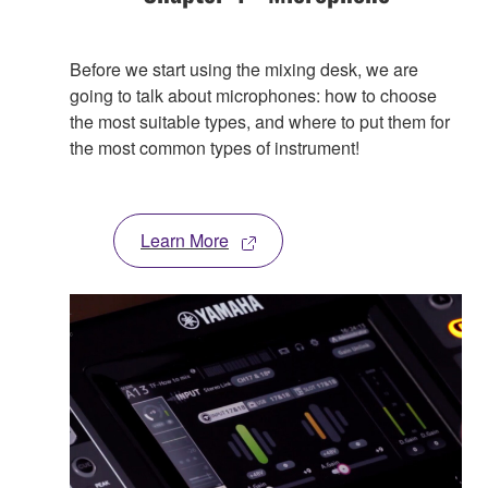
Before we start using the mixing desk, we are
going to talk about microphones: how to choose
the most suitable types, and where to put them for
the most common types of instrument!
Learn More