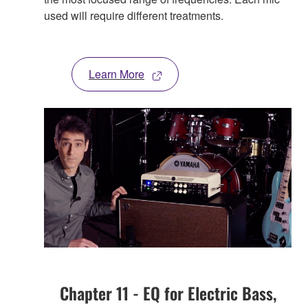
used will require different treatments.
Learn More
Chapter 11 - EQ for Electric Bass,