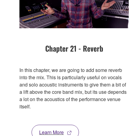
Chapter 21 - Reverb
In this chapter, we are going to add some reverb
into the mix. This is particularly useful on vocals
and solo acoustic instruments to give them a bit of
a lift above the core band mix, but its use depends
a lot on the acoustics of the performance venue
itself.
Learn More