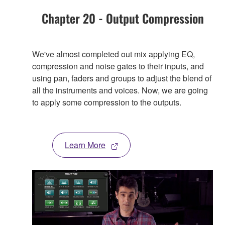
Chapter 20 - Output Compression
We've almost completed out mix applying EQ,
compression and noise gates to their inputs, and
using pan, faders and groups to adjust the blend of
all the instruments and voices. Now, we are going
to apply some compression to the outputs.
Learn More