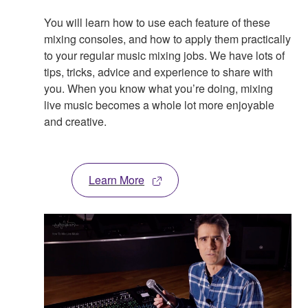
You will learn how to use each feature of these
mixing consoles, and how to apply them practically
to your regular music mixing jobs. We have lots of
tips, tricks, advice and experience to share with
you. When you know what you’re doing, mixing
live music becomes a whole lot more enjoyable
and creative.
Learn More