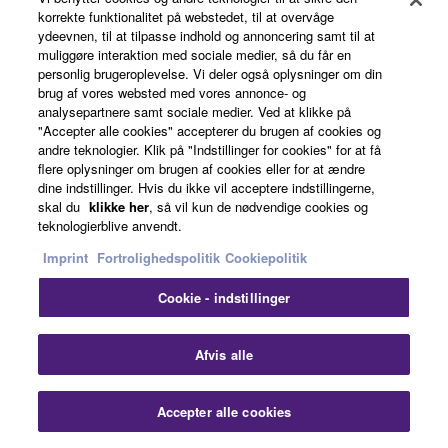
korrekte funktionalitet på webstedet, til at overvåge
ydeevnen, til at tilpasse indhold og annoncering samt til at
Chapter 23 - Soundcheck
muliggøre interaktion med sociale medier, så du får en
personlig brugeroplevelse. Vi deler også oplysninger om din
brug af vores websted med vores annonce- og
analysepartnere samt sociale medier. Ved at klikke på
Now we've covered the theory of gain structure,
"Accepter alle cookies" accepterer du brugen af cookies og
EQ, dynamics, groups and effects, let's put it into
andre teknologier. Klik på "Indstillinger for cookies" for at få
flere oplysninger om brugen af cookies eller for at ændre
practice. We have a live band coming in and we
dine indstillinger. Hvis du ikke vil acceptere indstillingerne,
are going to do a soundcheck. Let's be reminded of
skal du
klikke her
, så vil kun de nødvendige cookies og
everything we've talked about so far this series.
teknologierblive anvendt.
Imprint
Fortrolighedspolitik
Cookiepolitik
Cookie - indstillinger
Learn More
Afvis alle
Accepter alle cookies