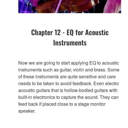
Chapter 12 - EQ for Acoustic
Instruments
Now we are going to start applying EQ to acoustic
instruments such as guitar, violin and brass. Some
of these instruments are quite sensitive and care
needs to be taken to avoid feedback. Even electro
acoustic guitars that is hollow-bodied guitars with
built-in electronics to capture the sound. They can
feed back if placed close to a stage monitor
speaker.