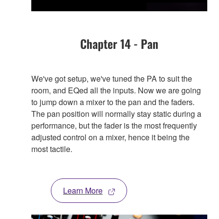
Chapter 14 - Pan
We've got setup, we've tuned the PA to suit the
room, and EQed all the inputs. Now we are going
to jump down a mixer to the pan and the faders.
The pan position will normally stay static during a
performance, but the fader is the most frequently
adjusted control on a mixer, hence it being the
most tactile.
Learn More