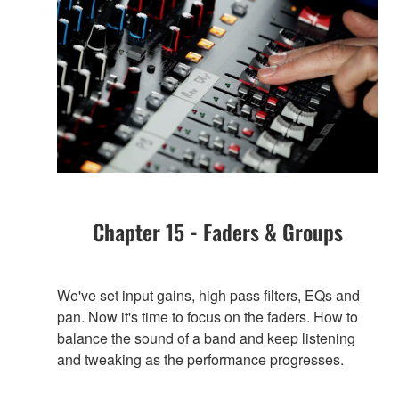
Chapter 15 - Faders & Groups
We've set input gains, high pass filters, EQs and
pan. Now it's time to focus on the faders. How to
balance the sound of a band and keep listening
and tweaking as the performance progresses.