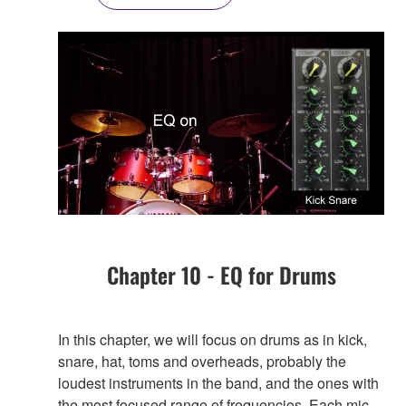
Chapter 10 - EQ for Drums
In this chapter, we will focus on drums as in kick,
snare, hat, toms and overheads, probably the
loudest instruments in the band, and the ones with
the most focused range of frequencies. Each mic