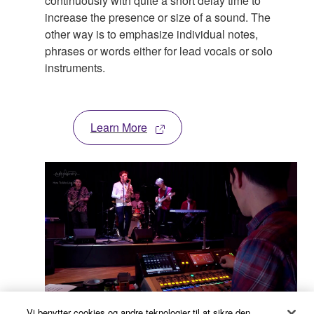
continuously with quite a short delay time to
increase the presence or size of a sound. The
other way is to emphasize individual notes,
phrases or words either for lead vocals or solo
instruments.
Learn More
Vi benytter cookies og andre teknologier til at sikre den