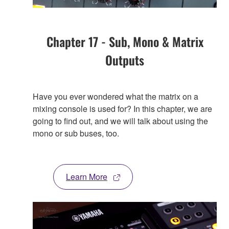
Chapter 17 - Sub, Mono & Matrix
Outputs
Have you ever wondered what the matrix on a
mixing console is used for? In this chapter, we are
going to find out, and we will talk about using the
mono or sub buses, too.
Learn More