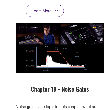
Learn More
Chapter 19 - Noise Gates
Noise gate is the topic for this chapter, what are