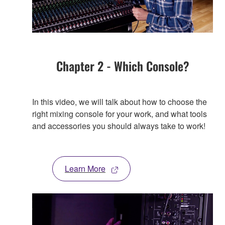
Chapter 2 - Which Console?
In this video, we will talk about how to choose the
right mixing console for your work, and what tools
and accessories you should always take to work!
Learn More