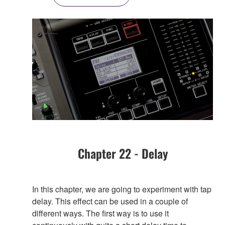
Chapter 22 - Delay
In this chapter, we are going to experiment with tap
delay. This effect can be used in a couple of
different ways. The first way is to use it