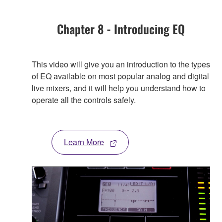
Chapter 8 - Introducing EQ
This video will give you an introduction to the types
of EQ available on most popular analog and digital
live mixers, and it will help you understand how to
operate all the controls safely.
Learn More