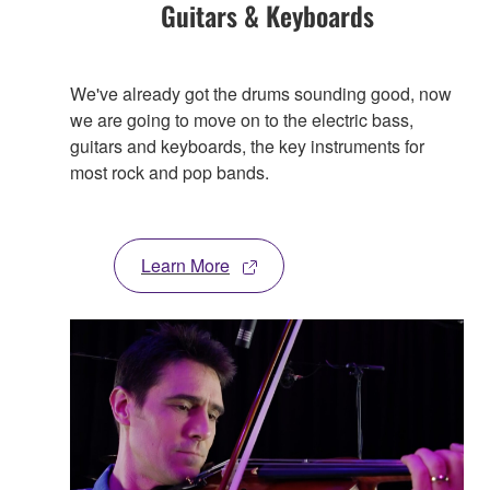
Guitars & Keyboards
We've already got the drums sounding good, now
we are going to move on to the electric bass,
guitars and keyboards, the key instruments for
most rock and pop bands.
Learn More