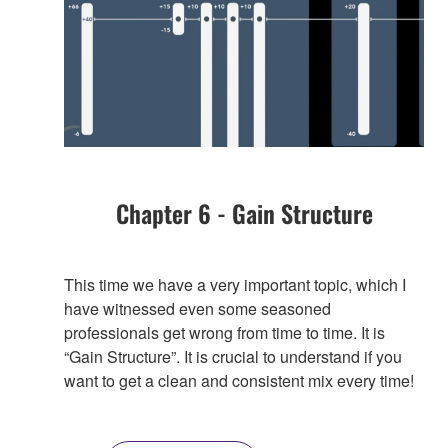
Chapter 6 - Gain Structure
This time we have a very important topic, which I
have witnessed even some seasoned
professionals get wrong from time to time. It is
“Gain Structure”. It is crucial to understand if you
want to get a clean and consistent mix every time!