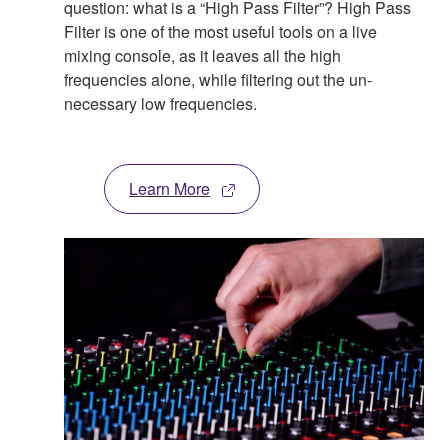
question: what is a “High Pass Filter”? High Pass
Filter is one of the most useful tools on a live
mixing console, as it leaves all the high
frequencies alone, while filtering out the un-
necessary low frequencies.
Learn More