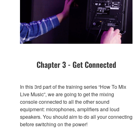
Chapter 3 - Get Connected
In this 3rd part of the training series “How To Mix
Live Music”, we are going to get the mixing
console connected to all the other sound
equipment: microphones, amplifiers and loud
speakers. You should aim to do all your connecting
before switching on the power!