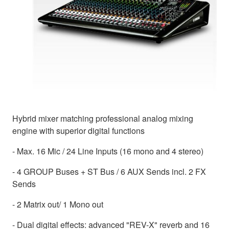
Hybrid mixer matching professional analog mixing
engine with superior digital functions
- Max. 16 Mic / 24 Line Inputs (16 mono and 4 stereo)
- 4 GROUP Buses + ST Bus / 6 AUX Sends incl. 2 FX
Sends
- 2 Matrix out/ 1 Mono out
- Dual digital effects: advanced "REV-X" reverb and 16