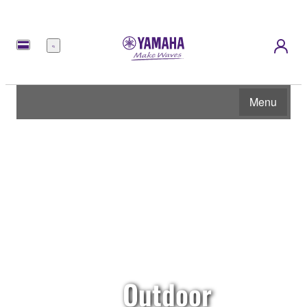
Menu
Menu
Outdoor