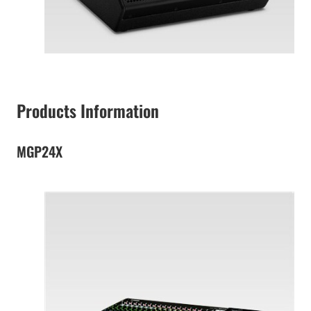
Products Information
MGP24X