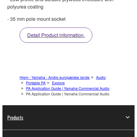
polyurea coating
- 35 mm pole mount socket
Detail Product information.
Hjem - Yamaha - Andre europæiske lande
Audio
Portable PA
Explore
PA Application Guide | Yamaha Commercial Audio
PA Application Guide | Yamaha Commercial Audio
Products