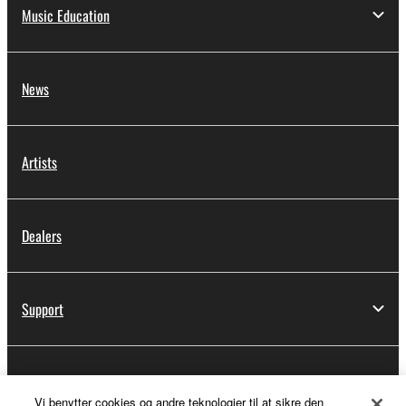
Music Education
News
Artists
Dealers
Support
Yamaha Music ID Registration
Vi benytter cookies og andre teknologier til at sikre den