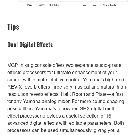
Tips
Dual Digital Effects
MGP mixing console offers two separate studio-grade
effects processors for ultimate enhancement of your
sound, with simple intuitive control. Yamaha's high-end
REV-X reverb offers three very musical and natural high-
resolution reverb effects: Hall, Room and Plate—a first
for any Yamaha analog mixer. For more sound-shaping
possibilities, Yamaha's renowned SPX digital multi-
effect processor provides a useful selection of 16
advanced digital effects with editable parameters. Both
processors can be used simultaneously, giving you a