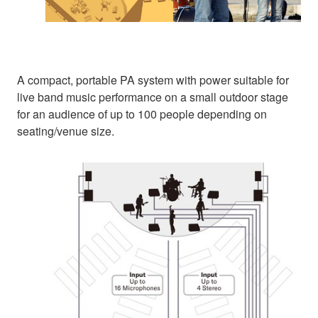
A compact, portable PA system with power suitable for
live band music performance on a small outdoor stage
for an audience of up to 100 people depending on
seating/venue size.