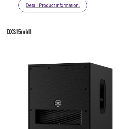
Detail Product information.
DXS15mkII