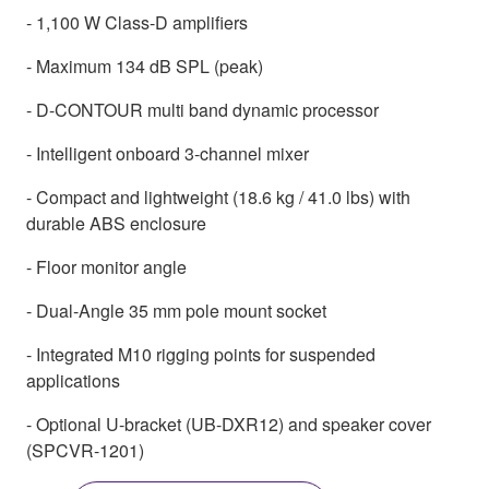
- 1,100 W Class-D amplifiers
- Maximum 134 dB SPL (peak)
- D-CONTOUR multi band dynamic processor
- Intelligent onboard 3-channel mixer
- Compact and lightweight (18.6 kg / 41.0 lbs) with
durable ABS enclosure
- Floor monitor angle
- Dual-Angle 35 mm pole mount socket
- Integrated M10 rigging points for suspended
applications
- Optional U-bracket (UB-DXR12) and speaker cover
(SPCVR-1201)