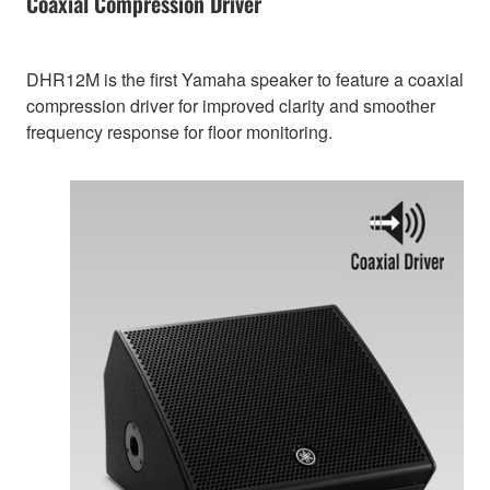
Coaxial Compression Driver
DHR12M is the first Yamaha speaker to feature a coaxial
compression driver for improved clarity and smoother
frequency response for floor monitoring.