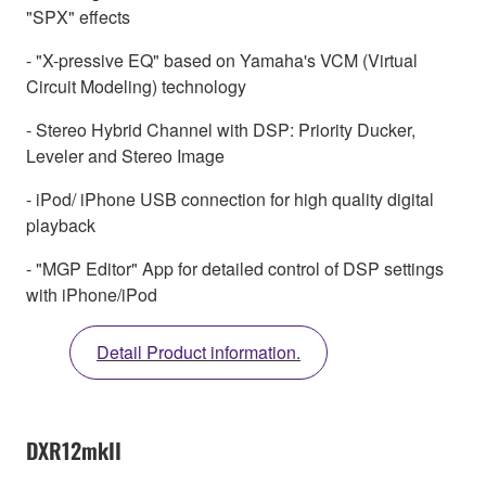
"SPX" effects
- "X-pressive EQ" based on Yamaha's VCM (Virtual
Circuit Modeling) technology
- Stereo Hybrid Channel with DSP: Priority Ducker,
Leveler and Stereo Image
- iPod/ iPhone USB connection for high quality digital
playback
- "MGP Editor" App for detailed control of DSP settings
with iPhone/iPod
Detail Product information.
DXR12mkII