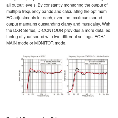
all output levels. By constantly monitoring the output of
multiple frequency bands and calculating the optimum
EQ adjustments for each, even the maximum sound
output maintains outstanding clarity and musicality. With
the DXR Series, D-CONTOUR provides a more detailed
tuning of your sound with two different settings: FOH/
MAIN mode or MONITOR mode.