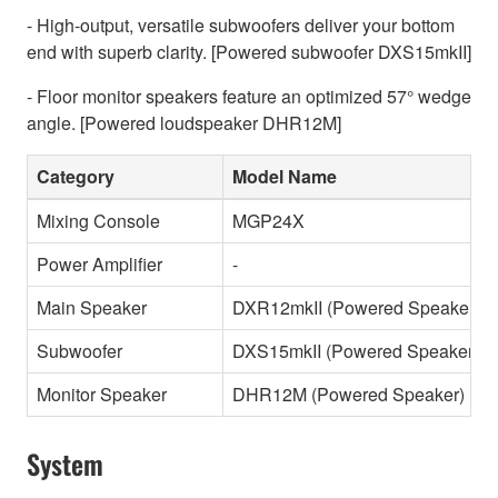
- High-output, versatile subwoofers deliver your bottom
end with superb clarity. [Powered subwoofer DXS15mkII]
- Floor monitor speakers feature an optimized 57° wedge
angle. [Powered loudspeaker DHR12M]
Category
Model Name
Mixing Console
MGP24X
Power Amplifier
-
Main Speaker
DXR12mkII (Powered Speaker)
Subwoofer
DXS15mkII (Powered Speaker)
Monitor Speaker
DHR12M (Powered Speaker)
System