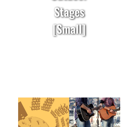
Stages
[Small]