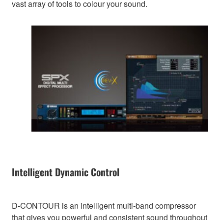
vast array of tools to colour your sound.
Intelligent Dynamic Control
D-CONTOUR is an intelligent multi-band compressor
that gives you powerful and consistent sound throughout