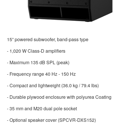
15” powered subwoofer, band-pass type
- 1,020 W Class-D amplifiers
- Maximum 135 dB SPL (peak)
- Frequency range 40 Hz - 150 Hz
- Compact and lightweight (36.0 kg / 79.4 lbs)
- Durable plywood enclosure with polyurea Coating
- 35 mm and M20 dual pole socket
- Optional speaker cover (SPCVR-DXS152)