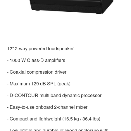
12” 2-way powered loudspeaker
- 1000 W Class-D amplifiers
- Coaxial compression driver
- Maximum 129 dB SPL (peak)
- D-CONTOUR multi band dynamic processor
- Easy-to-use onboard 2-channel mixer
- Compact and lightweight (16.5 kg / 36.4 lbs)
- Low profile and durable plywood enclosure with