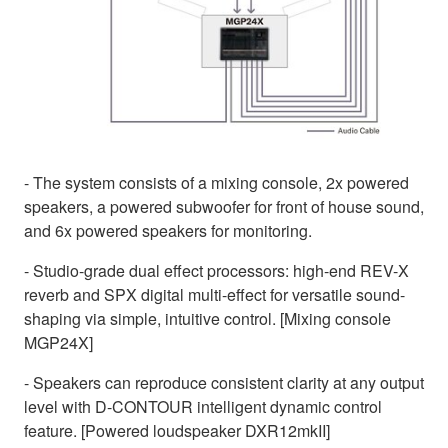
- The system consists of a mixing console, 2x powered
speakers, a powered subwoofer for front of house sound,
and 6x powered speakers for monitoring.
- Studio-grade dual effect processors: high-end REV-X
reverb and SPX digital multi-effect for versatile sound-
shaping via simple, intuitive control. [Mixing console
MGP24X]
- Speakers can reproduce consistent clarity at any output
level with D-CONTOUR intelligent dynamic control
feature. [Powered loudspeaker DXR12mkII]