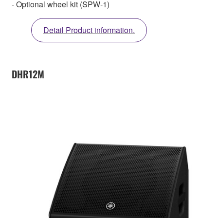
- Optional wheel kit (SPW-1)
Detail Product information.
DHR12M