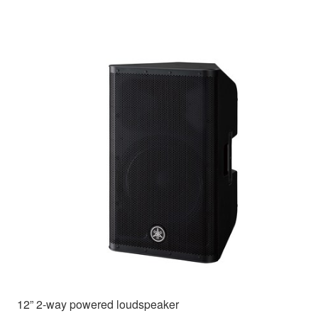
12” 2-way powered loudspeaker