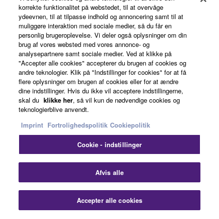
korrekte funktionalitet på webstedet, til at overvåge
ydeevnen, til at tilpasse indhold og annoncering samt til at
About Yamaha
muliggøre interaktion med sociale medier, så du får en
personlig brugeroplevelse. Vi deler også oplysninger om din
brug af vores websted med vores annonce- og
analysepartnere samt sociale medier. Ved at klikke på
Danmark - English
"Accepter alle cookies" accepterer du brugen af cookies og
andre teknologier. Klik på "Indstillinger for cookies" for at få
Business
flere oplysninger om brugen af cookies eller for at ændre
dine indstillinger. Hvis du ikke vil acceptere indstillingerne,
skal du
klikke her
, så vil kun de nødvendige cookies og
teknologierblive anvendt.
Imprint
Fortrolighedspolitik
Cookiepolitik
Cookie - indstillinger
Afvis alle
Kontakt os
Betingelser og vilkår
Fortrolighedspolitik
Cookiepolitik
Imprint
Accepter alle cookies
© Yamaha Corporation.