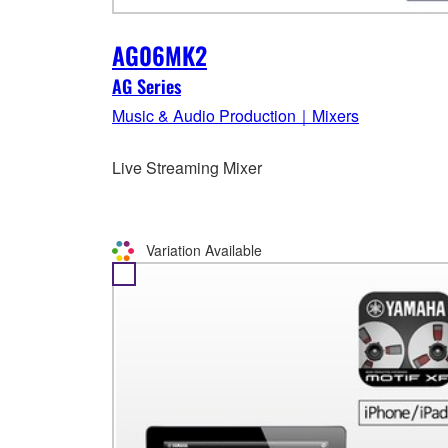
AG06MK2
AG Series
Music & Audio Production｜Mixers
Live Streaming Mixer
Variation Available