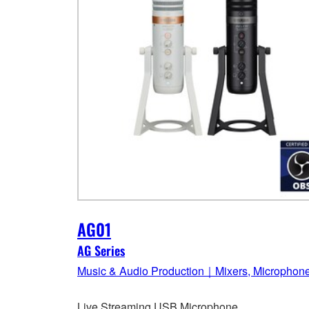
AG01
AG Series
Music & Audio Production｜Mixers, Microphon
Live Streaming USB Microphone