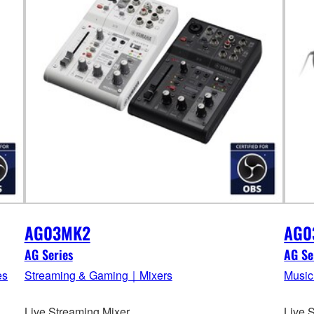
AG03MK2
AG0
AG Series
AG Se
es
Streaming & Gaming｜Mixers
Music
Live Streaming Mixer
Live 