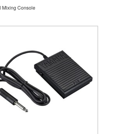
al Mixing Console