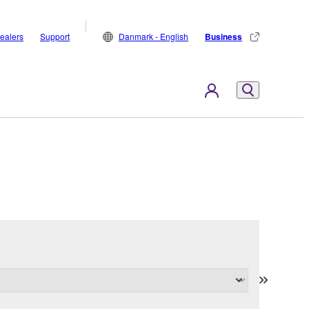
ealers
Support
Danmark - English
Business