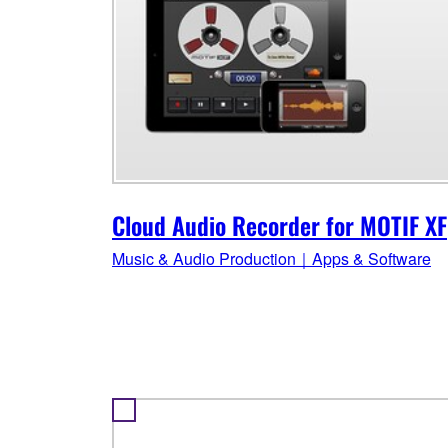
Cloud Audio Recorder for MOTIF XF
Music & Audio Production｜Apps & Software