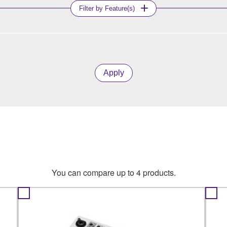
Filter by Feature(s)
Apply
You can compare up to 4 products.