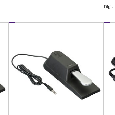
Digit