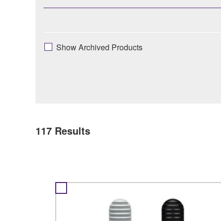
Show Archived Products
117
Results