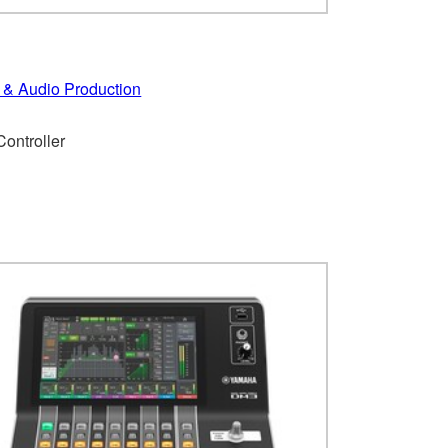
 & Audio Production
ontroller