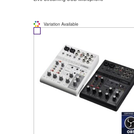
Variation Available