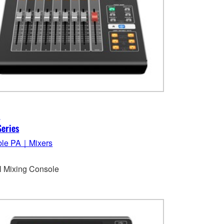
3
eries
ble PA｜Mixers
al Mixing Console