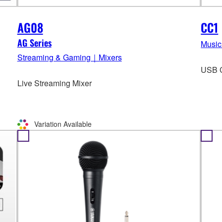
AG08
CC1
AG Series
Music
Streaming & Gaming｜Mixers
USB C
Live Streaming Mixer
Variation Available