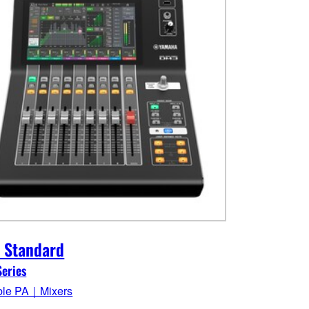
 Standard
eries
ble PA｜Mixers