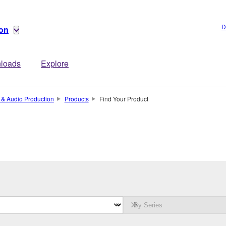
D
ion
loads
Explore
 & Audio Production
Products
Find Your Product