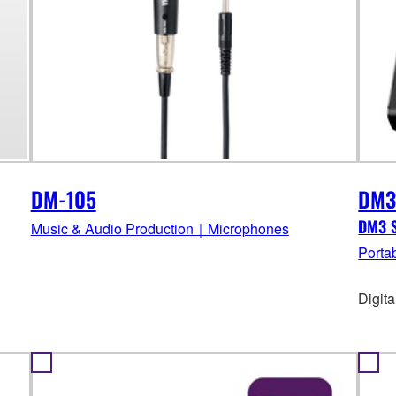
DM-105
DM
DM3 S
Music & Audio Production｜Microphones
Porta
Digit