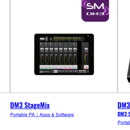
DM3 StageMix
DM3
DM3 S
Portable PA｜Apps & Software
Porta