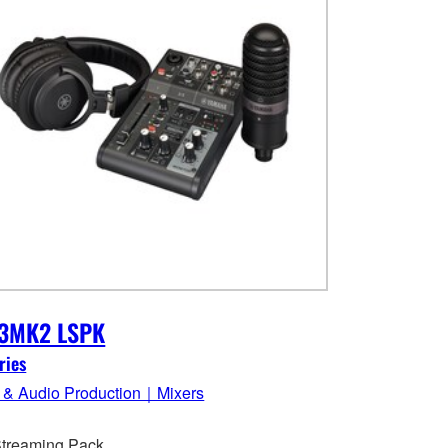
3MK2 LSPK
ries
 & Audio Production｜Mixers
Streaming Pack