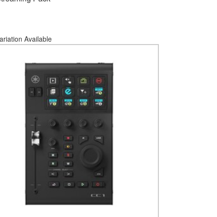
ariation Available