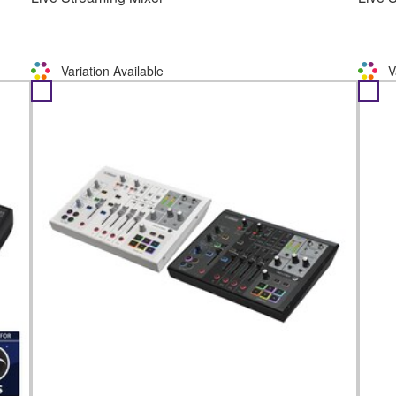
Variation Available
V