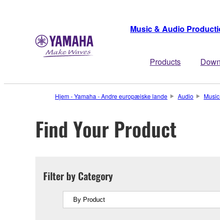
Music & Audio Product
Products
Down
Hjem - Yamaha - Andre europæiske lande
Audio
Music
Find Your Product
Filter by Category