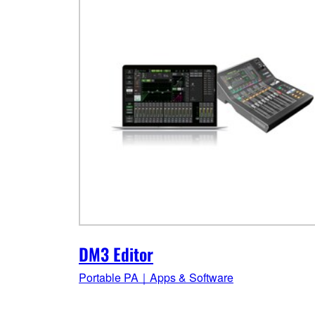
DM3 Editor
Portable PA｜Apps & Software