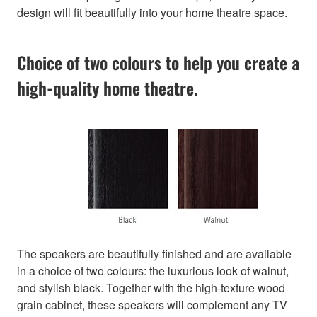
design will fit beautifully into your home theatre space.
Choice of two colours to help you create a
high-quality home theatre.
The speakers are beautifully finished and are available
in a choice of two colours: the luxurious look of walnut,
and stylish black. Together with the high-texture wood
grain cabinet, these speakers will complement any TV