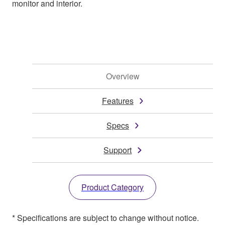
monitor and interior.
Overview
Features
Specs
Support
Product Category
* Specifications are subject to change without notice.