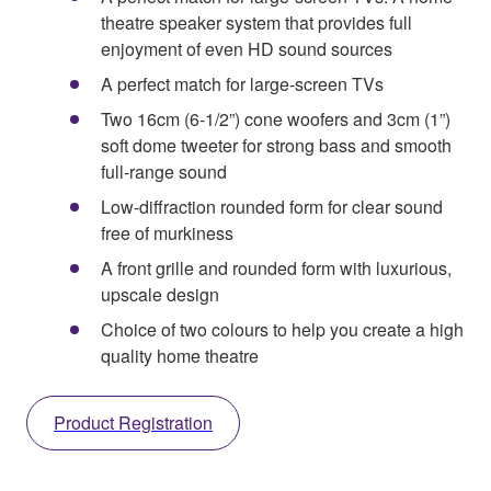
theatre speaker system that provides full
enjoyment of even HD sound sources
A perfect match for large-screen TVs
Two 16cm (6-1/2”) cone woofers and 3cm (1”)
soft dome tweeter for strong bass and smooth
full-range sound
Low-diffraction rounded form for clear sound
free of murkiness
A front grille and rounded form with luxurious,
upscale design
Choice of two colours to help you create a high
quality home theatre
Product Registration