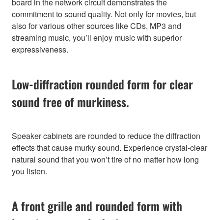
board in the network circuit demonstrates the
commitment to sound quality. Not only for movies, but
also for various other sources like CDs, MP3 and
streaming music, you’ll enjoy music with superior
expressiveness.
Low-diffraction rounded form for clear
sound free of murkiness.
Speaker cabinets are rounded to reduce the diffraction
effects that cause murky sound. Experience crystal-clear
natural sound that you won’t tire of no matter how long
you listen.
A front grille and rounded form with