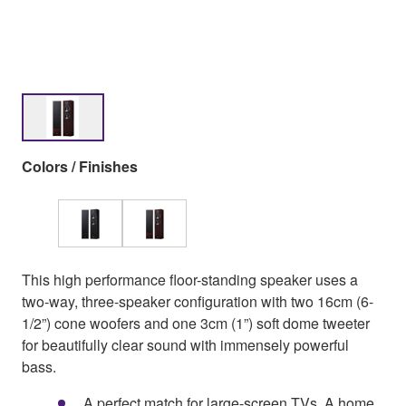
Colors / Finishes
This high performance floor-standing speaker uses a
two-way, three-speaker configuration with two 16cm (6-
1/2”) cone woofers and one 3cm (1”) soft dome tweeter
for beautifully clear sound with immensely powerful
bass.
A perfect match for large-screen TVs. A home