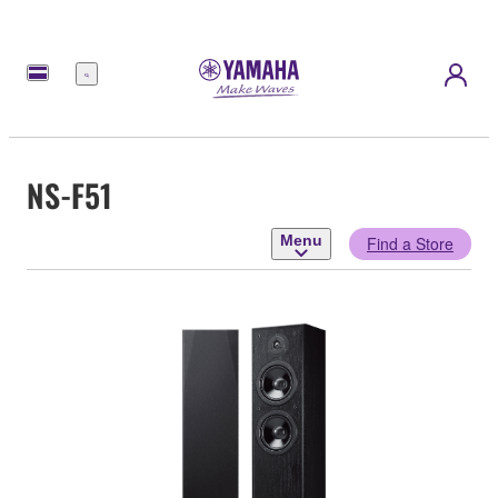
Menu
NS-F51
Menu
Find a Store