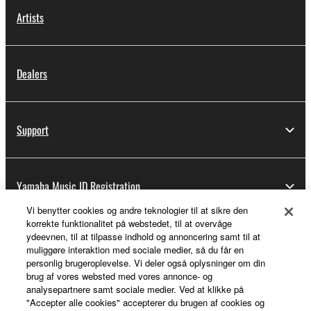
Artists
Dealers
Support
Yamaha Music ID Registration
Vi benytter cookies og andre teknologier til at sikre den
korrekte funktionalitet på webstedet, til at overvåge
ydeevnen, til at tilpasse indhold og annoncering samt til at
About Yamaha
muliggøre interaktion med sociale medier, så du får en
personlig brugeroplevelse. Vi deler også oplysninger om din
brug af vores websted med vores annonce- og
analysepartnere samt sociale medier. Ved at klikke på
Danmark - English
"Accepter alle cookies" accepterer du brugen af cookies og