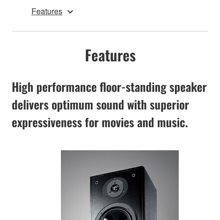
Features
Features
High performance floor-standing speaker
delivers optimum sound with superior
expressiveness for movies and music.