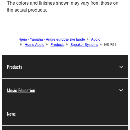
The colors and finishes shown may vary from those on
the actual products.
Hjem - Yamaha - Andre europæiske lande
Audio
Home Audio
Products
Speaker Systems
NS-F51
Products
Music Education
News