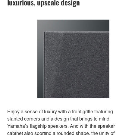
luxurious, upscale design
Enjoy a sense of luxury with a front grille featuring
slanted corners and a design that brings to mind
Yamaha’s flagship speakers. And with the speaker
cabinet also sporting a rounded shape, the unity of