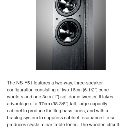
The NS-F51 features a two-way, three-speaker
configuration consisting of two 16cm (6-1/2”) cone
woofers and one 3cm (1”) soft dome tweeter. It takes
advantage of a 97cm (38-3/8”)-tall, large-capacity
cabinet to produce thrilling bass tones, and with a
bracing system to suppress cabinet resonance it also
produces crystal-clear treble tones. The wooden circuit