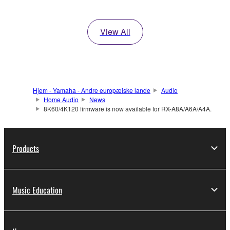
View All
Hjem - Yamaha - Andre europæiske lande
Audio
Home Audio
News
8K60/4K120 firmware is now available for RX-A8A/A6A/A4A.
Products
Music Education