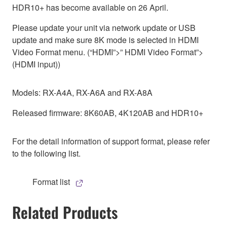
HDR10+ has become available on 26 April.
Please update your unit via network update or USB
update and make sure 8K mode is selected in HDMI
Video Format menu. (“HDMI”>” HDMI Video Format”>
(HDMI input))
Models: RX-A4A, RX-A6A and RX-A8A
Released firmware: 8K60AB, 4K120AB and HDR10+
For the detail information of support format, please refer
to the following list.
Format list
Related Products