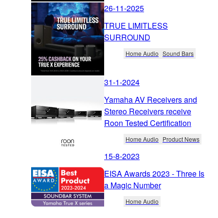
26-11-2025
TRUE LIMITLESS
SURROUND
Home Audio
Sound Bars
31-1-2024
Yamaha AV Receivers and
Stereo Receivers receive
Roon Tested Certification
Home Audio
Product News
15-8-2023
EISA Awards 2023 - Three Is
a Magic Number
Home Audio