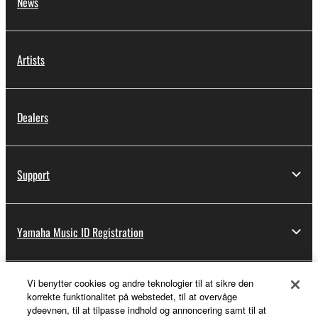
News
Artists
Dealers
Support
Yamaha Music ID Registration
Vi benytter cookies og andre teknologier til at sikre den
About Yamaha
korrekte funktionalitet på webstedet, til at overvåge
ydeevnen, til at tilpasse indhold og annoncering samt til at