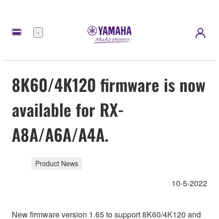
Menu
8K60/4K120 firmware is now
available for RX-
A8A/A6A/A4A.
Product News
10-5-2022
New firmware version 1.65 to support 8K60/4K120 and