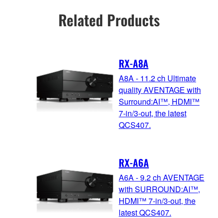
Related Products
RX-A8A
A8A - 11.2 ch Ultimate
quality AVENTAGE with
Surround:AI™, HDMI™
7-in/3-out, the latest
QCS407.
RX-A6A
A6A - 9.2 ch AVENTAGE
with SURROUND:AI™,
HDMI™ 7-in/3-out, the
latest QCS407.