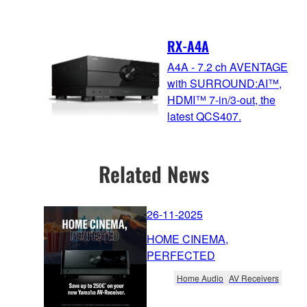
RX-A4A
A4A - 7.2 ch AVENTAGE
with SURROUND:AI™,
HDMI™ 7-in/3-out, the
latest QCS407.
Related News
26-11-2025
HOME CINEMA,
PERFECTED
Home Audio
AV Receivers