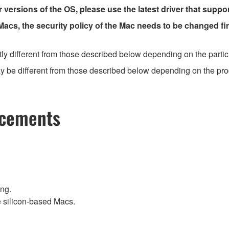
r versions of the OS, please use the latest driver that suppo
 Macs, the security policy of the Mac needs to be changed fir
ly different from those described below depending on the partic
 be different from those described below depending on the produc
ncements
ing.
e silicon-based Macs.