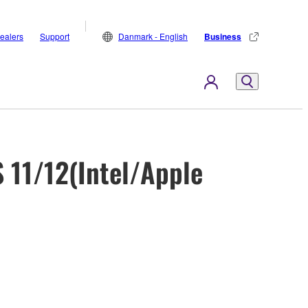
ealers
Support
Danmark - English
Business
 11/12(Intel/Apple