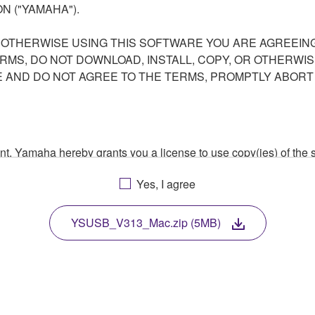
N ("YAMAHA").
R OTHERWISE USING THIS SOFTWARE YOU ARE AGREEING
ERMS, DO NOT DOWNLOAD, INSTALL, COPY, OR OTHERWIS
AND DO NOT AGREE TO THE TERMS, PROMPTLY ABORT
ment, Yamaha hereby grants you a license to use copy(ies) of t
, musical instrument or equipment item that you yourself ow
Yes, I agree
. While ownership of the storage media in which the SOFTWARE
 protected by relevant copyright laws and all applicable treaty 
TWARE, the SOFTWARE will continue to be protected under rele
YSUSB_V313_Mac.zip (5MB)
disassembly, decompilation or otherwise deriving a source c