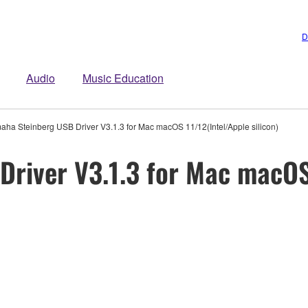
D
Audio
Music Education
aha Steinberg USB Driver V3.1.3 for Mac macOS 11/12(Intel/Apple silicon)
river V3.1.3 for Mac macOS