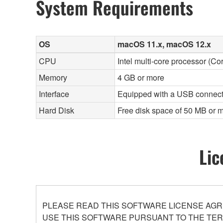
System Requirements
OS
macOS 11.x, macOS 12.x
CPU
Intel multi-core processor (Co
Memory
4 GB or more
Interface
Equipped with a USB connect
Hard Disk
Free disk space of 50 MB or m
Lic
PLEASE READ THIS SOFTWARE LICENSE AGR
USE THIS SOFTWARE PURSUANT TO THE TERM