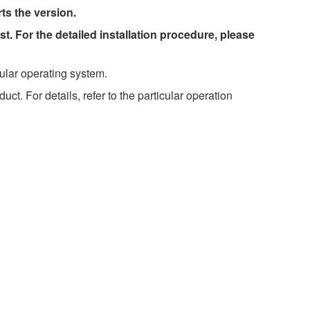
rts the version.
st. For the detailed installation procedure, please
ular operating system.
t. For details, refer to the particular operation