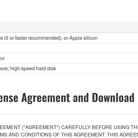
re i5 or faster recommended), or Apple silicon
or
ore; high-speed hard disk
ense Agreement and Download 
EEMENT ("AGREEMENT") CAREFULLY BEFORE USING THI
S AND CONDITIONS OF THIS AGREEMENT. THIS AGREEM