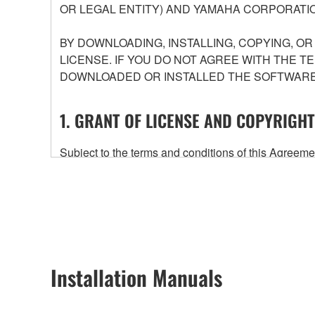
OR LEGAL ENTITY) AND YAMAHA CORPORATIO
BY DOWNLOADING, INSTALLING, COPYING, O
LICENSE. IF YOU DO NOT AGREE WITH THE T
DOWNLOADED OR INSTALLED THE SOFTWARE 
1. GRANT OF LICENSE AND COPYRIGHT
Subject to the terms and conditions of this Agree
accompanying this Agreement, only on a computer
any updates to the accompanying software and data
owned by Yamaha and/or Yamaha's licensor(s), and is
ownership of the data created with the use of SOF
2. RESTRICTIONS
Installation Manuals
You may not engage in reverse engineering, 
whatsoever.