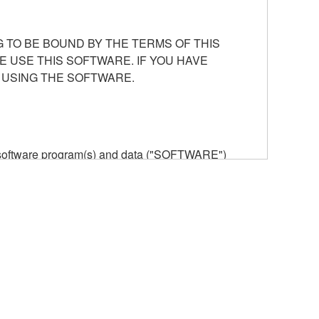
 TO BE BOUND BY THE TERMS OF THIS
E USE THIS SOFTWARE. IF YOU HAVE
 USING THE SOFTWARE.
he software program(s) and data ("SOFTWARE")
n or manage. The term SOFTWARE shall encompass
 is stored rests with you, the SOFTWARE itself is
provisions. While you are entitled to claim
vant copyrights.
ode form of the SOFTWARE by any method