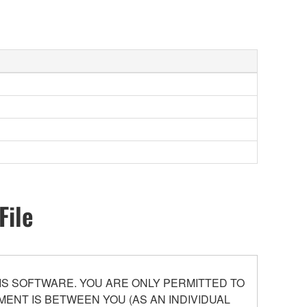
File
S SOFTWARE. YOU ARE ONLY PERMITTED TO
ENT IS BETWEEN YOU (AS AN INDIVIDUAL