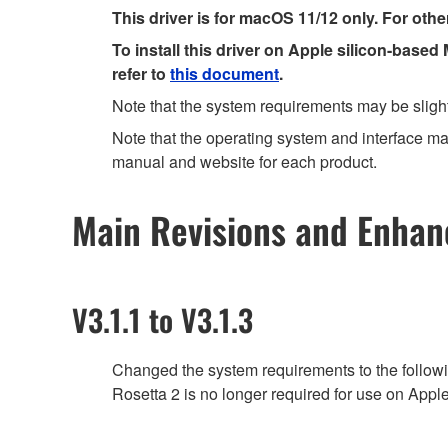
This driver is for macOS 11/12 only. For othe
To install this driver on Apple silicon-based
refer to
this document
.
Note that the system requirements may be slight
Note that the operating system and interface may
manual and website for each product.
Main Revisions and Enha
V3.1.1 to V3.1.3
Changed the system requirements to the follow
Rosetta 2 is no longer required for use on Appl