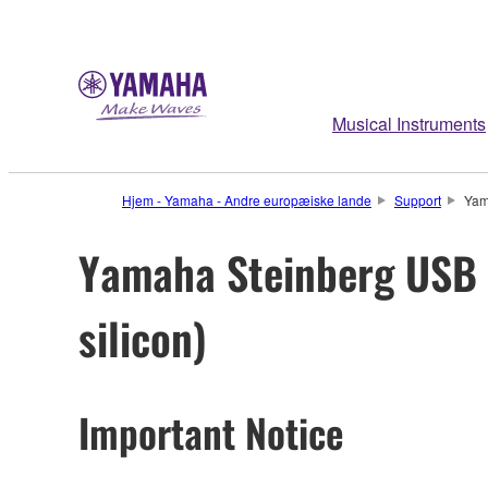
Musical Instruments
Hjem - Yamaha - Andre europæiske lande
Support
Yam
Yamaha Steinberg USB D
silicon)
Important Notice