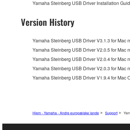
Yamaha Steinberg USB Driver Installation Guide
You may not reproduce, modify, change, rent,
You may not electronically transmit the SOF
Version History
You may not use the SOFTWARE to distribute ill
You may not initiate services based on the 
Yamaha Steinberg USB Driver V3.1.3 for Mac ma
You may not use the SOFTWARE in any manner tha
Yamaha Steinberg USB Driver V2.0.5 for Mac
unless you have permission from the rightful ow
Yamaha Steinberg USB Driver V2.0.4 for Mac
Copyrighted data, including but not limited to MIDI
Yamaha Steinberg USB Driver V2.0.3 for Mac
observe.
Yamaha Steinberg USB Driver V1.9.4 for Mac O
Data received by means of the SOFTWARE may
Data received by means of the SOFTWARE may no
permission of the copyright owner.
The encryption of data received by means of
Hjem - Yamaha - Andre europæiske lande
Support
Yam
copyright owner.