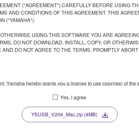
EEMENT ("AGREEMENT") CAREFULLY BEFORE USING THI
S AND CONDITIONS OF THIS AGREEMENT. THIS AGREEM
N ("YAMAHA").
R OTHERWISE USING THIS SOFTWARE YOU ARE AGREEING
ERMS, DO NOT DOWNLOAD, INSTALL, COPY, OR OTHERWIS
AND DO NOT AGREE TO THE TERMS, PROMPTLY ABORT
ment, Yamaha hereby grants you a license to use copy(ies) of t
, musical instrument or equipment item that you yourself ow
Yes, I agree
. While ownership of the storage media in which the SOFTWARE
 protected by relevant copyright laws and all applicable treaty 
TWARE, the SOFTWARE will continue to be protected under rele
YSUSB_V204_Mac.zip (4MB)