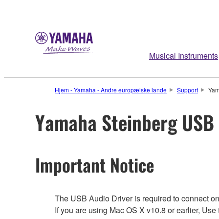
Musical Instruments
Hjem - Yamaha - Andre europæiske lande
Support
Yam
Yamaha Steinberg USB 
Important Notice
The USB Audio Driver is required to connect o
If you are using Mac OS X v10.8 or earlier, Us