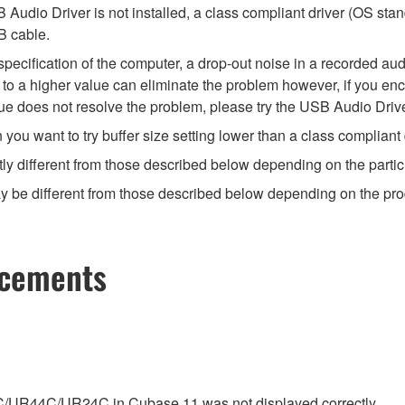
Audio Driver is not installed, a class compliant driver (OS stan
B cable.
ecification of the computer, a drop-out noise in a recorded audi
ize to a higher value can eliminate the problem however, if you e
value does not resolve the problem, please try the USB Audio Drive
u want to try buffer size setting lower than a class compliant d
ly different from those described below depending on the partic
 be different from those described below depending on the produc
ncements
C/UR44C/UR24C in Cubase 11 was not displayed correctly.