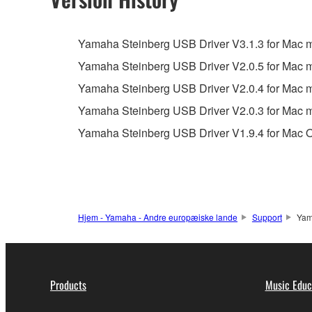
You may not engage in reverse engineering, 
whatsoever.
Yamaha Steinberg USB Driver V3.1.3 for Mac ma
You may not reproduce, modify, change, rent,
Yamaha Steinberg USB Driver V2.0.5 for Mac
You may not electronically transmit the SOF
Yamaha Steinberg USB Driver V2.0.4 for Mac
You may not use the SOFTWARE to distribute ill
Yamaha Steinberg USB Driver V2.0.3 for Mac
You may not initiate services based on the 
Yamaha Steinberg USB Driver V1.9.4 for Mac O
You may not use the SOFTWARE in any manner tha
unless you have permission from the rightful ow
Copyrighted data, including but not limited to MIDI
observe.
Hjem - Yamaha - Andre europæiske lande
Support
Yam
Data received by means of the SOFTWARE may
Data received by means of the SOFTWARE may no
permission of the copyright owner.
Products
Music Educ
The encryption of data received by means of