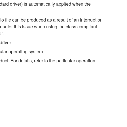
dard driver) is automatically applied when the
o file can be produced as a result of an interruption
ncounter this issue when using the class compliant
r.
river.
ular operating system.
t. For details, refer to the particular operation