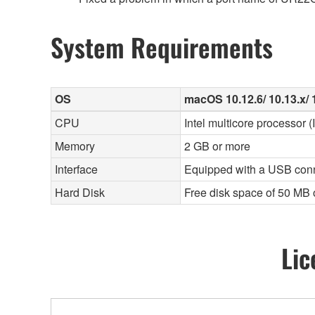
System Requirements
OS
macOS 10.12.6/ 10.13.x/ 1
CPU
Intel multicore processor 
Memory
2 GB or more
Interface
Equipped with a USB con
Hard Disk
Free disk space of 50 MB 
Lic