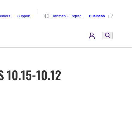
ealers
Support
Danmark - English
Business
 10.15-10.12