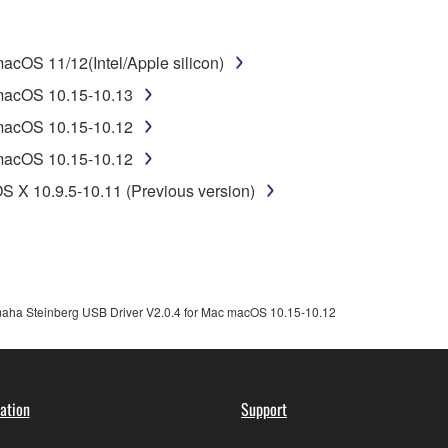
disassembly, decompilation or otherwise deriving a source c
cOS 11/12(Intel/Apple silicon)
 lease, or distribute the SOFTWARE in whole or in part, or cre
 macOS 10.15-10.13
TWARE from one computer to another or share the SOFTWARE in
 macOS 10.15-10.12
egal data or data that violates public policy.
 macOS 10.15-10.12
use of the SOFTWARE without permission by Yamaha Corporatio
S X 10.9.5-10.11 (Previous version)
t might infringe third party copyrighted material or material tha
ner of the material or you are otherwise legally entitled to use.
 data for songs, obtained by means of the SOFTWARE, are subject
aha Steinberg USB Driver V2.0.4 for Mac macOS 10.15-10.12
 not be used for any commercial purposes without permission 
t be duplicated, transferred, or distributed, or played back or
ation
Support
 the SOFTWARE may not be removed nor may the electronic wate