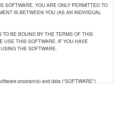
S SOFTWARE. YOU ARE ONLY PERMITTED TO
ENT IS BETWEEN YOU (AS AN INDIVIDUAL
 TO BE BOUND BY THE TERMS OF THIS
E USE THIS SOFTWARE. IF YOU HAVE
 USING THE SOFTWARE.
he software program(s) and data ("SOFTWARE")
n or manage. The term SOFTWARE shall encompass
 is stored rests with you, the SOFTWARE itself is
provisions. While you are entitled to claim
vant copyrights.