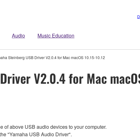
D
Audio
Music Education
aha Steinberg USB Driver V2.0.4 for Mac macOS 10.15-10.12
Driver V2.0.4 for Mac macOS
ne of above USB audio devices to your computer.
e the "Yamaha USB Audio Driver".