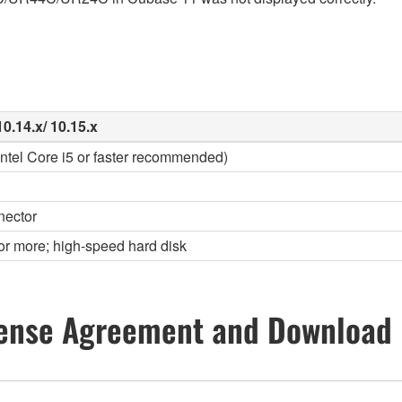
0.14.x/ 10.15.x
(Intel Core i5 or faster recommended)
nector
or more; high-speed hard disk
ense Agreement and Download 