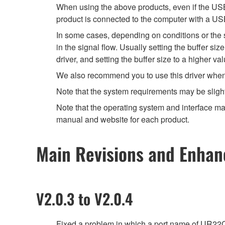
When using the above products, even if the USB 
product is connected to the computer with a US
In some cases, depending on conditions or the sp
in the signal flow. Usually setting the buffer s
driver, and setting the buffer size to a higher 
We also recommend you to use this driver when yo
Note that the system requirements may be slight
Note that the operating system and interface may
manual and website for each product.
Main Revisions and Enha
V2.0.3 to V2.0.4
Fixed a problem in which a port name of UR22