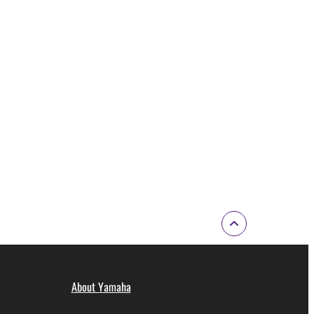
ode form of the SOFTWARE by any method
ate derivative works of the SOFTWARE.
 a network with other computers.
n.
t is subject to other third party proprietary rights,
 to the following restrictions which you must
of the copyright owner.
 performed for listeners in public without
About Yamaha
rmark be modified without permission of the