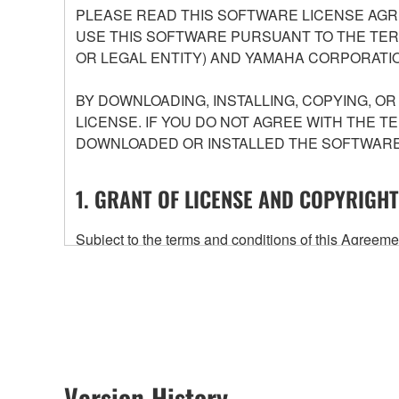
PLEASE READ THIS SOFTWARE LICENSE AGR
USE THIS SOFTWARE PURSUANT TO THE TERM
OR LEGAL ENTITY) AND YAMAHA CORPORATIO
BY DOWNLOADING, INSTALLING, COPYING, O
LICENSE. IF YOU DO NOT AGREE WITH THE T
DOWNLOADED OR INSTALLED THE SOFTWARE 
1. GRANT OF LICENSE AND COPYRIGHT
Subject to the terms and conditions of this Agree
accompanying this Agreement, only on a computer
any updates to the accompanying software and data
owned by Yamaha and/or Yamaha's licensor(s), and is
ownership of the data created with the use of SOF
2. RESTRICTIONS
Version History