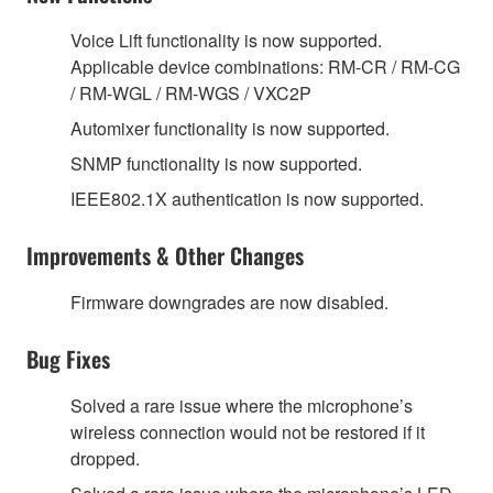
Voice Lift functionality is now supported.
Applicable device combinations: RM-CR / RM-CG
/ RM-WGL / RM-WGS / VXC2P
Automixer functionality is now supported.
SNMP functionality is now supported.
IEEE802.1X authentication is now supported.
Improvements & Other Changes
Firmware downgrades are now disabled.
Bug Fixes
Solved a rare issue where the microphone’s
wireless connection would not be restored if it
dropped.