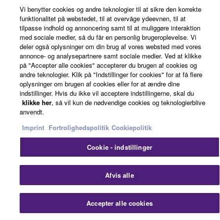
own or manage.
Vi benytter cookies og andre teknologier til at sikre den korrekte
3-3. This Agreement will also terminate if you fail to
© Yamaha Corporation.
funktionalitet på webstedet, til at overvåge ydeevnen, til at
comply with any of the terms and conditions of this
tilpasse indhold og annoncering samt til at muliggøre interaktion
med sociale medier, så du får en personlig brugeroplevelse. Vi
Agreement.
deler også oplysninger om din brug af vores websted med vores
3-4. In case this Agreement is terminated in
annonce- og analysepartnere samt sociale medier. Ved at klikke
accordance with the provision 3-3, you shall
på "Accepter alle cookies" accepterer du brugen af cookies og
promptly stop using and delete the Software.
andre teknologier. Klik på "Indstillinger for cookies" for at få flere
oplysninger om brugen af cookies eller for at ændre dine
3-5. Notwithstanding anything to the contrary
indstillinger. Hvis du ikke vil acceptere indstillingerne, skal du
contained herein, Sections 2 through 6 shall survive
klikke her
, så vil kun de nødvendige cookies og teknologierblive
any termination or expiration hereof.
anvendt.
Imprint
Fortrolighedspolitik
Cookiepolitik
4. LIMITED WARRANTY
Cookie - indstillinger
1. YAMAHA MAKES NO REPRESENTATIONS
ABOUT THE SUITABILITY OF THE SOFTWARE
Afvis alle
OR OF ANY CONTENT OR INFORMATION
YAMAHA HAS PROVIDED FOR ANY PURPOSE.
THE SOFTWARE IS PROVIDED “AS IS” WITHOUT
Accepter alle cookies
EXPRESS OR IMPLIED WARRANTIES,