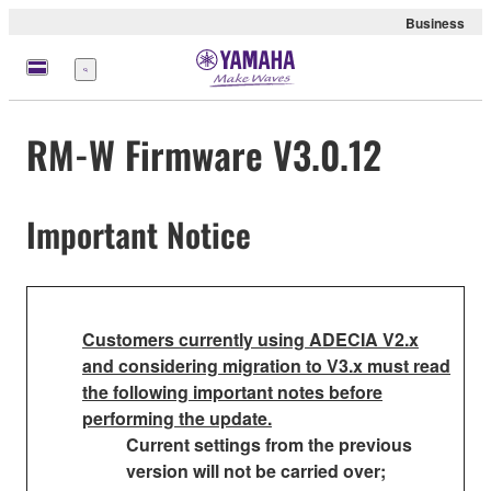
Business
Menu
RM-W Firmware V3.0.12
Important Notice
Customers currently using ADECIA V2.x
and considering migration to V3.x must read
the following important notes before
performing the update.
Current settings from the previous
version will not be carried over;