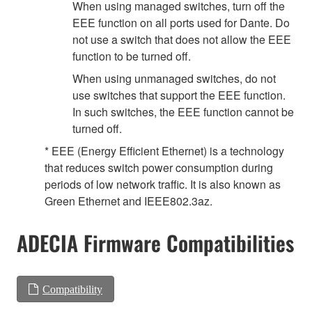
When using managed switches, turn off the
EEE function on all ports used for Dante. Do
not use a switch that does not allow the EEE
function to be turned off.
When using unmanaged switches, do not
use switches that support the EEE function.
In such switches, the EEE function cannot be
turned off.
* EEE (Energy Efficient Ethernet) is a technology
that reduces switch power consumption during
periods of low network traffic. It is also known as
Green Ethernet and IEEE802.3az.
ADECIA Firmware Compatibilities
Compatibility