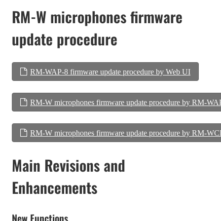
RM-W microphones firmware
update procedure
RM-WAP-8 firmware update procedure by Web UI
RM-W microphones firmware update procedure by RM-WA
RM-W microphones firmware update procedure by RM-WC
Main Revisions and
Enhancements
New Functions