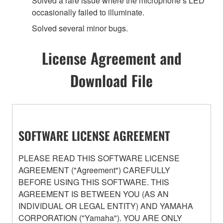
Solved a rare issue where the microphone’s LED
occasionally failed to illuminate.
Solved several minor bugs.
License Agreement and
Download File
SOFTWARE LICENSE AGREEMENT
PLEASE READ THIS SOFTWARE LICENSE
AGREEMENT ("Agreement") CAREFULLY
BEFORE USING THIS SOFTWARE. THIS
AGREEMENT IS BETWEEN YOU (AS AN
INDIVIDUAL OR LEGAL ENTITY) AND YAMAHA
CORPORATION ("Yamaha"). YOU ARE ONLY