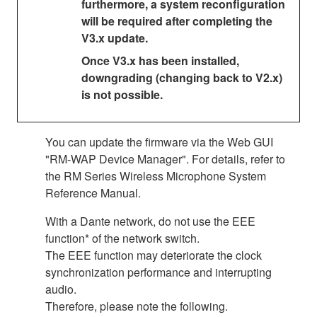
furthermore, a system reconfiguration
will be required after completing the
V3.x update.
Once V3.x has been installed,
downgrading (changing back to V2.x)
is not possible.
You can update the firmware via the Web GUI
"RM-WAP Device Manager". For details, refer to
the RM Series Wireless Microphone System
Reference Manual.
With a Dante network, do not use the EEE
function* of the network switch.
The EEE function may deteriorate the clock
synchronization performance and interrupting
audio.
Therefore, please note the following.