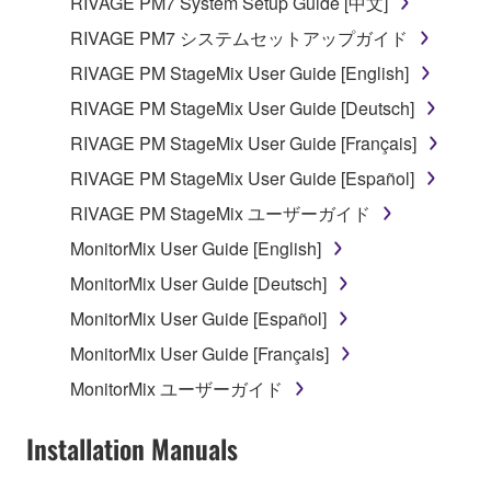
RIVAGE PM7 System Setup Guide [中文]
SOFTWARE, are subject to the following restrictions
which you must observe.
RIVAGE PM7 システムセットアップガイド
RIVAGE PM StageMix User Guide [English]
Data received by means of the SOFTWARE
RIVAGE PM StageMix User Guide [Deutsch]
may not be used for any commercial purposes
without permission of the copyright owner.
RIVAGE PM StageMix User Guide [Français]
Data received by means of the SOFTWARE
RIVAGE PM StageMix User Guide [Español]
may not be duplicated, transferred, or
RIVAGE PM StageMix ユーザーガイド
distributed, or played back or performed for
MonitorMix User Guide [English]
listeners in public without permission of the
copyright owner.
MonitorMix User Guide [Deutsch]
The encryption of data received by means of
MonitorMix User Guide [Español]
the SOFTWARE may not be removed nor may
MonitorMix User Guide [Français]
the electronic watermark be modified without
MonitorMix ユーザーガイド
permission of the copyright owner.
Installation Manuals
3. TERMINATION