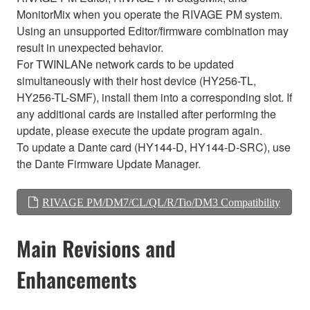
MonitorMix when you operate the RIVAGE PM system.
Using an unsupported Editor/firmware combination may
result in unexpected behavior.
For TWINLANe network cards to be updated
simultaneously with their host device (HY256-TL,
HY256-TL-SMF), install them into a corresponding slot. If
any additional cards are installed after performing the
update, please execute the update program again.
To update a Dante card (HY144-D, HY144-D-SRC), use
the Dante Firmware Update Manager.
RIVAGE PM/DM7/CL/QL/R/Tio/DM3 Compatibility
Main Revisions and
Enhancements