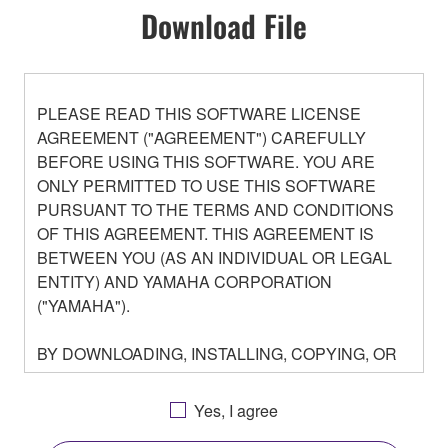
Download File
PLEASE READ THIS SOFTWARE LICENSE
AGREEMENT ("AGREEMENT") CAREFULLY
BEFORE USING THIS SOFTWARE. YOU ARE
ONLY PERMITTED TO USE THIS SOFTWARE
PURSUANT TO THE TERMS AND CONDITIONS
OF THIS AGREEMENT. THIS AGREEMENT IS
BETWEEN YOU (AS AN INDIVIDUAL OR LEGAL
ENTITY) AND YAMAHA CORPORATION
("YAMAHA").
BY DOWNLOADING, INSTALLING, COPYING, OR
OTHERWISE USING THIS SOFTWARE YOU ARE
AGREEING TO BE BOUND BY THE TERMS OF
Yes, I agree
THIS LICENSE. IF YOU DO NOT AGREE WITH