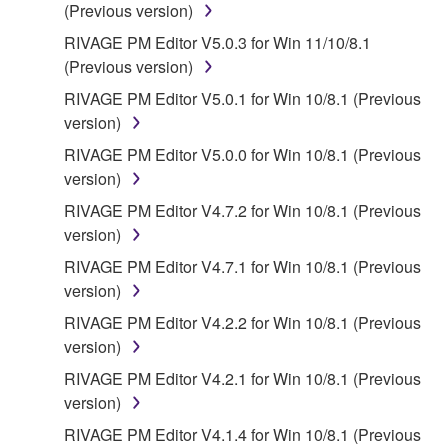
(Previous version)
SOFTWARE WILL BE CORRECTED.
RIVAGE PM Editor V5.0.3 for Win 11/10/8.1
5. LIMITATION OF LIABILITY
(Previous version)
RIVAGE PM Editor V5.0.1 for Win 10/8.1 (Previous
YAMAHA'S ENTIRE OBLIGATION HEREUNDER
version)
SHALL BE TO PERMIT USE OF THE SOFTWARE
RIVAGE PM Editor V5.0.0 for Win 10/8.1 (Previous
UNDER THE TERMS HEREOF. IN NO EVENT
version)
SHALL YAMAHA BE LIABLE TO YOU OR ANY
OTHER PERSON FOR ANY DAMAGES,
RIVAGE PM Editor V4.7.2 for Win 10/8.1 (Previous
INCLUDING, WITHOUT LIMITATION, ANY DIRECT,
version)
INDIRECT, INCIDENTAL OR CONSEQUENTIAL
RIVAGE PM Editor V4.7.1 for Win 10/8.1 (Previous
DAMAGES, EXPENSES, LOST PROFITS, LOST
version)
DATA OR OTHER DAMAGES ARISING OUT OF
RIVAGE PM Editor V4.2.2 for Win 10/8.1 (Previous
THE USE, MISUSE OR INABILITY TO USE THE
version)
SOFTWARE, EVEN IF YAMAHA OR AN
AUTHORIZED DEALER HAS BEEN ADVISED OF
RIVAGE PM Editor V4.2.1 for Win 10/8.1 (Previous
THE POSSIBILITY OF SUCH DAMAGES. In no
version)
event shall Yamaha's total liability to you for all
RIVAGE PM Editor V4.1.4 for Win 10/8.1 (Previous
damages, losses and causes of action (whether in