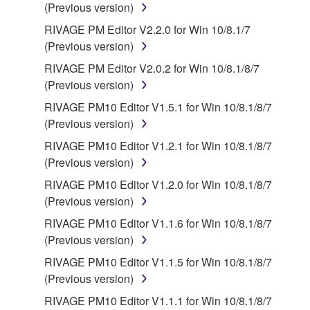
(Previous version)
Third party software, service and data ("THIRD
RIVAGE PM Editor V2.2.0 for Win 10/8.1/7
PARTY SOFTWARE") may be attached to the
(Previous version)
SOFTWARE. IF, in the written materials or the
RIVAGE PM Editor V2.0.2 for Win 10/8.1/8/7
electronic data accompanying the software, Yamaha
(Previous version)
identifies any software and data as THIRD PARTY
SOFTWARE, you acknowledge and agree that you
RIVAGE PM10 Editor V1.5.1 for Win 10/8.1/8/7
must abide by the terms of any agreement provided
(Previous version)
with the THIRD PARTY SOFTWARE and that the
RIVAGE PM10 Editor V1.2.1 for Win 10/8.1/8/7
party providing the THIRD PARTY SOFTWARE is
(Previous version)
responsible for any warranty or liability related to or
RIVAGE PM10 Editor V1.2.0 for Win 10/8.1/8/7
arising from the THIRD PARTY SOFTWARE.
(Previous version)
Yamaha is not responsible in any way for the THIRD
PARTY SOFTWARE or your use thereof.
RIVAGE PM10 Editor V1.1.6 for Win 10/8.1/8/7
(Previous version)
Yamaha provides no express warranties as to
RIVAGE PM10 Editor V1.1.5 for Win 10/8.1/8/7
the THIRD PARTY SOFTWARE. IN
(Previous version)
ADDITION, YAMAHA EXPRESSLY
RIVAGE PM10 Editor V1.1.1 for Win 10/8.1/8/7
DISCLAIMS ALL IMPLIED WARRANTIES,