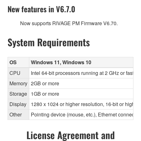
New features in V6.7.0
Now supports RIVAGE PM Firmware V6.70.
System Requirements
OS
Windows 11, Windows 10
CPU
Intel 64-bit processors running at 2 GHz or faste
Memory
2GB or more
Storage
1GB or more
Display
1280 x 1024 or higher resolution, 16-bit or higher
Other
Pointing device (mouse, etc.), Ethernet connec
License Agreement and