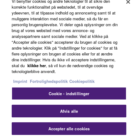
Vi benytter cookies og andre teknologier til at sikre den
defined at 48 C.F.R. 2.101 (Oct 1995), consisting of
korrekte funktionalitet på webstedet, til at overvåge
“commercial computer software” and “commercial
ydeevnen, til at tilpasse indhold og annoncering samt til at
News
muliggøre interaktion med sociale medier, så du får en
computer software documentation,” as such terms
personlig brugeroplevelse. Vi deler også oplysninger om din
are used in 48 C.F.R. 12.212 (Sept 1995). Consistent
brug af vores websted med vores annonce- og
with 48 C.F.R. 12.212 and 48 C.F.R. 227.7202-1
analysepartnere samt sociale medier. Ved at klikke på
About Yamaha
"Accepter alle cookies" accepterer du brugen af cookies og
through 227.72024 (June 1995), all U.S. Government
andre teknologier. Klik på "Indstillinger for cookies" for at få
End Users shall acquire the Software with only those
flere oplysninger om brugen af cookies eller for at ændre
rights set forth herein.
dine indstillinger. Hvis du ikke vil acceptere indstillingerne,
Danmark - English
skal du
klikke her
, så vil kun de nødvendige cookies og
teknologierblive anvendt.
8. GENERAL
Consumer
Imprint
Fortrolighedspolitik
Cookiepolitik
This Agreement shall be interpreted according to
and governed by Japanese law without reference to
Cookie - indstillinger
Kontakt os
Betingelser og vilkår
principles of conflict of laws. Any dispute or
Fortrolighedspolitik
Cookiepolitik
procedure shall be heard before the Tokyo District
Afvis alle
Court in Japan. If for any reason a court of competent
jurisdiction finds any portion of this Agreement to be
© Yamaha Corporation.
Accepter alle cookies
unenforceable, the remainder of this Agreement shall