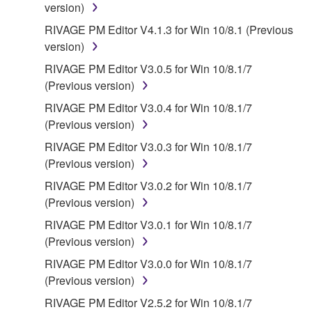
version)
contract, tort or otherwise) exceed the amount paid
RIVAGE PM Editor V4.1.3 for Win 10/8.1 (Previous
for the SOFTWARE.
version)
6. OPEN SOURCE SOFTWARE
RIVAGE PM Editor V3.0.5 for Win 10/8.1/7
(Previous version)
This SOFTWARE may include the software or its
RIVAGE PM Editor V3.0.4 for Win 10/8.1/7
modifications which include any open source
(Previous version)
licenses, including but not limited to GNU General
RIVAGE PM Editor V3.0.3 for Win 10/8.1/7
Public License or Lesser General Public License
(Previous version)
("OPEN SOURCE SOFTWARE"). Your use of
OPEN SOURCE SOFTWARE is subject to the
RIVAGE PM Editor V3.0.2 for Win 10/8.1/7
license terms specified by each rights holder. If there
(Previous version)
is a conflict between the terms and conditions of this
RIVAGE PM Editor V3.0.1 for Win 10/8.1/7
Agreement and each open source license, the open
(Previous version)
source license terms will prevail only where there is
RIVAGE PM Editor V3.0.0 for Win 10/8.1/7
a conflict.
(Previous version)
7. THIRD PARTY SOFTWARE AND SERVICE
RIVAGE PM Editor V2.5.2 for Win 10/8.1/7