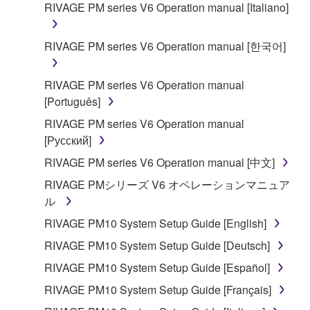
owned by Yamaha and/or Yamaha's licensor(s), and
RIVAGE PM series V6 Operation manual [Italiano]
is protected by relevant copyright laws and all
applicable treaty provisions. While you are entitled to
RIVAGE PM series V6 Operation manual [한국어]
claim ownership of the data created with the use of
SOFTWARE, the SOFTWARE will continue to be
RIVAGE PM series V6 Operation manual
protected under relevant copyrights.
[Português]
2. RESTRICTIONS
RIVAGE PM series V6 Operation manual
[Русский]
You may not engage in reverse engineering,
RIVAGE PM series V6 Operation manual [中文]
disassembly, decompilation or otherwise
RIVAGE PMシリーズ V6 オペレーションマニュア
deriving a source code form of the SOFTWARE
ル
by any method whatsoever.
RIVAGE PM10 System Setup Guide [English]
You may not reproduce, modify, change, rent,
lease, or distribute the SOFTWARE in whole or
RIVAGE PM10 System Setup Guide [Deutsch]
in part, or create derivative works of the
RIVAGE PM10 System Setup Guide [Español]
SOFTWARE.
RIVAGE PM10 System Setup Guide [Français]
You may not electronically transmit the