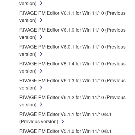
disclaimer of warranty set forth in Section 5 below.
version)
You expressly acknowledge and agree that use of
RIVAGE PM Editor V6.1.1 for Win 11/10 (Previous
the SOFTWARE is at your sole risk. The
version)
SOFTWARE and related documentation are
RIVAGE PM Editor V6.1.0 for Win 11/10 (Previous
provided "AS IS" and without warranty of any kind.
version)
NOTWITHSTANDING ANY OTHER PROVISION OF
THIS AGREEMENT, YAMAHA EXPRESSLY
RIVAGE PM Editor V6.0.1 for Win 11/10 (Previous
DISCLAIMS ALL WARRANTIES AS TO THE
version)
SOFTWARE, EXPRESS, AND IMPLIED,
RIVAGE PM Editor V5.1.4 for Win 11/10 (Previous
INCLUDING BUT NOT LIMITED TO THE IMPLIED
version)
WARRANTIES OF MERCHANTABILITY, FITNESS
RIVAGE PM Editor V5.1.3 for Win 11/10 (Previous
FOR A PARTICULAR PURPOSE AND NON-
version)
INFRINGEMENT OF THIRD PARTY RIGHTS.
SPECIALLY, BUT WITHOUT LIMITING THE
RIVAGE PM Editor V5.1.2 for Win 11/10 (Previous
FOREGOING, YAMAHA DOES NOT WARRANT
version)
THAT THE SOFTWARE WILL MEET YOUR
RIVAGE PM Editor V5.1.1 for Win 11/10/8.1
REQUIREMENTS, THAT THE OPERATION OF
(Previous version)
THE SOFTWARE WILL BE UNINTERRUPTED OR
RIVAGE PM Editor V5.1.0 for Win 11/10/8.1
ERROR-FREE, OR THAT DEFECTS IN THE