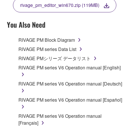
THE TERMS, DO NOT DOWNLOAD, INSTALL,
rivage_pm_editor_win670.zip (119MB)
COPY, OR OTHERWISE USE THIS SOFTWARE. IF
YOU HAVE DOWNLOADED OR INSTALLED THE
SOFTWARE AND DO NOT AGREE TO THE
You Also Need
TERMS, PROMPTLY ABORT USING THE
SOFTWARE.
RIVAGE PM Block Diagram
1. GRANT OF LICENSE AND COPYRIGHT
RIVAGE PM series Data List
RIVAGE PMシリーズ データリスト
Subject to the terms and conditions of this
RIVAGE PM series V6 Operation manual [English]
Agreement, Yamaha hereby grants you a license to
use copy(ies) of the software program(s) and data
("SOFTWARE") accompanying this Agreement, only
RIVAGE PM series V6 Operation manual [Deutsch]
on a computer, musical instrument or equipment item
that you yourself own or manage. The term
RIVAGE PM series V6 Operation manual [Español]
SOFTWARE shall encompass any updates to the
accompanying software and data. While ownership
RIVAGE PM series V6 Operation manual
of the storage media in which the SOFTWARE is
[Français]
stored rests with you, the SOFTWARE itself is