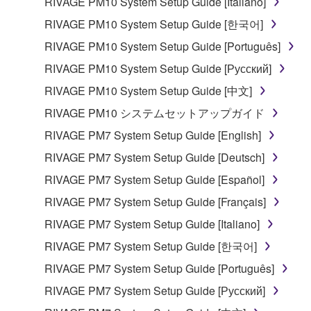
RIVAGE PM10 System Setup Guide [Italiano]
SOFTWARE from one computer to another or
share the SOFTWARE in a network with other
RIVAGE PM10 System Setup Guide [한국어]
computers.
RIVAGE PM10 System Setup Guide [Português]
You may not use the SOFTWARE to distribute
RIVAGE PM10 System Setup Guide [Русский]
illegal data or data that violates public policy.
RIVAGE PM10 System Setup Guide [中文]
You may not initiate services based on the use
RIVAGE PM10 システムセットアップガイド
of the SOFTWARE without permission by
Yamaha Corporation.
RIVAGE PM7 System Setup Guide [English]
You may not use the SOFTWARE in any
RIVAGE PM7 System Setup Guide [Deutsch]
manner that might infringe third party
RIVAGE PM7 System Setup Guide [Español]
copyrighted material or material that is subject
RIVAGE PM7 System Setup Guide [Français]
to other third party proprietary rights, unless
you have permission from the rightful owner of
RIVAGE PM7 System Setup Guide [Italiano]
the material or you are otherwise legally
RIVAGE PM7 System Setup Guide [한국어]
entitled to use.
RIVAGE PM7 System Setup Guide [Português]
Copyrighted data, including but not limited to MIDI
RIVAGE PM7 System Setup Guide [Русский]
data for songs, obtained by means of the