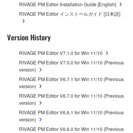
This Agreement becomes effective on the day that
RIVAGE PM Editor Installation Guide [English]
you receive the SOFTWARE and remains effective
RIVAGE PM Editor インストールガイド [日本語]
until terminated. If any copyright law or provision of
this Agreement is violated, this Agreement shall
terminate automatically and immediately without
Version History
notice from Yamaha. Upon such termination, you
must immediately abort using the SOFTWARE and
destroy any accompanying written documents and
RIVAGE PM Editor V7.1.0 for Win 11/10
all copies thereof.
RIVAGE PM Editor V7.0.0 for Win 11/10 (Previous
version)
4. DISCLAIMER OF WARRANTY ON SOFTWARE
RIVAGE PM Editor V6.7.1 for Win 11/10 (Previous
If you believe that the downloading process was
version)
faulty, you may contact Yamaha, and Yamaha shall
RIVAGE PM Editor V6.7.0 for Win 11/10 (Previous
permit you to re-download the SOFTWARE,
version)
provided that you first destroy any copies or partial
RIVAGE PM Editor V6.6.1 for Win 11/10 (Previous
copies of the SOFTWARE that you obtained through
version)
your previous download attempt. This permission to
re-download shall not limit in any manner the
RIVAGE PM Editor V6.6.0 for Win 11/10 (Previous