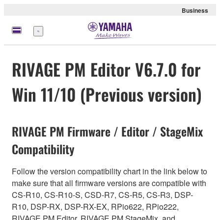
Business
Menu
RIVAGE PM Editor V6.7.0 for
Win 11/10 (Previous version)
RIVAGE PM Firmware / Editor / StageMix
Compatibility
Follow the version compatibility chart in the link below to
make sure that all firmware versions are compatible with
CS-R10, CS-R10-S, CSD-R7, CS-R5, CS-R3, DSP-
R10, DSP-RX, DSP-RX-EX, RPio622, RPio222,
RIVAGE PM Editor, RIVAGE PM StageMix, and