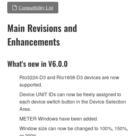
Compatibility List
Main Revisions and
Enhancements
What's new in V6.0.0
Rio3224-D3 and Rio1608-D3 devices are now
supported.
Device UNIT IDs can now be freely assigned to
each device switch button in the Device Selection
Area.
METER Windows have been added.
Window size can now be changed to 100%, 150%,
or 200%.