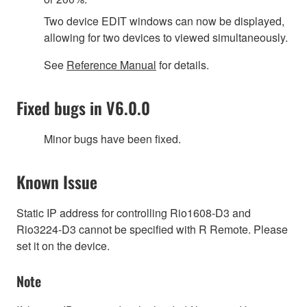
Two device EDIT windows can now be displayed,
allowing for two devices to viewed simultaneously.
See
Reference Manual
for details.
Fixed bugs in V6.0.0
Minor bugs have been fixed.
Known Issue
Static IP address for controlling Rio1608-D3 and
Rio3224-D3 cannot be specified with R Remote. Please
set it on the device.
Note