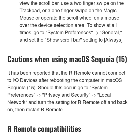
view the scroll bar, use a two finger swipe on the
Trackpad, or a one finger swipe on the Magic
Mouse or operate the scroll wheel on a mouse
over the device selection area. To show at all
times, go to "System Preferences" -> "General,"
and set the "Show scroll bar" setting to [Always].
Cautions when using macOS Sequoia (15)
It has been reported that the R Remote cannot connect
to I/O Devices after rebooting the computer in macOS
Sequoia (15). Should this occur, go to "System
Preferences" -> "Privacy and Security" -> "Local
Network" and turn the setting for R Remote off and back
on, then restart R Remote.
R Remote compatibilities