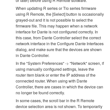
or later) before using R Remote software.
When updating R series or Tio series firmware
using R Remote, the [Select] button is occasionally
grayed-out and it is not possible to select the
firmware file. This may happen when a network
interface for Dante is not configured correctly. In
this case, from Dante Controller select the correct
network interface in the Configure Dante Interfaces
dialog, and make sure that the devices are shown
in Dante Controller.
In the "System Preferences" -> "Network" screen, if
using manually configured settings, leave the
router item blank or enter the IP address of the
connected router. When using with Dante
Controller, there are cases in which the device can
no longer be found correctly.
In some cases, the scroll bar in the R Remote
device selection area is not shown. To temporarily