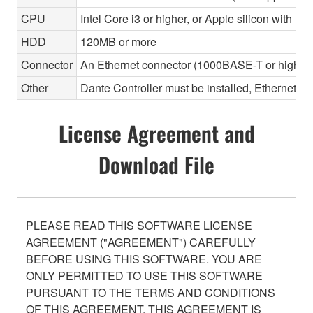
CPU
Intel Core i3 or higher, or Apple silicon with Ros
HDD
120MB or more
Connector
An Ethernet connector (1000BASE-T or highe
Other
Dante Controller must be installed, Ethernet ca
License Agreement and
Download File
PLEASE READ THIS SOFTWARE LICENSE
AGREEMENT ("AGREEMENT") CAREFULLY
BEFORE USING THIS SOFTWARE. YOU ARE
ONLY PERMITTED TO USE THIS SOFTWARE
PURSUANT TO THE TERMS AND CONDITIONS
OF THIS AGREEMENT. THIS AGREEMENT IS