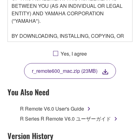
BETWEEN YOU (AS AN INDIVIDUAL OR LEGAL
ENTITY) AND YAMAHA CORPORATION
("YAMAHA").
BY DOWNLOADING, INSTALLING, COPYING, OR
OTHERWISE USING THIS SOFTWARE YOU ARE
AGREEING TO BE BOUND BY THE TERMS OF
Yes, I agree
THIS LICENSE. IF YOU DO NOT AGREE WITH
THE TERMS, DO NOT DOWNLOAD, INSTALL,
r_remote600_mac.zip (23MB)
COPY, OR OTHERWISE USE THIS SOFTWARE. IF
YOU HAVE DOWNLOADED OR INSTALLED THE
SOFTWARE AND DO NOT AGREE TO THE
You Also Need
TERMS, PROMPTLY ABORT USING THE
SOFTWARE.
R Remote V6.0 User's Guide
1. GRANT OF LICENSE AND COPYRIGHT
R Series R Remote V6.0 ユーザーガイド
Subject to the terms and conditions of this
Version History