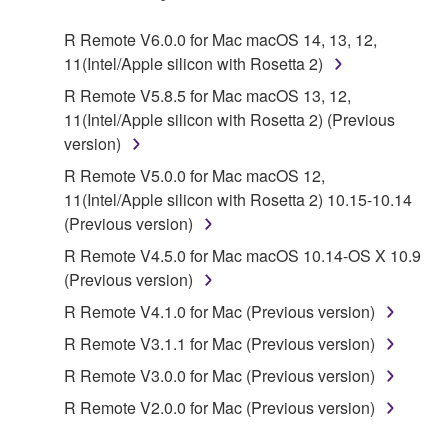
Agreement, Yamaha hereby grants you a license to
use copy(ies) of the software program(s) and data
R Remote V6.0.0 for Mac macOS 14, 13, 12,
("SOFTWARE") accompanying this Agreement, only
11(Intel/Apple silicon with Rosetta 2)
on a computer, musical instrument or equipment item
R Remote V5.8.5 for Mac macOS 13, 12,
that you yourself own or manage. The term
11(Intel/Apple silicon with Rosetta 2) (Previous
SOFTWARE shall encompass any updates to the
version)
accompanying software and data. While ownership
of the storage media in which the SOFTWARE is
R Remote V5.0.0 for Mac macOS 12,
stored rests with you, the SOFTWARE itself is
11(Intel/Apple silicon with Rosetta 2) 10.15-10.14
owned by Yamaha and/or Yamaha's licensor(s), and
(Previous version)
is protected by relevant copyright laws and all
R Remote V4.5.0 for Mac macOS 10.14-OS X 10.9
applicable treaty provisions. While you are entitled to
(Previous version)
claim ownership of the data created with the use of
R Remote V4.1.0 for Mac (Previous version)
SOFTWARE, the SOFTWARE will continue to be
protected under relevant copyrights.
R Remote V3.1.1 for Mac (Previous version)
R Remote V3.0.0 for Mac (Previous version)
2. RESTRICTIONS
R Remote V2.0.0 for Mac (Previous version)
You may not engage in reverse engineering,