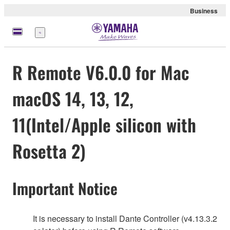
Business
Menu
R Remote V6.0.0 for Mac
macOS 14, 13, 12,
11(Intel/Apple silicon with
Rosetta 2)
Important Notice
It is necessary to install Dante Controller (v4.13.3.2