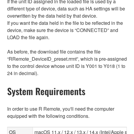
If the unit ID assigned in the loaded file is used by a
different type of device, data such as HA settings will be
overwritten by the data held by that device.
If you want the data held in the file to be reflected in the
device, make sure the device is “CONNECTED” and
LOAD the file again.
As before, the download file contains the file
“RRemote_DeviceID_preset.rrmt”, which is pre-assigned
to the control device whose unit ID is Y001 to Y018 (1 to
24 in decimal).
System Requirements
In order to use R Remote, you'll need the computer
equipped with the following conditions.
OS
macOS 11.x / 12.x / 13.x / 14.x (Intel/Apple sili