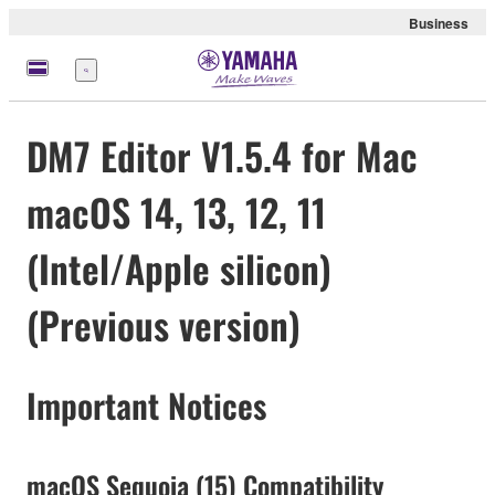
Business
Menu
DM7 Editor V1.5.4 for Mac
macOS 14, 13, 12, 11
(Intel/Apple silicon)
(Previous version)
Important Notices
macOS Sequoia (15) Compatibility