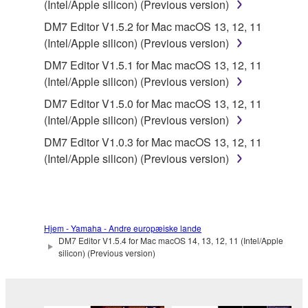
(Intel/Apple silicon) (Previous version)
SOFTWARE.
DM7 Editor V1.5.2 for Mac macOS 13, 12, 11
You may not electronically transmit the
(Intel/Apple silicon) (Previous version)
SOFTWARE from one computer to another or
DM7 Editor V1.5.1 for Mac macOS 13, 12, 11
share the SOFTWARE in a network with other
(Intel/Apple silicon) (Previous version)
computers.
DM7 Editor V1.5.0 for Mac macOS 13, 12, 11
You may not use the SOFTWARE to distribute
(Intel/Apple silicon) (Previous version)
illegal data or data that violates public policy.
DM7 Editor V1.0.3 for Mac macOS 13, 12, 11
You may not initiate services based on the use
(Intel/Apple silicon) (Previous version)
of the SOFTWARE without permission by
Yamaha Corporation.
You may not use the SOFTWARE in any
manner that might infringe third party
Hjem - Yamaha - Andre europæiske lande
copyrighted material or material that is subject
DM7 Editor V1.5.4 for Mac macOS 14, 13, 12, 11 (Intel/Apple
to other third party proprietary rights, unless
silicon) (Previous version)
you have permission from the rightful owner of
the material or you are otherwise legally
entitled to use.