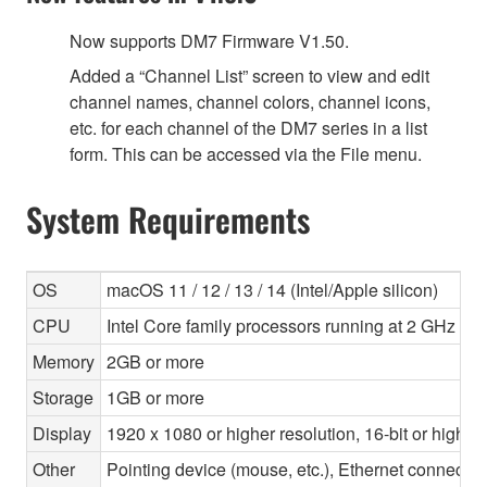
Now supports DM7 Firmware V1.50.
Added a “Channel List” screen to view and edit
channel names, channel colors, channel icons,
etc. for each channel of the DM7 series in a list
form. This can be accessed via the File menu.
System Requirements
OS
macOS 11 / 12 / 13 / 14 (Intel/Apple silicon)
CPU
Intel Core family processors running at 2 GHz or f
Memory
2GB or more
Storage
1GB or more
Display
1920 x 1080 or higher resolution, 16-bit or higher
Other
Pointing device (mouse, etc.), Ethernet connec