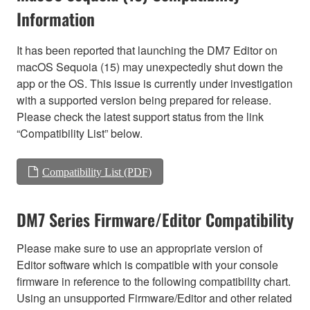
Information
It has been reported that launching the DM7 Editor on
macOS Sequoia (15) may unexpectedly shut down the
app or the OS. This issue is currently under investigation
with a supported version being prepared for release.
Please check the latest support status from the link
“Compatibility List” below.
Compatibility List (PDF)
DM7 Series Firmware/Editor Compatibility
Please make sure to use an appropriate version of
Editor software which is compatible with your console
firmware in reference to the following compatibility chart.
Using an unsupported Firmware/Editor and other related