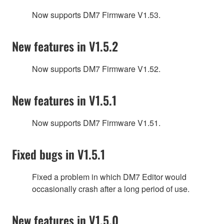
Now supports DM7 Firmware V1.53.
New features in V1.5.2
Now supports DM7 Firmware V1.52.
New features in V1.5.1
Now supports DM7 Firmware V1.51.
Fixed bugs in V1.5.1
Fixed a problem in which DM7 Editor would
occasionally crash after a long period of use.
New features in V1.5.0