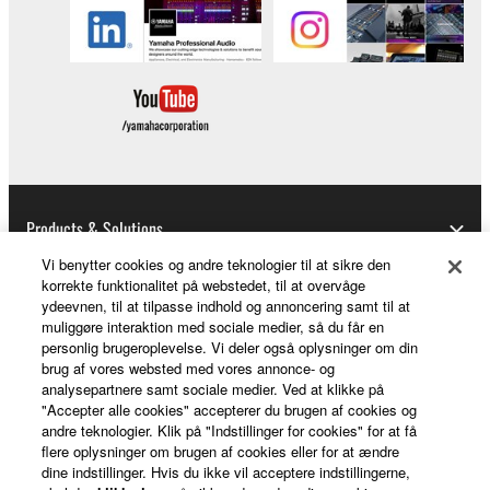
Copyrighted data, including but not limited to MIDI
data for songs, obtained by means of the
SOFTWARE, are subject to the following restrictions
which you must observe.
Data received by means of the SOFTWARE
may not be used for any commercial purposes
without permission of the copyright owner.
Products & Solutions
Data received by means of the SOFTWARE
Vi benytter cookies og andre teknologier til at sikre den
may not be duplicated, transferred, or
korrekte funktionalitet på webstedet, til at overvåge
distributed, or played back or performed for
ydeevnen, til at tilpasse indhold og annoncering samt til at
News
listeners in public without permission of the
muliggøre interaktion med sociale medier, så du får en
personlig brugeroplevelse. Vi deler også oplysninger om din
copyright owner.
brug af vores websted med vores annonce- og
The encryption of data received by means of
analysepartnere samt sociale medier. Ved at klikke på
About Yamaha
"Accepter alle cookies" accepterer du brugen af cookies og
the SOFTWARE may not be removed nor may
andre teknologier. Klik på "Indstillinger for cookies" for at få
the electronic watermark be modified without
flere oplysninger om brugen af cookies eller for at ændre
permission of the copyright owner.
dine indstillinger. Hvis du ikke vil acceptere indstillingerne,
Danmark - English