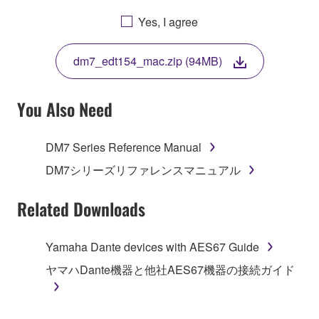
AGREEING TO BE BOUND BY THE TERMS OF
Yes, I agree
THIS LICENSE. IF YOU DO NOT AGREE WITH
THE TERMS, DO NOT DOWNLOAD, INSTALL,
dm7_edt154_mac.zip (94MB)
COPY, OR OTHERWISE USE THIS SOFTWARE. IF
YOU HAVE DOWNLOADED OR INSTALLED THE
SOFTWARE AND DO NOT AGREE TO THE
You Also Need
TERMS, PROMPTLY ABORT USING THE
SOFTWARE.
DM7 Series Reference Manual
1. GRANT OF LICENSE AND COPYRIGHT
DM7シリーズリファレンスマニュアル
Subject to the terms and conditions of this
Related Downloads
Agreement, Yamaha hereby grants you a license to
use copy(ies) of the software program(s) and data
Yamaha Dante devices with AES67 Guide
("SOFTWARE") accompanying this Agreement, only
ヤマハDante機器と他社AES67機器の接続ガイド
on a computer, musical instrument or equipment item
that you yourself own or manage. The term
SOFTWARE shall encompass any updates to the