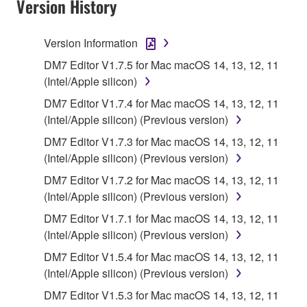
Version History
accompanying software and data. While ownership
of the storage media in which the SOFTWARE is
stored rests with you, the SOFTWARE itself is
Version Information
owned by Yamaha and/or Yamaha's licensor(s), and
DM7 Editor V1.7.5 for Mac macOS 14, 13, 12, 11
is protected by relevant copyright laws and all
(Intel/Apple silicon)
applicable treaty provisions. While you are entitled to
claim ownership of the data created with the use of
DM7 Editor V1.7.4 for Mac macOS 14, 13, 12, 11
SOFTWARE, the SOFTWARE will continue to be
(Intel/Apple silicon) (Previous version)
protected under relevant copyrights.
DM7 Editor V1.7.3 for Mac macOS 14, 13, 12, 11
(Intel/Apple silicon) (Previous version)
2. RESTRICTIONS
DM7 Editor V1.7.2 for Mac macOS 14, 13, 12, 11
(Intel/Apple silicon) (Previous version)
You may not engage in reverse engineering,
disassembly, decompilation or otherwise
DM7 Editor V1.7.1 for Mac macOS 14, 13, 12, 11
deriving a source code form of the SOFTWARE
(Intel/Apple silicon) (Previous version)
by any method whatsoever.
DM7 Editor V1.5.4 for Mac macOS 14, 13, 12, 11
You may not reproduce, modify, change, rent,
(Intel/Apple silicon) (Previous version)
lease, or distribute the SOFTWARE in whole or
DM7 Editor V1.5.3 for Mac macOS 14, 13, 12, 11
in part, or create derivative works of the