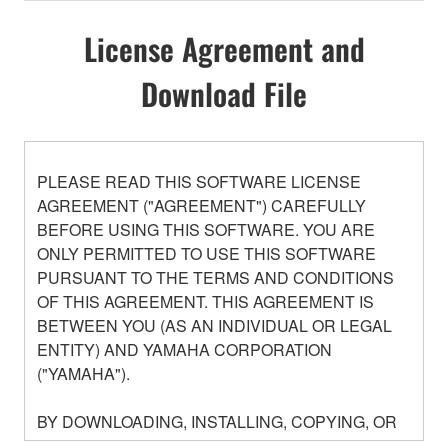
License Agreement and
Download File
PLEASE READ THIS SOFTWARE LICENSE
AGREEMENT ("AGREEMENT") CAREFULLY
BEFORE USING THIS SOFTWARE. YOU ARE
ONLY PERMITTED TO USE THIS SOFTWARE
PURSUANT TO THE TERMS AND CONDITIONS
OF THIS AGREEMENT. THIS AGREEMENT IS
BETWEEN YOU (AS AN INDIVIDUAL OR LEGAL
ENTITY) AND YAMAHA CORPORATION
("YAMAHA").
BY DOWNLOADING, INSTALLING, COPYING, OR
OTHERWISE USING THIS SOFTWARE YOU ARE