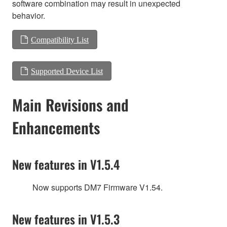
software combination may result in unexpected
behavior.
Compatibility List
Supported Device List
Main Revisions and
Enhancements
New features in V1.5.4
Now supports DM7 Firmware V1.54.
New features in V1.5.3