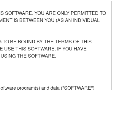
S SOFTWARE. YOU ARE ONLY PERMITTED TO
ENT IS BETWEEN YOU (AS AN INDIVIDUAL
 TO BE BOUND BY THE TERMS OF THIS
E USE THIS SOFTWARE. IF YOU HAVE
 USING THE SOFTWARE.
he software program(s) and data ("SOFTWARE")
n or manage. The term SOFTWARE shall encompass
 is stored rests with you, the SOFTWARE itself is
provisions. While you are entitled to claim
vant copyrights.