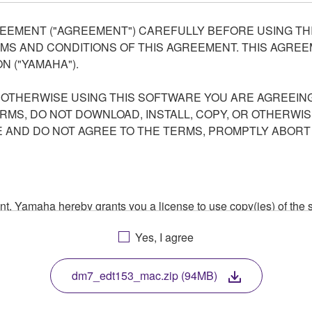
EEMENT ("AGREEMENT") CAREFULLY BEFORE USING THI
S AND CONDITIONS OF THIS AGREEMENT. THIS AGREEM
N ("YAMAHA").
R OTHERWISE USING THIS SOFTWARE YOU ARE AGREEING
ERMS, DO NOT DOWNLOAD, INSTALL, COPY, OR OTHERWIS
AND DO NOT AGREE TO THE TERMS, PROMPTLY ABORT
ment, Yamaha hereby grants you a license to use copy(ies) of t
, musical instrument or equipment item that you yourself ow
Yes, I agree
. While ownership of the storage media in which the SOFTWARE
 protected by relevant copyright laws and all applicable treaty 
TWARE, the SOFTWARE will continue to be protected under rele
dm7_edt153_mac.zip (94MB)