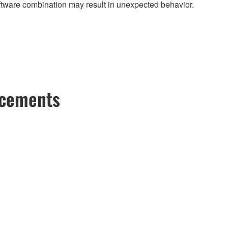
ftware combination may result in unexpected behavior.
ncements