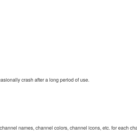
ionally crash after a long period of use.
channel names, channel colors, channel icons, etc. for each chan