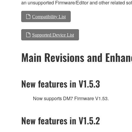
an unsupported Firmware/Editor and other related so
Compatibility List
Supported Device List
Main Revisions and Enha
New features in V1.5.3
Now supports DM7 Firmware V1.53.
New features in V1.5.2