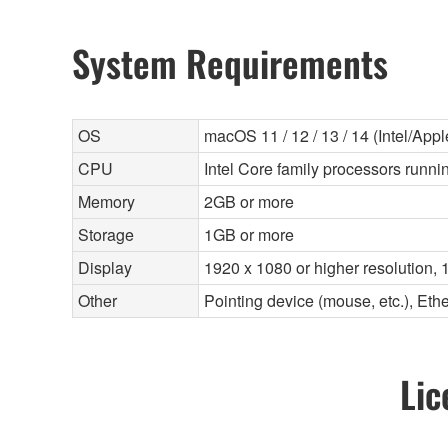
System Requirements
OS
macOS 11 / 12 / 13 / 14 (Intel/Apple
CPU
Intel Core family processors runnin
Memory
2GB or more
Storage
1GB or more
Display
1920 x 1080 or higher resolution, 1
Other
Pointing device (mouse, etc.), E
Lic