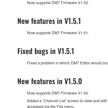
Now supports DM7 Firmware V1.52.
New features in V1.5.1
Now supports DM7 Firmware V1.51.
Fixed bugs in V1.5.1
Fixed a problem in which DM7 Editor would occas
New features in V1.5.0
Now supports DM7 Firmware V1.50.
Added a “Channel List” screen to view and edit 
accessed via the File menu.