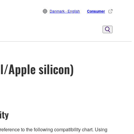
Danmark - English
Consumer
l/Apple silicon)
ity
eference to the following compatibility chart. Using