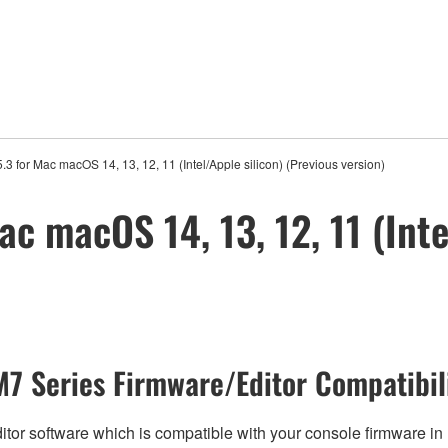
.3 for Mac macOS 14, 13, 12, 11 (Intel/Apple silicon) (Previous version)
ac macOS 14, 13, 12, 11 (Inte
7 Series Firmware/Editor Compatibil
tor software which is compatible with your console firmware in r