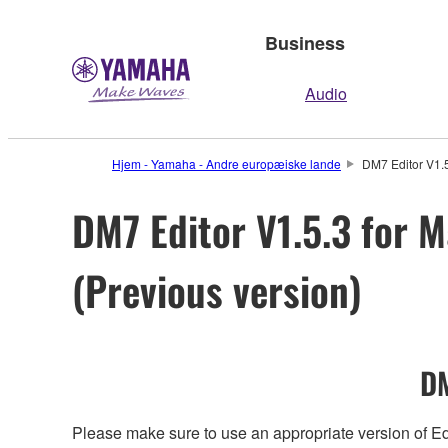
Business
Audio
Hjem - Yamaha - Andre europæiske lande
DM7 Editor V1.5
DM7 Editor V1.5.3 for M
(Previous version)
DM
Please make sure to use an appropriate version of Edi