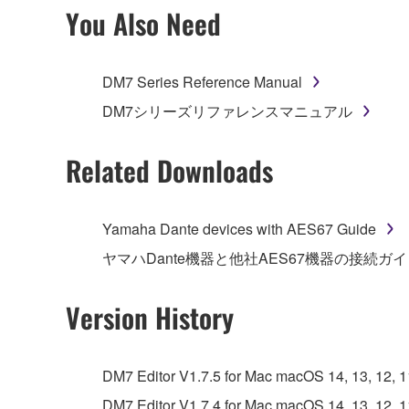
2. RESTRICTIONS
You Also Need
You may not engage in reverse engineering, 
whatsoever.
DM7 Series Reference Manual
You may not reproduce, modify, change, rent,
DM7シリーズリファレンスマニュアル
You may not electronically transmit the SOF
You may not use the SOFTWARE to distribute ill
Related Downloads
You may not initiate services based on the 
You may not use the SOFTWARE in any manner tha
Yamaha Dante devices with AES67 Guide
unless you have permission from the rightful ow
ヤマハDante機器と他社AES67機器の接続ガ
Copyrighted data, including but not limited to MIDI
observe.
Version History
Data received by means of the SOFTWARE may
Data received by means of the SOFTWARE may no
DM7 Editor V1.7.5 for Mac macOS 14, 13, 12, 11 
permission of the copyright owner.
DM7 Editor V1.7.4 for Mac macOS 14, 13, 12, 11 