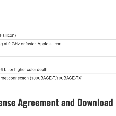
 silicon)
g at 2 GHz or faster, Apple silicon
6-bit or higher color depth
thernet connection (1000BASE-T/100BASE-TX)
ense Agreement and Download 