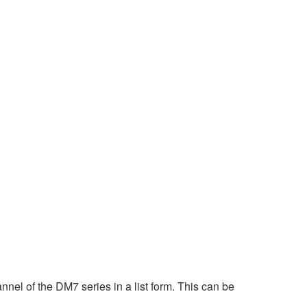
nel of the DM7 series in a list form. This can be