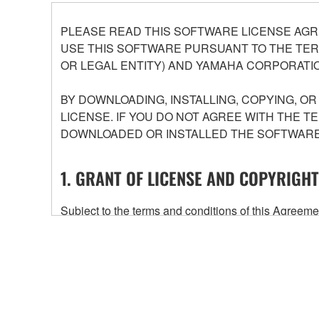
PLEASE READ THIS SOFTWARE LICENSE AGR
USE THIS SOFTWARE PURSUANT TO THE TERM
OR LEGAL ENTITY) AND YAMAHA CORPORATIO
BY DOWNLOADING, INSTALLING, COPYING, O
LICENSE. IF YOU DO NOT AGREE WITH THE T
DOWNLOADED OR INSTALLED THE SOFTWARE 
1. GRANT OF LICENSE AND COPYRIGHT
Subject to the terms and conditions of this Agree
accompanying this Agreement, only on a computer
any updates to the accompanying software and data
owned by Yamaha and/or Yamaha's licensor(s), and is
ownership of the data created with the use of SOF