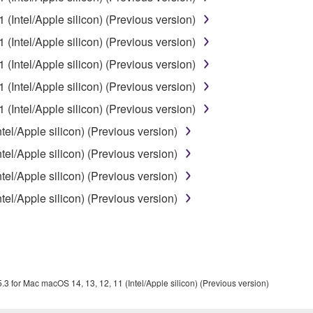
 the SOFTWARE may not be removed nor may the electronic wate
(Intel/Apple silicon) (Previous version)
(Intel/Apple silicon) (Previous version)
(Intel/Apple silicon) (Previous version)
(Intel/Apple silicon) (Previous version)
ou receive the SOFTWARE and remains effective until terminated.
(Intel/Apple silicon) (Previous version)
ate automatically and immediately without notice from Yamaha.
el/Apple silicon) (Previous version)
 written documents and all copies thereof.
el/Apple silicon) (Previous version)
FTWARE
el/Apple silicon) (Previous version)
el/Apple silicon) (Previous version)
aulty, you may contact Yamaha, and Yamaha shall permit you to
RE that you obtained through your previous download attempt. Th
ection 5 below.
the SOFTWARE is at your sole risk. The SOFTWARE and related
NY OTHER PROVISION OF THIS AGREEMENT, YAMAHA EXPRE
.3 for Mac macOS 14, 13, 12, 11 (Intel/Apple silicon) (Previous version)
NG BUT NOT LIMITED TO THE IMPLIED WARRANTIES OF M
T OF THIRD PARTY RIGHTS. SPECIALLY, BUT WITHOUT