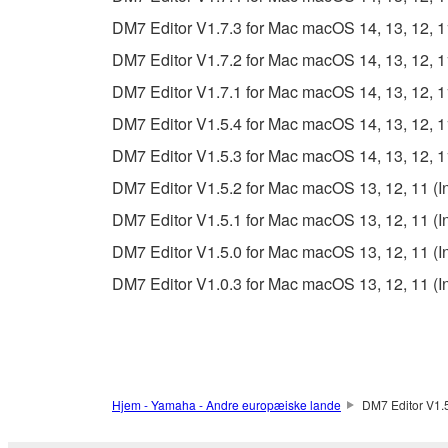
The encryption of data received by means of
DM7 Editor V1.7.3 for Mac macOS 14, 13, 12, 11 
copyright owner.
DM7 Editor V1.7.2 for Mac macOS 14, 13, 12, 11 
3. TERMINATION
DM7 Editor V1.7.1 for Mac macOS 14, 13, 12, 11 
DM7 Editor V1.5.4 for Mac macOS 14, 13, 12, 11 
This Agreement becomes effective on the day that y
DM7 Editor V1.5.3 for Mac macOS 14, 13, 12, 11 
Agreement is violated, this Agreement shall termin
DM7 Editor V1.5.2 for Mac macOS 13, 12, 11 (Int
using the SOFTWARE and destroy any accompanying
DM7 Editor V1.5.1 for Mac macOS 13, 12, 11 (Int
4. DISCLAIMER OF WARRANTY ON SO
DM7 Editor V1.5.0 for Mac macOS 13, 12, 11 (Int
DM7 Editor V1.0.3 for Mac macOS 13, 12, 11 (Int
If you believe that the downloading process was f
destroy any copies or partial copies of the SOFTWA
any manner the disclaimer of warranty set forth in S
You expressly acknowledge and agree that use of 
warranty of any kind. NOTWITHSTANDING A
Hjem - Yamaha - Andre europæiske lande
DM7 Editor V1.5
SOFTWARE, EXPRESS, AND IMPLIED, INCLUDI
PARTICULAR PURPOSE AND NON-INFRINGEMEN