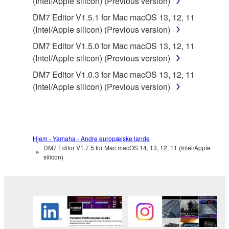
SOFTWARE from one computer to another or
(Intel/Apple silicon) (Previous version)
share the SOFTWARE in a network with other
DM7 Editor V1.5.1 for Mac macOS 13, 12, 11
computers.
(Intel/Apple silicon) (Previous version)
You may not use the SOFTWARE to distribute
DM7 Editor V1.5.0 for Mac macOS 13, 12, 11
illegal data or data that violates public policy.
(Intel/Apple silicon) (Previous version)
You may not initiate services based on the use
DM7 Editor V1.0.3 for Mac macOS 13, 12, 11
of the SOFTWARE without permission by
(Intel/Apple silicon) (Previous version)
Yamaha Corporation.
You may not use the SOFTWARE in any
manner that might infringe third party
copyrighted material or material that is subject
Hjem - Yamaha - Andre europæiske lande
to other third party proprietary rights, unless
DM7 Editor V1.7.5 for Mac macOS 14, 13, 12, 11 (Intel/Apple
silicon)
you have permission from the rightful owner of
the material or you are otherwise legally
entitled to use.
You may not engage in any act that are against
the law, public order and morals.