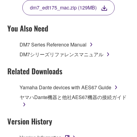
TERMS, PROMPTLY ABORT USING THE
dm7_edt175_mac.zip (129MB)
SOFTWARE.
You Also Need
1. GRANT OF LICENSE AND COPYRIGHT
DM7 Series Reference Manual
DM7シリーズリファレンスマニュアル
Subject to the terms and conditions of this
Agreement, Yamaha hereby grants you a non-
Related Downloads
transferable license to use copy(ies) of the software
program(s) and data ("SOFTWARE") accompanying
Yamaha Dante devices with AES67 Guide
this Agreement, only on a computer, smartphone,
musical instrument or equipment item that you
ヤマハDante機器と他社AES67機器の接続ガイド
yourself own or manage. The term SOFTWARE shall
encompass any updates to the accompanying
software and data. The SOFTWARE is owned by
Version History
Yamaha and/or Yamaha's licensor(s), and is
protected by relevant copyright laws and all