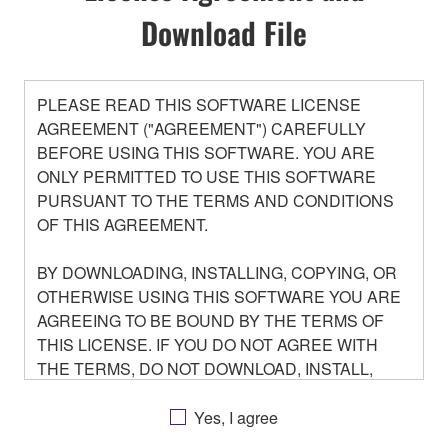
Download File
PLEASE READ THIS SOFTWARE LICENSE
AGREEMENT ("AGREEMENT") CAREFULLY
BEFORE USING THIS SOFTWARE. YOU ARE
ONLY PERMITTED TO USE THIS SOFTWARE
PURSUANT TO THE TERMS AND CONDITIONS
OF THIS AGREEMENT.
BY DOWNLOADING, INSTALLING, COPYING, OR
OTHERWISE USING THIS SOFTWARE YOU ARE
AGREEING TO BE BOUND BY THE TERMS OF
THIS LICENSE. IF YOU DO NOT AGREE WITH
THE TERMS, DO NOT DOWNLOAD, INSTALL,
COPY, OR OTHERWISE USE THIS SOFTWARE. IF
YOU HAVE DOWNLOADED OR INSTALLED THE
Yes, I agree
SOFTWARE AND DO NOT AGREE TO THE