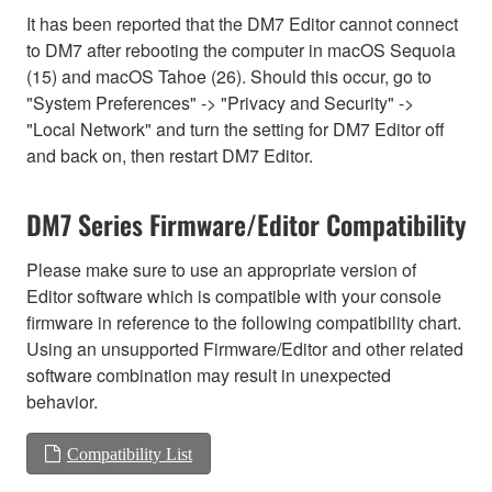
It has been reported that the DM7 Editor cannot connect
to DM7 after rebooting the computer in macOS Sequoia
(15) and macOS Tahoe (26). Should this occur, go to
"System Preferences" -> "Privacy and Security" ->
"Local Network" and turn the setting for DM7 Editor off
and back on, then restart DM7 Editor.
DM7 Series Firmware/Editor Compatibility
Please make sure to use an appropriate version of
Editor software which is compatible with your console
firmware in reference to the following compatibility chart.
Using an unsupported Firmware/Editor and other related
software combination may result in unexpected
behavior.
Compatibility List