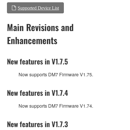
Supported Device List
Main Revisions and
Enhancements
New features in V1.7.5
Now supports DM7 Firmware V1.75.
New features in V1.7.4
Now supports DM7 Firmware V1.74.
New features in V1.7.3