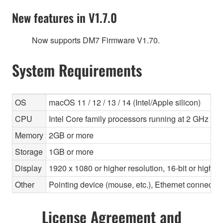
New features in V1.7.0
Now supports DM7 Firmware V1.70.
System Requirements
OS
macOS 11 / 12 / 13 / 14 (Intel/Apple silicon)
CPU
Intel Core family processors running at 2 GHz or f
Memory
2GB or more
Storage
1GB or more
Display
1920 x 1080 or higher resolution, 16-bit or higher
Other
Pointing device (mouse, etc.), Ethernet connec
License Agreement and