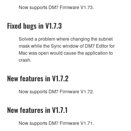
Now supports DM7 Firmware V1.73.
Fixed bugs in V1.7.3
Solved a problem where changing the subnet
mask while the Sync window of DM7 Editor for
Mac was open would cause the application to
crash.
New features in V1.7.2
Now supports DM7 Firmware V1.72.
New features in V1.7.1
Now supports DM7 Firmware V1.71.