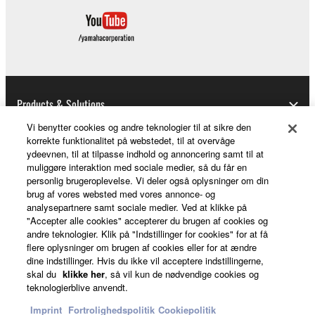
Copyrighted data, including but not limited to MIDI
data for songs, used by or obtained by means of the
SOFTWARE, are subject to the following restrictions
which you must observe.
Data received by means of the SOFTWARE
Products & Solutions
may not be used for any commercial purposes
without permission of the copyright owner.
Vi benytter cookies og andre teknologier til at sikre den
korrekte funktionalitet på webstedet, til at overvåge
Data received by means of the SOFTWARE
ydeevnen, til at tilpasse indhold og annoncering samt til at
News
may not be duplicated, transferred, or
muliggøre interaktion med sociale medier, så du får en
distributed, or played back or performed for
personlig brugeroplevelse. Vi deler også oplysninger om din
brug af vores websted med vores annonce- og
listeners in public without permission of the
analysepartnere samt sociale medier. Ved at klikke på
copyright owner.
About Yamaha
"Accepter alle cookies" accepterer du brugen af cookies og
andre teknologier. Klik på "Indstillinger for cookies" for at få
The encryption of data received by means of
flere oplysninger om brugen af cookies eller for at ændre
the SOFTWARE may not be removed nor may
dine indstillinger. Hvis du ikke vil acceptere indstillingerne,
Danmark - English
the electronic watermark be modified without
skal du
klikke her
, så vil kun de nødvendige cookies og
permission of the copyright owner.
teknologierblive anvendt.
Consumer
Imprint
Fortrolighedspolitik
Cookiepolitik