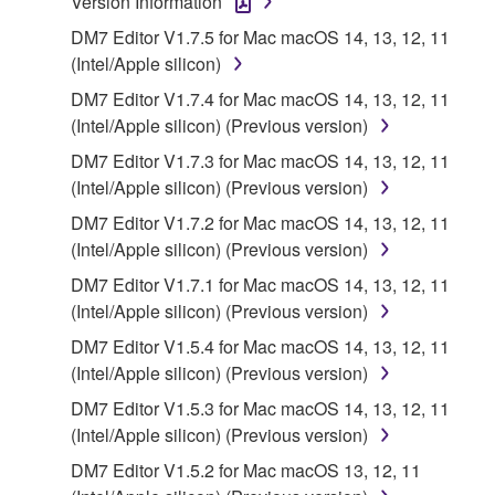
Version Information
applicable treaty provisions. While you are entitled to
DM7 Editor V1.7.5 for Mac macOS 14, 13, 12, 11
claim ownership of the storage media in which the
(Intel/Apple silicon)
SOFTWARE is stored and the data created with the
use of SOFTWARE, the SOFTWARE will continue to
DM7 Editor V1.7.4 for Mac macOS 14, 13, 12, 11
be protected under relevant copyrights.
(Intel/Apple silicon) (Previous version)
DM7 Editor V1.7.3 for Mac macOS 14, 13, 12, 11
2. RESTRICTIONS
(Intel/Apple silicon) (Previous version)
DM7 Editor V1.7.2 for Mac macOS 14, 13, 12, 11
You may not engage in reverse engineering,
(Intel/Apple silicon) (Previous version)
disassembly, decompilation or otherwise
DM7 Editor V1.7.1 for Mac macOS 14, 13, 12, 11
deriving a source code form of the SOFTWARE
(Intel/Apple silicon) (Previous version)
by any method whatsoever.
DM7 Editor V1.5.4 for Mac macOS 14, 13, 12, 11
You may not reproduce, modify, change, rent,
(Intel/Apple silicon) (Previous version)
lease, or distribute the SOFTWARE in whole or
in part, or create derivative works of the
DM7 Editor V1.5.3 for Mac macOS 14, 13, 12, 11
SOFTWARE.
(Intel/Apple silicon) (Previous version)
You may not electronically transmit the
DM7 Editor V1.5.2 for Mac macOS 13, 12, 11