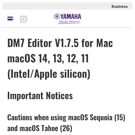
Business
Menu
DM7 Editor V1.7.5 for Mac
macOS 14, 13, 12, 11
(Intel/Apple silicon)
Important Notices
Cautions when using macOS Sequoia (15)
and macOS Tahoe (26)