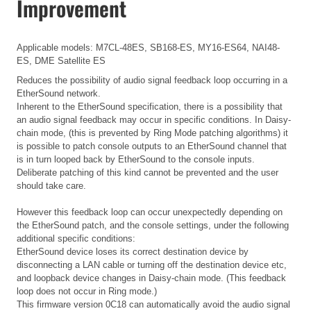
Improvement
Applicable models: M7CL-48ES, SB168-ES, MY16-ES64, NAI48-
ES, DME Satellite ES
Reduces the possibility of audio signal feedback loop occurring in a
EtherSound network.
Inherent to the EtherSound specification, there is a possibility that
an audio signal feedback may occur in specific conditions. In Daisy-
chain mode, (this is prevented by Ring Mode patching algorithms) it
is possible to patch console outputs to an EtherSound channel that
is in turn looped back by EtherSound to the console inputs.
Deliberate patching of this kind cannot be prevented and the user
should take care.
However this feedback loop can occur unexpectedly depending on
the EtherSound patch, and the console settings, under the following
additional specific conditions:
EtherSound device loses its correct destination device by
disconnecting a LAN cable or turning off the destination device etc,
and loopback device changes in Daisy-chain mode. (This feedback
loop does not occur in Ring mode.)
This firmware version 0C18 can automatically avoid the audio signal