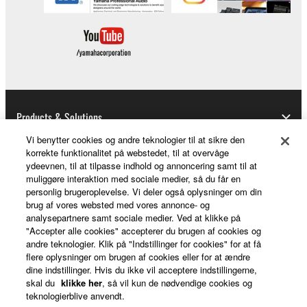
Products & Solutions
Vi benytter cookies og andre teknologier til at sikre den
korrekte funktionalitet på webstedet, til at overvåge
ydeevnen, til at tilpasse indhold og annoncering samt til at
News
muliggøre interaktion med sociale medier, så du får en
personlig brugeroplevelse. Vi deler også oplysninger om din
brug af vores websted med vores annonce- og
analysepartnere samt sociale medier. Ved at klikke på
About Yamaha
"Accepter alle cookies" accepterer du brugen af cookies og
andre teknologier. Klik på "Indstillinger for cookies" for at få
flere oplysninger om brugen af cookies eller for at ændre
dine indstillinger. Hvis du ikke vil acceptere indstillingerne,
Danmark - English
skal du
klikke her
, så vil kun de nødvendige cookies og
teknologierblive anvendt.
Consumer