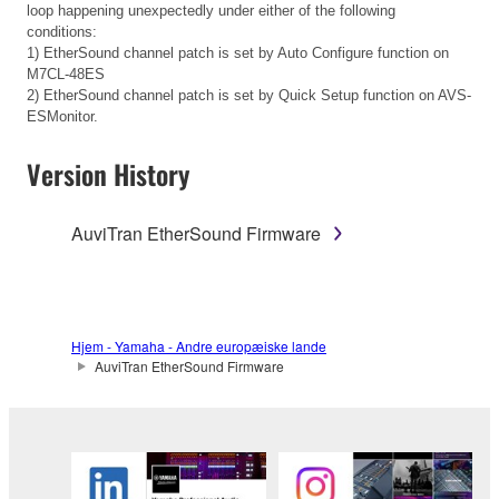
loop happening unexpectedly under either of the following
conditions:
1) EtherSound channel patch is set by Auto Configure function on
M7CL-48ES
2) EtherSound channel patch is set by Quick Setup function on AVS-
ESMonitor.
Version History
AuviTran EtherSound Firmware
Hjem - Yamaha - Andre europæiske lande
AuviTran EtherSound Firmware