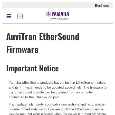
Business
Menu
AuviTran EtherSound
Firmware
Important Notice
Yamaha EtherSound products have a built-in EtherSound module,
and its firmware needs to be updated accordingly. The firmware for
the EtherSound module can be updated from a computer
connected to the EtherSound port.
If an update fails, verify your cable connections and retry another
update immediately without powering off the EtherSound device.
Device may not work properly when the power is turned off before