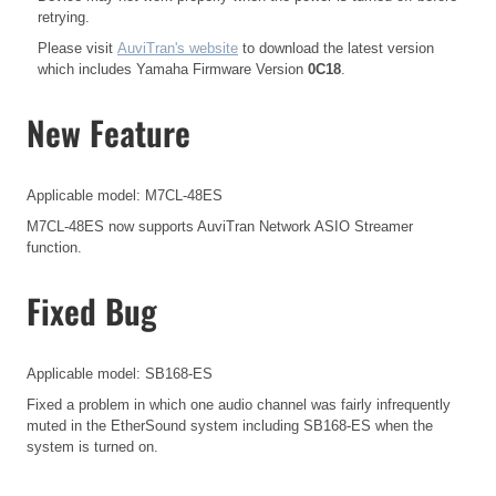
retrying.
Please visit
AuviTran's website
to download the latest version
which includes Yamaha Firmware Version
0C18
.
New Feature
Applicable model: M7CL-48ES
M7CL-48ES now supports AuviTran Network ASIO Streamer
function.
Fixed Bug
Applicable model: SB168-ES
Fixed a problem in which one audio channel was fairly infrequently
muted in the EtherSound system including SB168-ES when the
system is turned on.