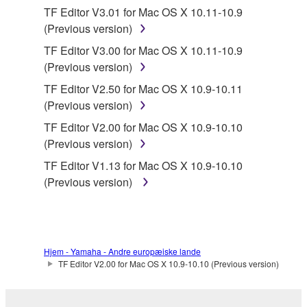
SOFTWARE, the SOFTWARE will continue to be
TF Editor V3.01 for Mac OS X 10.11-10.9
protected under relevant copyrights.
(Previous version)
TF Editor V3.00 for Mac OS X 10.11-10.9
2. RESTRICTIONS
(Previous version)
You may not engage in reverse engineering,
TF Editor V2.50 for Mac OS X 10.9-10.11
disassembly, decompilation or otherwise
(Previous version)
deriving a source code form of the SOFTWARE
TF Editor V2.00 for Mac OS X 10.9-10.10
by any method whatsoever.
(Previous version)
You may not reproduce, modify, change, rent,
TF Editor V1.13 for Mac OS X 10.9-10.10
lease, or distribute the SOFTWARE in whole or
(Previous version)
in part, or create derivative works of the
SOFTWARE.
You may not electronically transmit the
SOFTWARE from one computer to another or
Hjem - Yamaha - Andre europæiske lande
share the SOFTWARE in a network with other
TF Editor V2.00 for Mac OS X 10.9-10.10 (Previous version)
computers.
You may not use the SOFTWARE to distribute