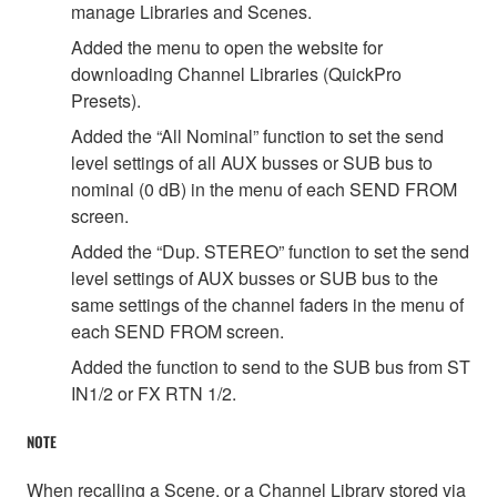
manage Libraries and Scenes.
Added the menu to open the website for
downloading Channel Libraries (QuickPro
Presets).
Added the “All Nominal” function to set the send
level settings of all AUX busses or SUB bus to
nominal (0 dB) in the menu of each SEND FROM
screen.
Added the “Dup. STEREO” function to set the send
level settings of AUX busses or SUB bus to the
same settings of the channel faders in the menu of
each SEND FROM screen.
Added the function to send to the SUB bus from ST
IN1/2 or FX RTN 1/2.
NOTE
When recalling a Scene, or a Channel Library stored via