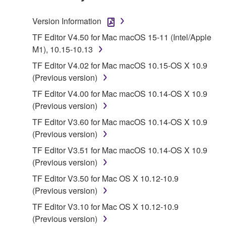
TERMS, PROMPTLY ABORT USING THE
SOFTWARE.
Version Information
1. GRANT OF LICENSE AND COPYRIGHT
TF Editor V4.50 for Mac macOS 15-11 (Intel/Apple
M1), 10.15-10.13
Subject to the terms and conditions of this
TF Editor V4.02 for Mac macOS 10.15-OS X 10.9
Agreement, Yamaha hereby grants you a license to
(Previous version)
use copy(ies) of the software program(s) and data
TF Editor V4.00 for Mac macOS 10.14-OS X 10.9
("SOFTWARE") accompanying this Agreement, only
(Previous version)
on a computer, musical instrument or equipment item
that you yourself own or manage. The term
TF Editor V3.60 for Mac macOS 10.14-OS X 10.9
SOFTWARE shall encompass any updates to the
(Previous version)
accompanying software and data. While ownership
TF Editor V3.51 for Mac macOS 10.14-OS X 10.9
of the storage media in which the SOFTWARE is
(Previous version)
stored rests with you, the SOFTWARE itself is
TF Editor V3.50 for Mac OS X 10.12-10.9
owned by Yamaha and/or Yamaha's licensor(s), and
(Previous version)
is protected by relevant copyright laws and all
applicable treaty provisions. While you are entitled to
TF Editor V3.10 for Mac OS X 10.12-10.9
claim ownership of the data created with the use of
(Previous version)