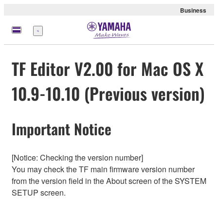
Business
Menu
TF Editor V2.00 for Mac OS X
10.9-10.10 (Previous version)
Important Notice
[Notice: Checking the version number]
You may check the TF main firmware version number
from the version field in the About screen of the SYSTEM
SETUP screen.