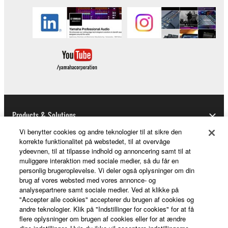
illegal data or data that violates public policy.
You may not initiate services based on the use
of the SOFTWARE without permission by
Yamaha Corporation.
You may not use the SOFTWARE in any
manner that might infringe third party
copyrighted material or material that is subject
to other third party proprietary rights, unless
you have permission from the rightful owner of
Products & Solutions
the material or you are otherwise legally
Vi benytter cookies og andre teknologier til at sikre den
entitled to use.
korrekte funktionalitet på webstedet, til at overvåge
ydeevnen, til at tilpasse indhold og annoncering samt til at
News
Copyrighted data, including but not limited to MIDI
muliggøre interaktion med sociale medier, så du får en
data for songs, obtained by means of the
personlig brugeroplevelse. Vi deler også oplysninger om din
brug af vores websted med vores annonce- og
SOFTWARE, are subject to the following restrictions
analysepartnere samt sociale medier. Ved at klikke på
which you must observe.
About Yamaha
"Accepter alle cookies" accepterer du brugen af cookies og
andre teknologier. Klik på "Indstillinger for cookies" for at få
Data received by means of the SOFTWARE
flere oplysninger om brugen af cookies eller for at ændre