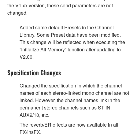
the V1.xx version, these send parameters are not
changed.
Added some default Presets in the Channel
Library. Some Preset data have been modified.
This change will be reflected when executing the
“Initialize All Memory” function after updating to
V2.00.
Specification Changes
Changed the specification in which the channel
names of each stereo-linked mono channel are not
linked. However, the channel names link in the
permanent stereo channels such as ST IN,
AUX9/10, etc.
The reverb/ER effects are now available in all
FX/InsFX.