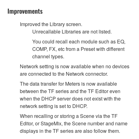
Improvements
Improved the Library screen.
Unrecallable Libraries are not listed.
You could recall each module such as EQ,
COMP, FX, etc from a Preset with different
channel types.
Network setting is now available when no devices
are connected to the Network connector.
The data transfer for Meters is now available
between the TF series and the TF Editor even
when the DHCP server does not exist with the
network setting is set to DHCP.
When recalling or storing a Scene via the TF
Editor, or StageMix, the Scene number and name
displays in the TF series are also follow them.