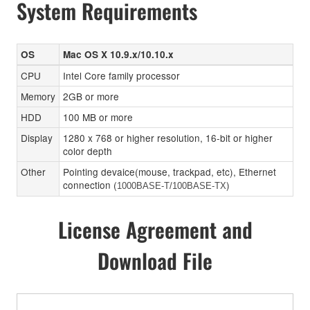
System Requirements
OS
Mac OS X 10.9.x/10.10.x
CPU
Intel Core family processor
Memory
2GB or more
HDD
100 MB or more
Display
1280 x 768 or higher resolution, 16-bit or higher
color depth
Other
Pointing devaice(mouse, trackpad, etc), Ethernet
connection (
)
1000BASE-T/100BASE-TX
License Agreement and
Download File