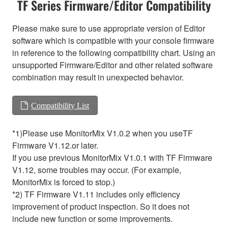
TF Series Firmware/Editor Compatibility
Please make sure to use appropriate version of Editor
software which is compatible with your console firmware
in reference to the following compatibility chart. Using an
unsupported Firmware/Editor and other related software
combination may result in unexpected behavior.
Compatibility List
*1)Please use MonitorMix V1.0.2 when you useTF
Firmware V1.12.or later.
If you use previous MonitorMix V1.0.1 with TF Firmware
V1.12, some troubles may occur. (For example,
MonitorMix is forced to stop.)
*2) TF Firmware V1.11 includes only efficiency
improvement of product inspection. So it does not
include new function or some improvements.