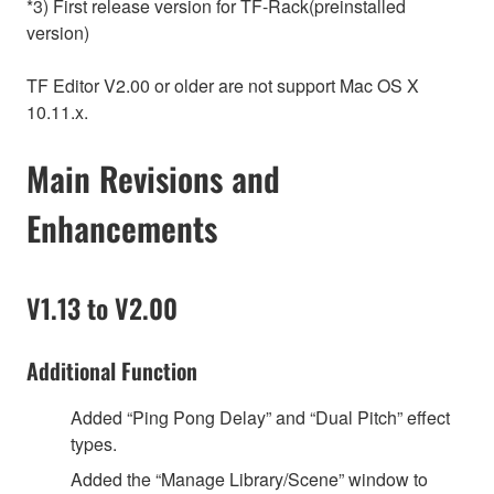
*3) First release version for TF-Rack(preinstalled
version)
TF Editor V2.00 or older are not support Mac OS X
10.11.x.
Main Revisions and
Enhancements
V1.13 to V2.00
Additional Function
Added “Ping Pong Delay” and “Dual Pitch” effect
types.
Added the “Manage Library/Scene” window to