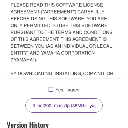
PLEASE READ THIS SOFTWARE LICENSE
AGREEMENT ("AGREEMENT") CAREFULLY
BEFORE USING THIS SOFTWARE. YOU ARE
ONLY PERMITTED TO USE THIS SOFTWARE
PURSUANT TO THE TERMS AND CONDITIONS
OF THIS AGREEMENT. THIS AGREEMENT IS
BETWEEN YOU (AS AN INDIVIDUAL OR LEGAL
ENTITY) AND YAMAHA CORPORATION
("YAMAHA").
BY DOWNLOADING, INSTALLING, COPYING, OR
OTHERWISE USING THIS SOFTWARE YOU ARE
AGREEING TO BE BOUND BY THE TERMS OF
Yes, I agree
THIS LICENSE. IF YOU DO NOT AGREE WITH
THE TERMS, DO NOT DOWNLOAD, INSTALL,
tf_edt200_mac.zip (38MB)
COPY, OR OTHERWISE USE THIS SOFTWARE. IF
YOU HAVE DOWNLOADED OR INSTALLED THE
SOFTWARE AND DO NOT AGREE TO THE
Version History