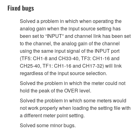
Fixed bugs
Solved a problem in which when operating the
analog gain when the input source setting has
been set to “INPUT” and channel link has been set
to the channel, the analog gain of the channel
using the same input signal of the INPUT port
(TF5: CH1-8 and CH33-40, TF3: CH1-16 and
CH25-40, TF1: CH1-16 and CH17-32) will link
regardless of the input source selection.
Solved the problem in which the meter could not
hold the peak of the OVER level.
Solved the problem in which some meters would
not work properly when loading the setting file with
a different meter point setting.
Solved some minor bugs.