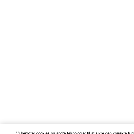
Vi benytter cookies og andre teknologier til at sikre den korrekte fun