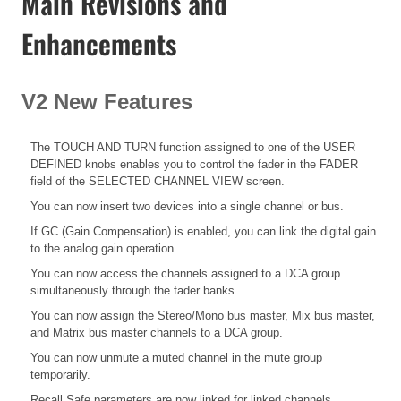
Main Revisions and
Enhancements
V2 New Features
The TOUCH AND TURN function assigned to one of the USER
DEFINED knobs enables you to control the fader in the FADER
field of the SELECTED CHANNEL VIEW screen.
You can now insert two devices into a single channel or bus.
If GC (Gain Compensation) is enabled, you can link the digital gain
to the analog gain operation.
You can now access the channels assigned to a DCA group
simultaneously through the fader banks.
You can now assign the Stereo/Mono bus master, Mix bus master,
and Matrix bus master channels to a DCA group.
You can now unmute a muted channel in the mute group
temporarily.
Recall Safe parameters are now linked for linked channels.