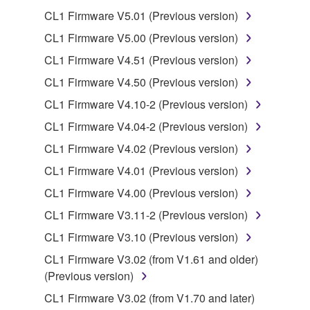
SOFTWARE from one computer to another or
CL1 Firmware V5.01 (Previous version)
share the SOFTWARE in a network with other
computers.
CL1 Firmware V5.00 (Previous version)
You may not use the SOFTWARE to distribute
CL1 Firmware V4.51 (Previous version)
illegal data or data that violates public policy.
CL1 Firmware V4.50 (Previous version)
You may not initiate services based on the use
CL1 Firmware V4.10-2 (Previous version)
of the SOFTWARE without permission by
CL1 Firmware V4.04-2 (Previous version)
Yamaha Corporation.
CL1 Firmware V4.02 (Previous version)
You may not use the SOFTWARE in any
manner that might infringe third party
CL1 Firmware V4.01 (Previous version)
copyrighted material or material that is subject
CL1 Firmware V4.00 (Previous version)
to other third party proprietary rights, unless
CL1 Firmware V3.11-2 (Previous version)
you have permission from the rightful owner of
the material or you are otherwise legally
CL1 Firmware V3.10 (Previous version)
entitled to use.
CL1 Firmware V3.02 (from V1.61 and older)
(Previous version)
Copyrighted data, including but not limited to MIDI
data for songs, obtained by means of the
CL1 Firmware V3.02 (from V1.70 and later)