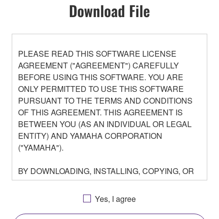
Download File
PLEASE READ THIS SOFTWARE LICENSE
AGREEMENT ("AGREEMENT") CAREFULLY
BEFORE USING THIS SOFTWARE. YOU ARE
ONLY PERMITTED TO USE THIS SOFTWARE
PURSUANT TO THE TERMS AND CONDITIONS
OF THIS AGREEMENT. THIS AGREEMENT IS
BETWEEN YOU (AS AN INDIVIDUAL OR LEGAL
ENTITY) AND YAMAHA CORPORATION
("YAMAHA").
BY DOWNLOADING, INSTALLING, COPYING, OR
OTHERWISE USING THIS SOFTWARE YOU ARE
AGREEING TO BE BOUND BY THE TERMS OF
Yes, I agree
THIS LICENSE. IF YOU DO NOT AGREE WITH
THE TERMS, DO NOT DOWNLOAD, INSTALL,