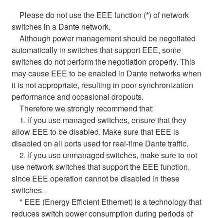
Please do not use the EEE function (*) of network
switches in a Dante network.
Although power management should be negotiated
automatically in switches that support EEE, some
switches do not perform the negotiation properly. This
may cause EEE to be enabled in Dante networks when
it is not appropriate, resulting in poor synchronization
performance and occasional dropouts.
Therefore we strongly recommend that:
1. If you use managed switches, ensure that they
allow EEE to be disabled. Make sure that EEE is
disabled on all ports used for real-time Dante traffic.
2. If you use unmanaged switches, make sure to not
use network switches that support the EEE function,
since EEE operation cannot be disabled in these
switches.
* EEE (Energy Efficient Ethernet) is a technology that
reduces switch power consumption during periods of