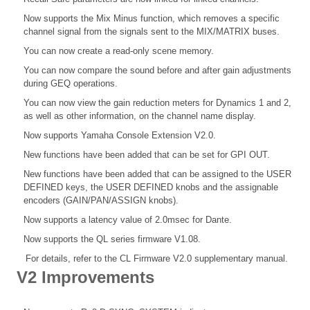
Now supports the Mix Minus function, which removes a specific
channel signal from the signals sent to the MIX/MATRIX buses.
You can now create a read-only scene memory.
You can now compare the sound before and after gain adjustments
during GEQ operations.
You can now view the gain reduction meters for Dynamics 1 and 2,
as well as other information, on the channel name display.
Now supports Yamaha Console Extension V2.0.
New functions have been added that can be set for GPI OUT.
New functions have been added that can be assigned to the USER
DEFINED keys, the USER DEFINED knobs and the assignable
encoders (GAIN/PAN/ASSIGN knobs).
Now supports a latency value of 2.0msec for Dante.
Now supports the QL series firmware V1.08.
For details, refer to the CL Firmware V2.0 supplementary manual.
V2 Improvements