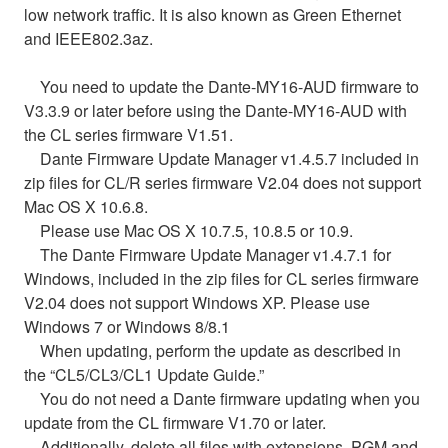
low network traffic. It is also known as Green Ethernet
and IEEE802.3az.
You need to update the Dante-MY16-AUD firmware to
V3.3.9 or later before using the Dante-MY16-AUD with
the CL series firmware V1.51.
Dante Firmware Update Manager v1.4.5.7 included in
zip files for CL/R series firmware V2.04 does not support
Mac OS X 10.6.8.
Please use Mac OS X 10.7.5, 10.8.5 or 10.9.
The Dante Firmware Update Manager v1.4.7.1 for
Windows, included in the zip files for CL series firmware
V2.04 does not support Windows XP. Please use
Windows 7 or Windows 8/8.1
When updating, perform the update as described in
the “CL5/CL3/CL1 Update Guide.”
You do not need a Dante firmware updating when you
update from the CL firmware V1.70 or later.
Additionally, delete all files with extensions .PGM and