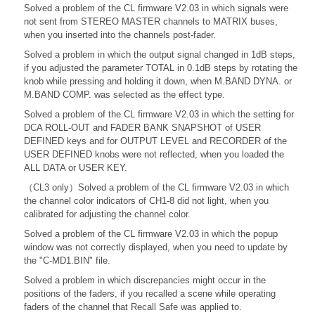
Solved a problem of the CL firmware V2.03 in which signals were
not sent from STEREO MASTER channels to MATRIX buses,
when you inserted into the channels post-fader.
Solved a problem in which the output signal changed in 1dB steps,
if you adjusted the parameter TOTAL in 0.1dB steps by rotating the
knob while pressing and holding it down, when M.BAND DYNA. or
M.BAND COMP. was selected as the effect type.
Solved a problem of the CL firmware V2.03 in which the setting for
DCA ROLL-OUT and FADER BANK SNAPSHOT of USER
DEFINED keys and for OUTPUT LEVEL and RECORDER of the
USER DEFINED knobs were not reflected, when you loaded the
ALL DATA or USER KEY.
（CL3 only）Solved a problem of the CL firmware V2.03 in which
the channel color indicators of CH1-8 did not light, when you
calibrated for adjusting the channel color.
Solved a problem of the CL firmware V2.03 in which the popup
window was not correctly displayed, when you need to update by
the "C-MD1.BIN" file.
Solved a problem in which discrepancies might occur in the
positions of the faders, if you recalled a scene while operating
faders of the channel that Recall Safe was applied to.