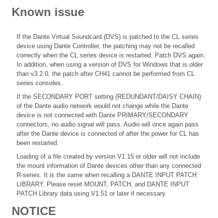
Known issue
If the Dante Virtual Soundcard (DVS) is patched to the CL series
device using Dante Controller, the patching may not be recalled
correctly when the CL series device is restarted. Patch DVS again.
In addition, when using a version of DVS for Windows that is older
than v3.2.0, the patch after CH41 cannot be performed from CL
series consoles.
If the SECONDARY PORT setting (REDUNDANT/DAISY CHAIN)
of the Dante audio network would not change while the Dante
device is not connected with Dante PRIMARY/SECONDARY
connectors, no audio signal will pass. Audio will once again pass
after the Dante device is connected of after the power for CL has
been restarted.
Loading of a file created by version V1.15 or older will not include
the mount information of Dante devices other than any connected
R-series. It is the same when recalling a DANTE INPUT PATCH
LIBRARY. Please reset MOUNT, PATCH, and DANTE INPUT
PATCH Library data using V1.51 or later if necessary.
NOTICE