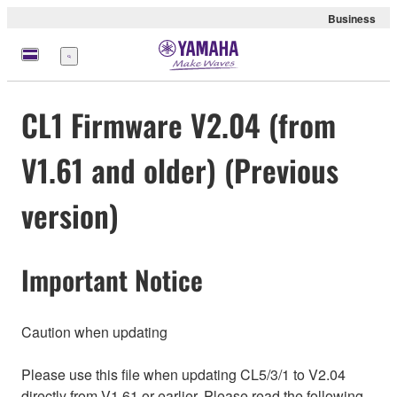
Business
Menu
CL1 Firmware V2.04 (from
V1.61 and older) (Previous
version)
Important Notice
Caution when updating
Please use this file when updating CL5/3/1 to V2.04
directly from V1.61 or earlier. Please read the following