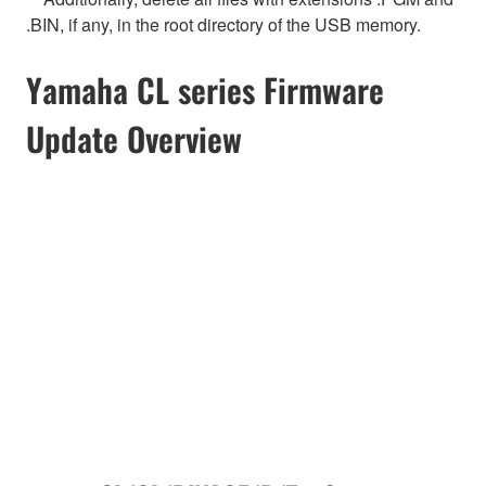
.BIN, if any, in the root directory of the USB memory.
Yamaha CL series Firmware
Update Overview