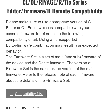
CL/QL/RIVAGE/R/Tio Series
Editor/Firmware/R Remote Compatibility
Please make sure to use appropriate version of CL
Editor or QL Editor which is compatible with your
console firmware in reference to the following
compatibility chart. Using an unsupported
Editor/firmware combination may result in unexpected
behavior.
The Firmware Set is a set of main (and sub) firmware of
the device and the Dante firmware. The version of
Firmware Set is the same as the version of the main
firmware. Refer to the release note of each firmware
about the details of the Firmware Set.
Compatibility List