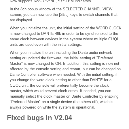
Now supports Ro8-D SYNC, SYSTEM indicators.
In the 8ch popup window of the SELECTED CHANNEL VIEW
screen, you can now use the [SEL] keys to switch channels that
are displayed.
When you initialize the unit, the initial setting of the WORD CLOCK
is now changed to DANTE 48k in order to be synchronized to the
same clock between devices in the system where multiple CL/QL
units are used even with the initial settings.
When you initialize the unit including the Dante audio network
setting or updated the firmware, the initial setting of "Preferred
Master" is now changed to ON. In addition, this setting is now not
affected by the console setting and restart, but can be changed on
Dante Controller software when needed. With the initial setting, if
you change the word clock setting to other than DANTE for a
CL/QL unit, the console will preferentially become the clock
master, which would prevent clock errors. If needed, you can
manually select the clock master on Dante Controller by enabling
"Preferred Master" on a single device (the others off), which is
always powered on while the system is operational.
Fixed bugs in V2.04