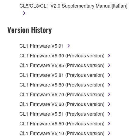
owned by Yamaha and/or Yamaha's licensor(s), and
CL5/CL3/CL1 V2.0 Supplementary Manual[Italian]
is protected by relevant copyright laws and all
applicable treaty provisions. While you are entitled to
claim ownership of the data created with the use of
Version History
SOFTWARE, the SOFTWARE will continue to be
protected under relevant copyrights.
CL1 Firmware V5.91
2. RESTRICTIONS
CL1 Firmware V5.90 (Previous version)
CL1 Firmware V5.85 (Previous version)
You may not engage in reverse engineering,
disassembly, decompilation or otherwise
CL1 Firmware V5.81 (Previous version)
deriving a source code form of the SOFTWARE
CL1 Firmware V5.80 (Previous version)
by any method whatsoever.
CL1 Firmware V5.70 (Previous version)
You may not reproduce, modify, change, rent,
CL1 Firmware V5.60 (Previous version)
lease, or distribute the SOFTWARE in whole or
in part, or create derivative works of the
CL1 Firmware V5.51 (Previous version)
SOFTWARE.
CL1 Firmware V5.50 (Previous version)
You may not electronically transmit the
CL1 Firmware V5.10 (Previous version)