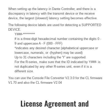
When setting up the latency in Dante Controller, and there is a
discrepancy in latency with the transmit device or the receive
device, the largest (slowest) latency setting becomes effective.
The following device labels are used for detecting a SUPPORTED
DEVICE.
Y###-**********
# is a three-digit hexadecimal number containing the digits 0 -
9 and uppercase A - F (000 - FFF)
*indicates any desired character (alphabetical uppercase or
lowercase, numerals, or -(hyphen) may be used)
Up to 31 characters including the 'Y' are supported.
For the R-series, make sure that the ID indicated by Y###- is
not duplicated by any other R-series unit, even if it is a
different size.
You can use the Console File Converter V2.3.0 for the CL firmware
V1.70 and also the CL firmware V2.04
License Agreement and