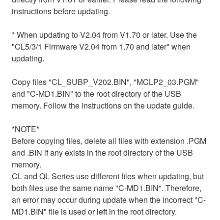
instructions before updating.
* When updating to V2.04 from V1.70 or later. Use the
"CL5/3/1 Firmware V2.04 from 1.70 and later" when
updating.
Copy files "CL_SUBP_V202.BIN", "MCLP2_03.PGM"
and "C-MD1.BIN" to the root directory of the USB
memory. Follow the instructions on the update guide.
*NOTE*
Before copying files, delete all files with extension .PGM
and .BIN if any exists in the root directory of the USB
memory.
CL and QL Series use different files when updating, but
both files use the same name "C-MD1.BIN". Therefore,
an error may occur during update when the incorrect "C-
MD1.BIN" file is used or left in the root directory.