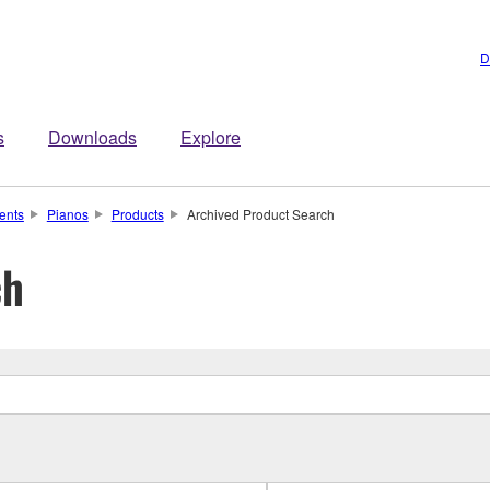
D
s
Downloads
Explore
ents
Pianos
Products
Archived Product Search
ch