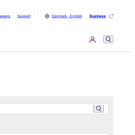
ealers
Support
Danmark - English
Business