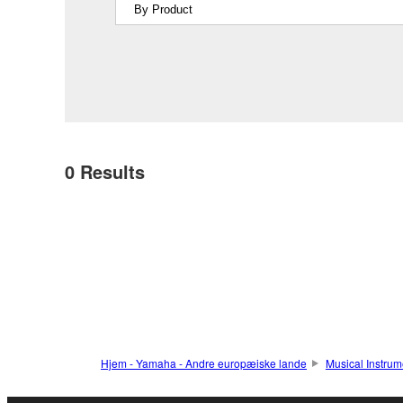
0
Results
Hjem - Yamaha - Andre europæiske lande
Musical Instrum