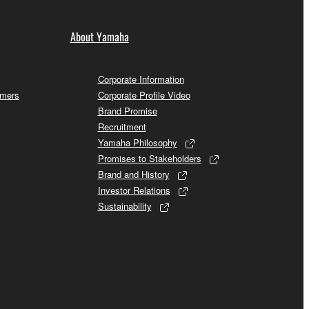
About Yamaha
Corporate Information
omers
Corporate Profile Video
Brand Promise
Recruitment
Yamaha Philosophy
Promises to Stakeholders
Brand and History
Investor Relations
Sustainability