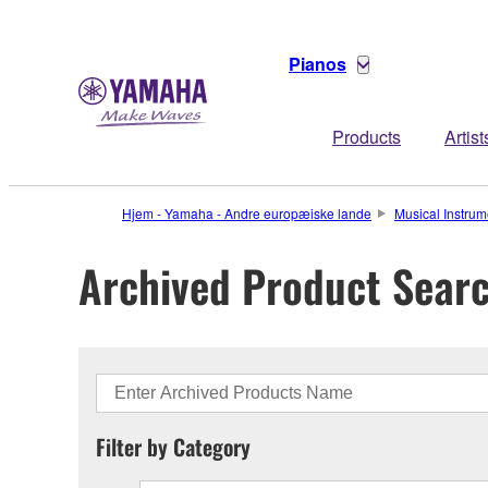
Pianos
Products
Artist
Hjem - Yamaha - Andre europæiske lande
Musical Instrum
Archived Product Sear
Filter by Category