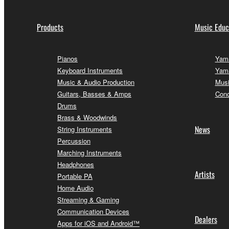
Products
Music Educ
Pianos
Yama
Keyboard Instruments
Yama
Music & Audio Production
Musi
Guitars, Basses & Amps
Conc
Drums
Brass & Woodwinds
News
String Instruments
Percussion
Marching Instruments
Headphones
Artists
Portable PA
Home Audio
Streaming & Gaming
Communication Devices
Dealers
Apps for iOS and Android™