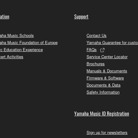
ation
Support
ha Music Schools
Contact Us
ha Music Foundation of Europe
Yamaha Guarantee for cust
c Education Experience
FAQs
ert Activities
Service Center Locator
Brochures
Manuals & Documents
Firmware & Software
Documents & Data
Safety Information
Yamaha Music ID Registration
Sign up for newsletters