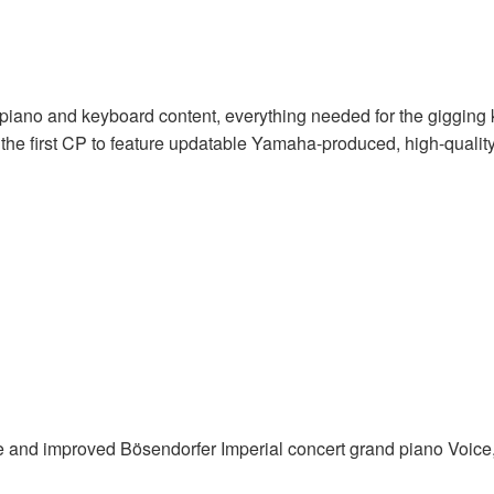
c piano and keyboard content, everything needed for the gigging 
he first CP to feature updatable Yamaha-produced, high-quality
and improved Bösendorfer Imperial concert grand piano Voice, 