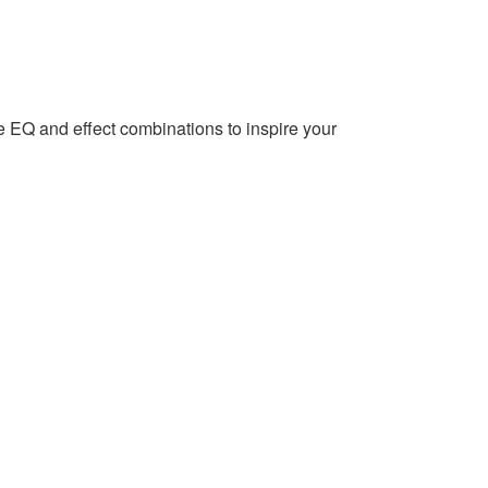
EQ and effect combinations to inspire your