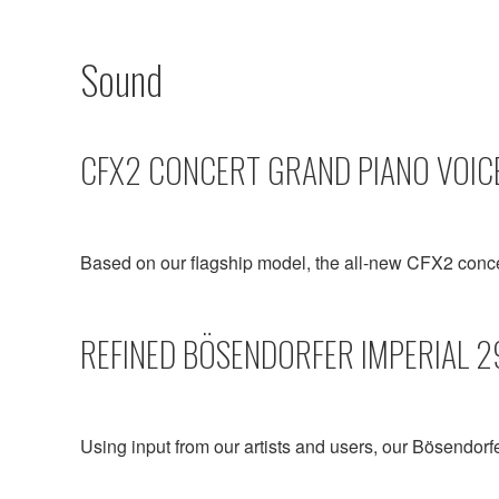
Sound
CFX2 CONCERT GRAND PIANO VOIC
Based on our flagship model, the all-new CFX2 conc
REFINED BÖSENDORFER IMPERIAL 2
Using input from our artists and users, our Bösendorf