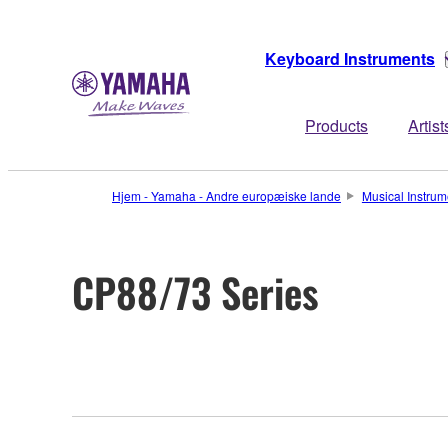
Keyboard Instruments
Products
Artist
Hjem - Yamaha - Andre europæiske lande
Musical Instrum
CP88/73 Series