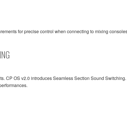
rements for precise control when connecting to mixing consoles
ING
 CP OS v2.0 introduces Seamless Section Sound Switching. Thi
d performances.