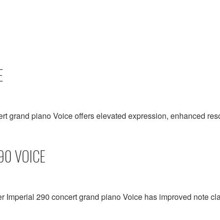
E
ert grand piano Voice offers elevated expression, enhanced r
90 VOICE
er Imperial 290 concert grand piano Voice has improved note cla