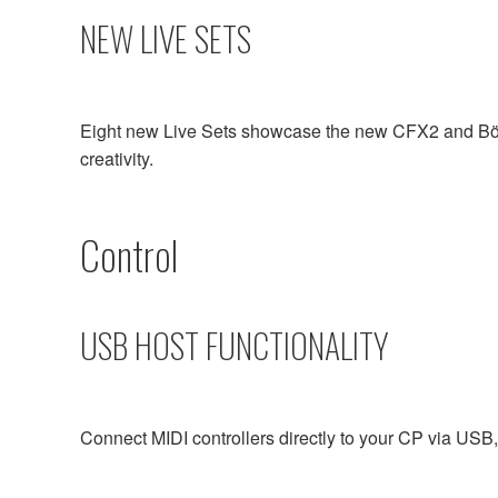
NEW LIVE SETS
Eight new Live Sets showcase the new CFX2 and Bösen
creativity.
Control
USB HOST FUNCTIONALITY
Connect MIDI controllers directly to your CP via USB, 