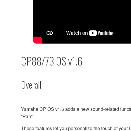
CP88/73 OS v1.6
Overall
Yamaha CP OS v1.6 adds a new sound-related functio
“Pan”.
These features let you personalize the touch of your 