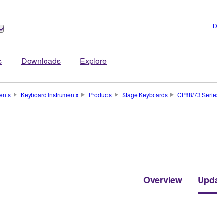
D
s
Downloads
Explore
ents
Keyboard Instruments
Products
Stage Keyboards
CP88/73 Serie
Overview
Upd