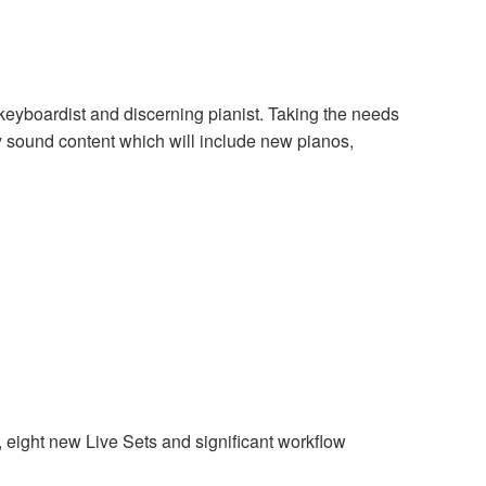
keyboardist and discerning pianist. Taking the needs
 sound content which will include new pianos,
eight new Live Sets and significant workflow