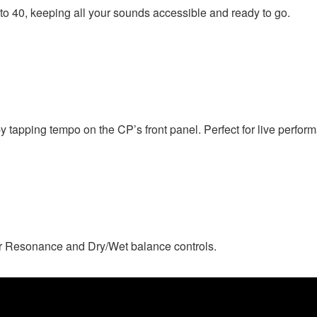
o 40, keeping all your sounds accessible and ready to go.
y tapping tempo on the CP’s front panel. Perfect for live perfor
r Resonance and Dry/Wet balance controls.