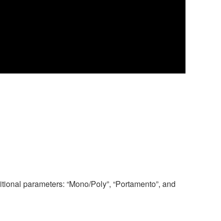
tional parameters: “Mono/Poly”, “Portamento”, and