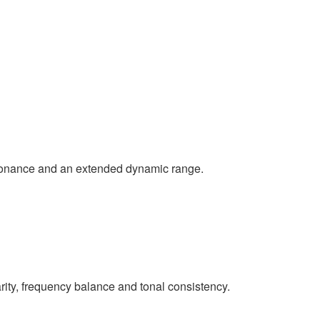
esonance and an extended dynamic range.
rity, frequency balance and tonal consistency.