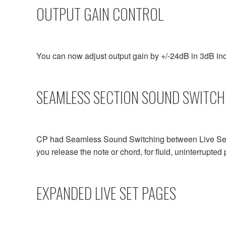
OUTPUT GAIN CONTROL
You can now adjust output gain by +/-24dB in 3dB inc
SEAMLESS SECTION SOUND SWITCH
CP had Seamless Sound Switching between Live Sets.
you release the note or chord, for fluid, uninterrupte
EXPANDED LIVE SET PAGES