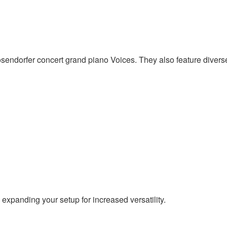
dorfer concert grand piano Voices. They also feature diverse 
expanding your setup for increased versatility.