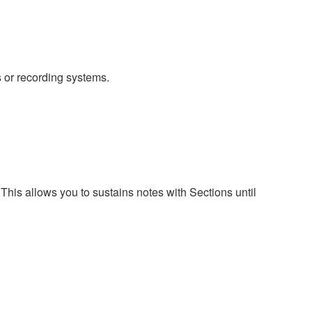
 or recording systems.
s allows you to sustains notes with Sections until