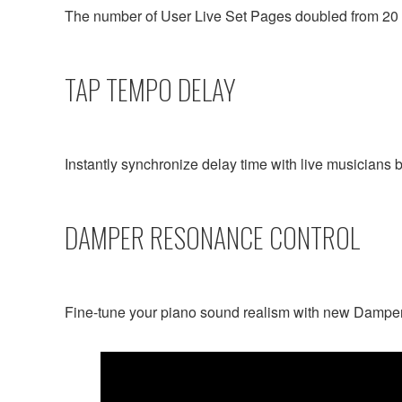
The number of User Live Set Pages doubled from 20 t
TAP TEMPO DELAY
Instantly synchronize delay time with live musicians b
DAMPER RESONANCE CONTROL
Fine-tune your piano sound realism with new Dampe