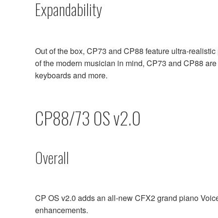
Expandability
Out of the box, CP73 and CP88 feature ultra-realisti
of the modern musician in mind, CP73 and CP88 are t
keyboards and more.
CP88/73 OS v2.0
Overall
CP OS v2.0 adds an all-new CFX2 grand piano Voice 
enhancements.