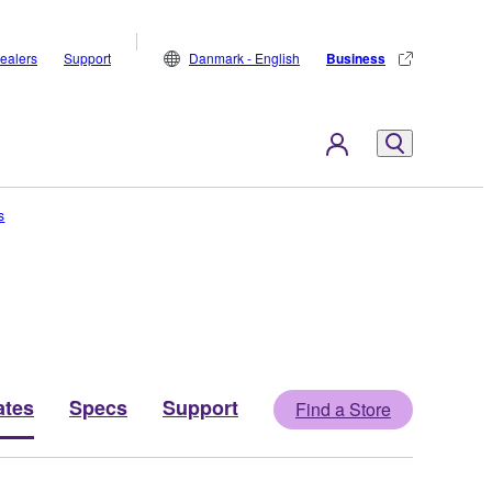
ealers
Support
Danmark - English
Business
s
ates
Specs
Support
Find a Store