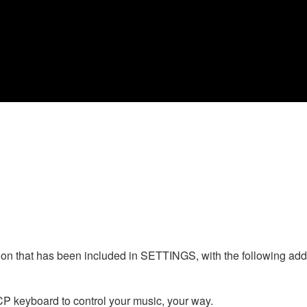
n that has been included in SETTINGS, with the following addi
CP keyboard to control your music, your way.