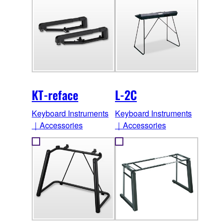
KT-reface
L-2C
Keyboard Instruments
Keyboard Instruments
｜Accessories
｜Accessories