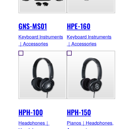
GNS-MS01
HPE-160
Keyboard Instruments
Keyboard Instruments
｜Accessories
｜Accessories
HPH-100
HPH-150
Headphones｜
Pianos｜Headphones,