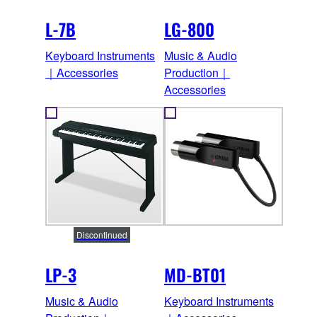
L-7B
LG-800
Keyboard Instruments
Music & Audio
｜Accessories
Production｜
Accessories
Discontinued
LP-3
MD-BT01
Music & Audio
Keyboard Instruments