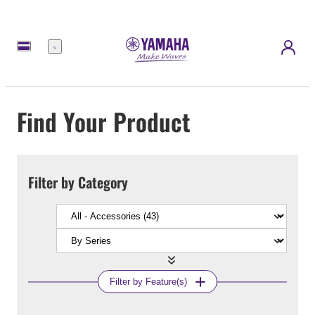
Menu
Find Your Product
Filter by Category
Filter by Feature(s)