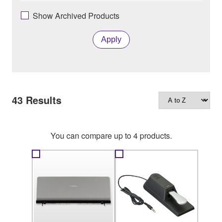
Show Archived Products
Apply
43
Results
You can compare up to 4 products.