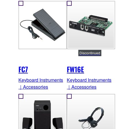
Discontinued
FC7
FW16E
Keyboard Instruments
Keyboard Instruments
｜Accessories
｜Accessories