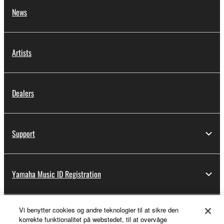
News
Artists
Dealers
Support
Yamaha Music ID Registration
Vi benytter cookies og andre teknologier til at sikre den
About Yamaha
korrekte funktionalitet på webstedet, til at overvåge