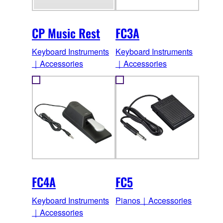
CP Music Rest
FC3A
Keyboard Instruments
Keyboard Instruments
｜Accessories
｜Accessories
FC4A
FC5
Keyboard Instruments
Pianos｜Accessories
｜Accessories