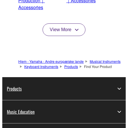
Production｜
｜Accessories
Accessories
View More
Hjem - Yamaha - Andre europæiske lande
Musical Instruments
Keyboard Instruments
Products
Find Your Product
Products
Music Education