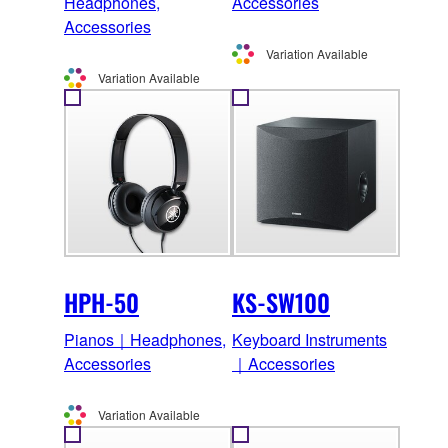
Headphones,
Accessories
Accessories
Variation Available
Variation Available
HPH-50
KS-SW100
Pianos｜Headphones,
Keyboard Instruments
Accessories
｜Accessories
Variation Available