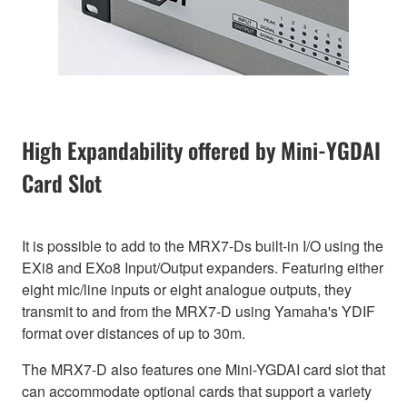
High Expandability offered by Mini-YGDAI
Card Slot
It is possible to add to the MRX7-Ds built-in I/O using the
EXi8 and EXo8 Input/Output expanders. Featuring either
eight mic/line inputs or eight analogue outputs, they
transmit to and from the MRX7-D using Yamaha's YDIF
format over distances of up to 30m.
The MRX7-D also features one Mini-YGDAI card slot that
can accommodate optional cards that support a variety