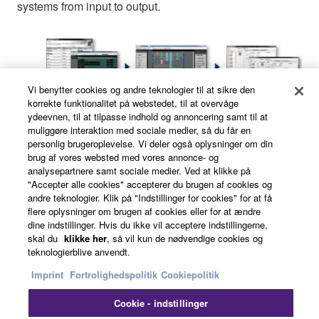
systems from input to output.
Vi benytter cookies og andre teknologier til at sikre den
korrekte funktionalitet på webstedet, til at overvåge
ydeevnen, til at tilpasse indhold og annoncering samt til at
muliggøre interaktion med sociale medier, så du får en
personlig brugeroplevelse. Vi deler også oplysninger om din
1) Device Layout Wizard
brug af vores websted med vores annonce- og
analysepartnere samt sociale medier. Ved at klikke på
"Accepter alle cookies" accepterer du brugen af cookies og
andre teknologier. Klik på "Indstillinger for cookies" for at få
In addition to the MRX7-D, the wizard allows MTX
flere oplysninger om brugen af cookies eller for at ændre
series matrix processors, XMV series power
dine indstillinger. Hvis du ikke vil acceptere indstillingerne,
skal du
klikke her
, så vil kun de nødvendige cookies og
amplifiers, DCP digital control panels, and
teknologierblive anvendt.
EXi8/EXo8 input and output expanders to be
Imprint
Fortrolighedspolitik
Cookiepolitik
added and arranged as needed.
Cookie - indstillinger