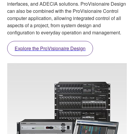
interfaces, and ADECIA solutions. ProVisionaire Design
can also be combined with the ProVisionaire Control
computer application, allowing integrated control of all
aspects of a project, from system design and
configuration to everyday operation and management.
Explore the ProVisionaire Design