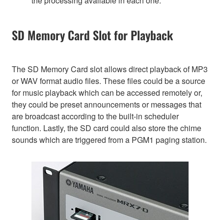
the processing available in each one.
SD Memory Card Slot for Playback
The SD Memory Card slot allows direct playback of MP3
or WAV format audio files. These files could be a source
for music playback which can be accessed remotely or,
they could be preset announcements or messages that
are broadcast according to the built-in scheduler
function. Lastly, the SD card could also store the chime
sounds which are triggered from a PGM1 paging station.