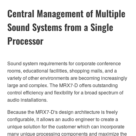
Central Management of Multiple
Sound Systems from a Single
Processor
Sound system requirements for corporate conference
rooms, educational facilities, shopping malls, and a
variety of other environments are becoming increasingly
large and complex. The MRX7-D offers outstanding
control efficiency and flexibility for a broad spectrum of
audio installations.
Because the MRX7-D's design architecture is freely
configurable, it allows an audio engineer to create a
unique solution for the customer which can incorporate
many unique processing components and maximize the