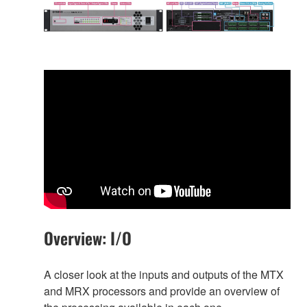
Overview: I/O
A closer look at the inputs and outputs of the MTX
and MRX processors and provide an overview of