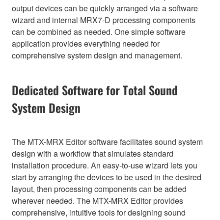
output devices can be quickly arranged via a software
wizard and internal MRX7-D processing components
can be combined as needed. One simple software
application provides everything needed for
comprehensive system design and management.
Dedicated Software for Total Sound
System Design
The MTX-MRX Editor software facilitates sound system
design with a workflow that simulates standard
installation procedure. An easy-to-use wizard lets you
start by arranging the devices to be used in the desired
layout, then processing components can be added
wherever needed. The MTX-MRX Editor provides
comprehensive, intuitive tools for designing sound