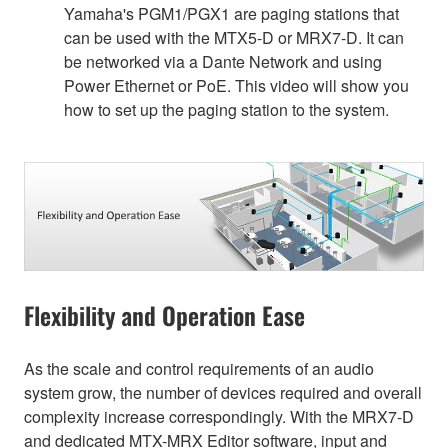
Yamaha's PGM1/PGX1 are paging stations that
can be used with the MTX5-D or MRX7-D. It can
be networked via a Dante Network and using
Power Ethernet or PoE. This video will show you
how to set up the paging station to the system.
Flexibility and Operation Ease
As the scale and control requirements of an audio
system grow, the number of devices required and overall
complexity increase correspondingly. With the MRX7-D
and dedicated MTX-MRX Editor software, input and