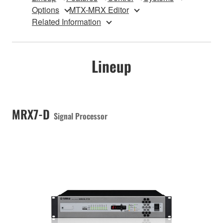
Options
MTX-MRX Editor
Related Information
Lineup
MRX7-D
Signal Processor