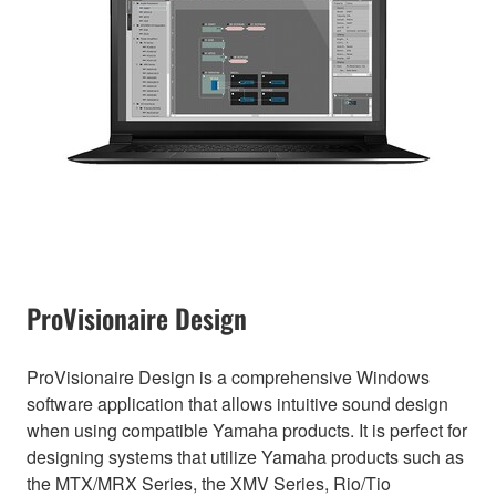
ProVisionaire Design
ProVisionaire Design is a comprehensive Windows
software application that allows intuitive sound design
when using compatible Yamaha products. It is perfect for
designing systems that utilize Yamaha products such as
the MTX/MRX Series, the XMV Series, Rio/Tio