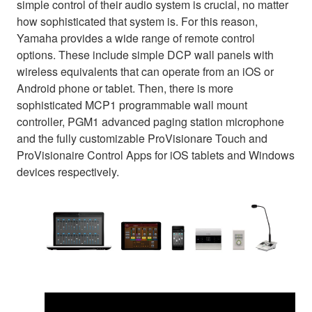
simple control of their audio system is crucial, no matter
how sophisticated that system is. For this reason,
Yamaha provides a wide range of remote control
options. These include simple DCP wall panels with
wireless equivalents that can operate from an iOS or
Android phone or tablet. Then, there is more
sophisticated MCP1 programmable wall mount
controller, PGM1 advanced paging station microphone
and the fully customizable ProVisionare Touch and
ProVisionaire Control Apps for iOS tablets and Windows
devices respectively.