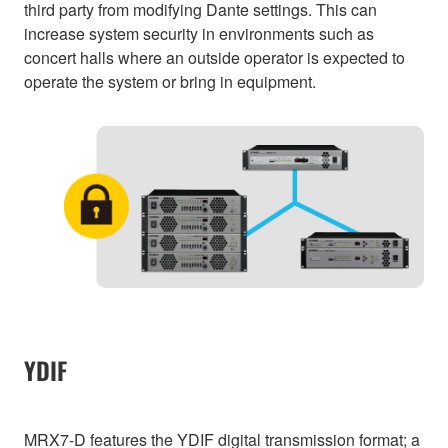
third party from modifying Dante settings. This can
increase system security in environments such as
concert halls where an outside operator is expected to
operate the system or bring in equipment.
YDIF
MRX7-D features the YDIF digital transmission format; a