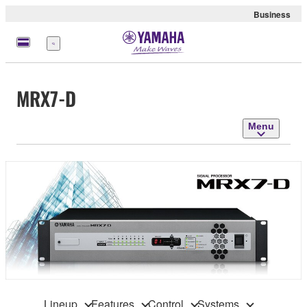
Business
Menu
MRX7-D
Menu
Lineup
Features
Control
Systems