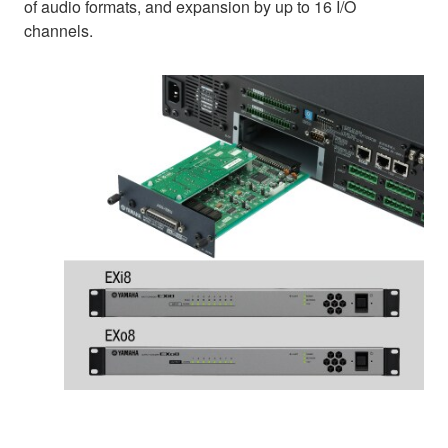
of audio formats, and expansion by up to 16 I/O
channels.