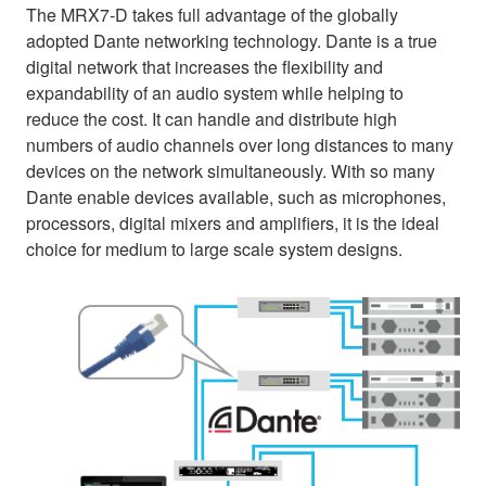
The MRX7-D takes full advantage of the globally
adopted Dante networking technology. Dante is a true
digital network that increases the flexibility and
expandability of an audio system while helping to
reduce the cost. It can handle and distribute high
numbers of audio channels over long distances to many
devices on the network simultaneously. With so many
Dante enable devices available, such as microphones,
processors, digital mixers and amplifiers, it is the ideal
choice for medium to large scale system designs.