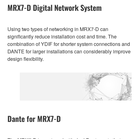
MRX7-D Digital Network System
Using two types of networking in MRX7-D can
significantly reduce installation cost and time. The
combination of YDIF for shorter system connections and
DANTE for larger installations can considerably improve
design flexibility.
Dante for MRX7-D