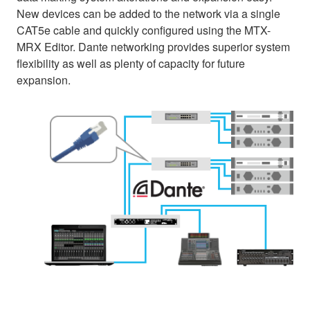
New devices can be added to the network via a single
CAT5e cable and quickly configured using the MTX-
MRX Editor. Dante networking provides superior system
flexibility as well as plenty of capacity for future
expansion.