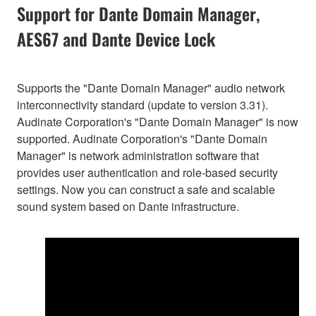
Support for Dante Domain Manager,
AES67 and Dante Device Lock
Supports the "Dante Domain Manager" audio network
interconnectivity standard (update to version 3.31).
Audinate Corporation's "Dante Domain Manager" is now
supported. Audinate Corporation's "Dante Domain
Manager" is network administration software that
provides user authentication and role-based security
settings. Now you can construct a safe and scalable
sound system based on Dante infrastructure.