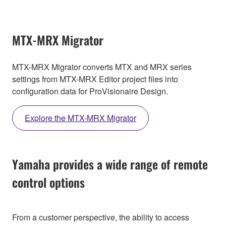
MTX-MRX Migrator
MTX-MRX Migrator converts MTX and MRX series
settings from MTX-MRX Editor project files into
configuration data for ProVisionaire Design.
Explore the MTX-MRX Migrator
Yamaha provides a wide range of remote
control options
From a customer perspective, the ability to access