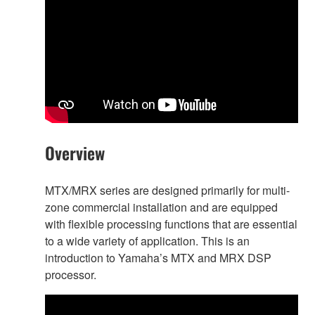
Overview
MTX/MRX series are designed primarily for multi-
zone commercial installation and are equipped
with flexible processing functions that are essential
to a wide variety of application. This is an
introduction to Yamaha’s MTX and MRX DSP
processor.