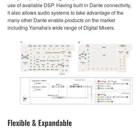
use of available DSP. Having built in Dante connectivity,
it also allows audio systems to take advantage of the
many other Dante enable products on the market
including Yamaha's wide range of Digital Mixers.
Flexible & Expandable