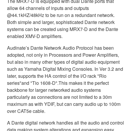
The MRX7-D is equipped with dual Dante ports that
allow 64 channels of inputs and outputs
@44.1kHZ/48kHz to be run on a redundant network.
Both simple and larger, sophisticated Dante network
systems can be created using MRX7-D and the Dante
enabled XMV-D amplifiers.
Audinate’s Dante Network Audio Protocol has been
adopted, not only in Processors and Power Amplifiers,
but also in many other types of digital audio equipment
such as Yamaha Digital Mixing Consoles. In Ver 3.2 and
later, supports the HA control of the I/O rack "Rio
series"and "Tio 1608-D".This makes it the perfect
backbone for larger networked audio systems
particularly as connections are not limited to a 30m
maximum as with YDIF, but can carry audio up to 100m
over CAT5e cable.
A Dante digital network handles all the audio and control
data making system alterations and expansion easy.