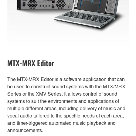
MTX-MRX Editor
The MTX-MRX Editor is a software application that can
be used to construct sound systems with the MTX/MRX
Series or the XMV Series. It allows control of sound
systems to suit the environments and applications of
multiple different areas, including delivery of music and
vocal audio tailored to the specific needs of each area,
and timer-triggered automated music playback and
announcements.