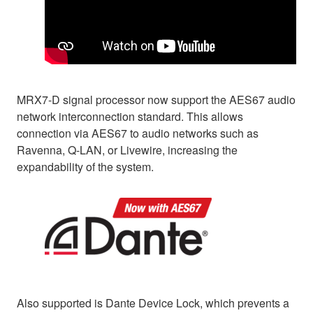
MRX7-D signal processor now support the AES67 audio
network interconnection standard. This allows
connection via AES67 to audio networks such as
Ravenna, Q-LAN, or Livewire, increasing the
expandability of the system.
Also supported is Dante Device Lock, which prevents a