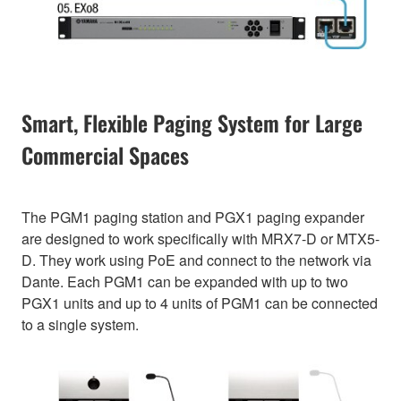
Smart, Flexible Paging System for Large
Commercial Spaces
The PGM1 paging station and PGX1 paging expander
are designed to work specifically with MRX7-D or MTX5-
D. They work using PoE and connect to the network via
Dante. Each PGM1 can be expanded with up to two
PGX1 units and up to 4 units of PGM1 can be connected
to a single system.