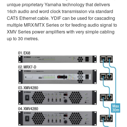
unique proprietary Yamaha technology that delivers
16ch audio and word clock transmission via standard
CAT5 Ethernet cable. YDIF can be used for cascading
multiple MRX/MTX Series or for feeding audio signal to
XMV Series power amplifiers with very simple cabling
up to 30 metres.