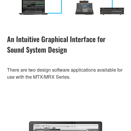
An Intuitive Graphical Interface for
Sound System Design
There are two design software applications available for
use with the MTX/MRX Series.