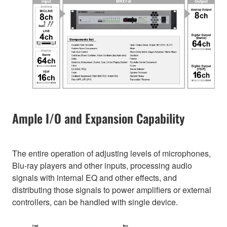
Ample I/O and Expansion Capability
The entire operation of adjusting levels of microphones,
Blu-ray players and other inputs, processing audio
signals with internal EQ and other effects, and
distributing those signals to power amplifiers or external
controllers, can be handled with single device.