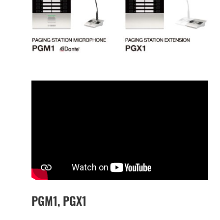
PGM1, PGX1