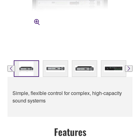
Simple, flexible control for complex, high-capacity
sound systems
Features