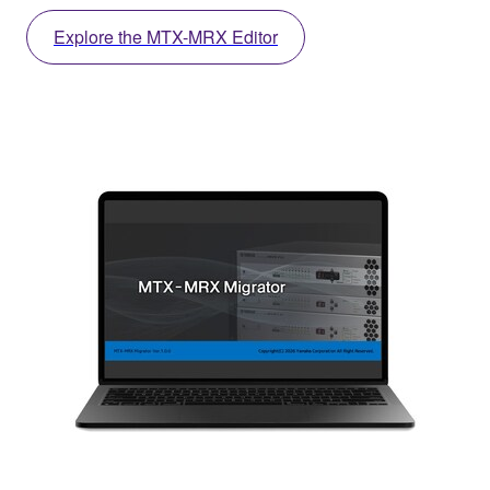
Explore the MTX-MRX Editor