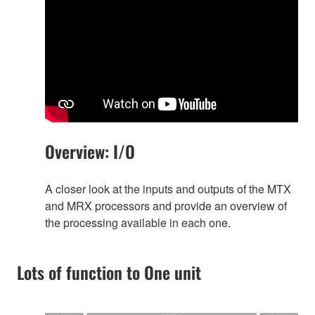
Overview: I/O
A closer look at the inputs and outputs of the MTX
and MRX processors and provide an overview of
the processing available in each one.
Lots of function to One unit