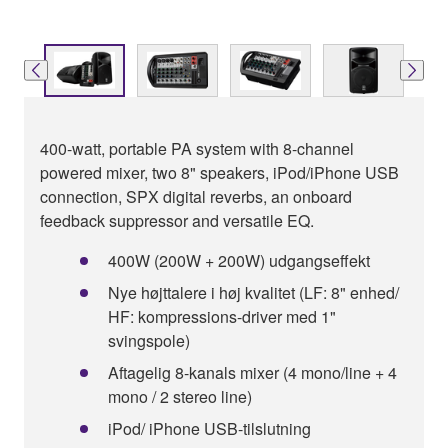
400-watt, portable PA system with 8-channel
powered mixer, two 8" speakers, iPod/iPhone USB
connection, SPX digital reverbs, an onboard
feedback suppressor and versatile EQ.
400W (200W + 200W) udgangseffekt
Nye højttalere i høj kvalitet (LF: 8" enhed/
HF: kompressions-driver med 1"
svingspole)
Aftagelig 8-kanals mixer (4 mono/line + 4
mono / 2 stereo line)
iPod/ iPhone USB-tilslutning