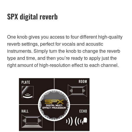
SPX digital reverb
One knob gives you access to four different high-quality
reverb settings, perfect for vocals and acoustic
instruments. Simply turn the knob to change the reverb
type and time, and then you’re ready to apply just the
right amount of high-resolution effect to each channel.