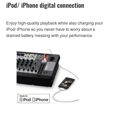
iPod/ iPhone digital connection
Enjoy high-quality playback while also charging your
iPod/ iPhone so you never have to worry about a
drained battery messing with your performance.