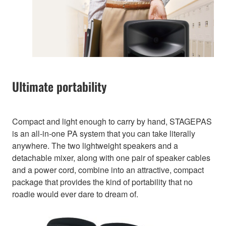
Ultimate portability
Compact and light enough to carry by hand, STAGEPAS
is an all-in-one PA system that you can take literally
anywhere. The two lightweight speakers and a
detachable mixer, along with one pair of speaker cables
and a power cord, combine into an attractive, compact
package that provides the kind of portability that no
roadie would ever dare to dream of.