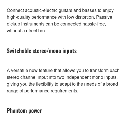
Connect acoustic-electric guitars and basses to enjoy
high-quality performance with low distortion. Passive
pickup instruments can be connected hassle-free,
without a direct box.
Switchable stereo/mono inputs
A versatile new feature that allows you to transform each
stereo channel input into two independent mono inputs,
giving you the flexibility to adapt to the needs of a broad
range of performance requirements.
Phantom power