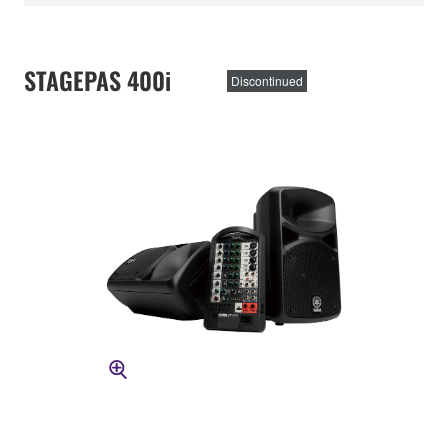
STAGEPAS 400i
Discontinued