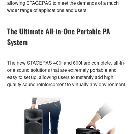
allowing STAGEPAS to meet the demands of a much
wider range of applications and users.
The Ultimate All-in-One Portable PA
System
The new STAGEPAS 400i and 600i are complete, all-in-
one sound solutions that are extremely portable and
easy to set up, allowing users to instantly add high
quality sound reinforcement to virtually any environment.