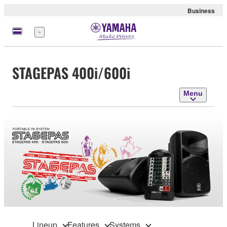
Business
Menu
STAGEPAS 400i/600i
Menu
Lineup
Features
Systems