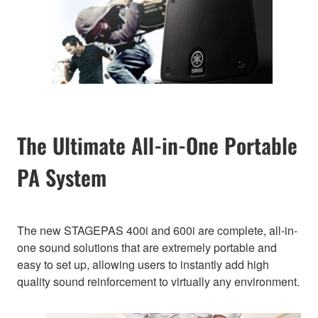
The Ultimate All-in-One Portable
PA System
The new STAGEPAS 400i and 600i are complete, all-in-
one sound solutions that are extremely portable and
easy to set up, allowing users to instantly add high
quality sound reinforcement to virtually any environment.