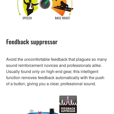
Feedback suppressor
Avoid the uncomfortable feedback that plagues so many
sound reinforcement novices and professionals alike.
Usually found only on high-end gear, this intelligent
function removes feedback automatically with the push
of a button, giving you a clear, professional sound.