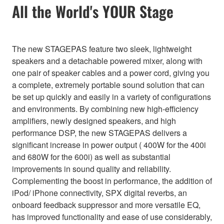
All the World's YOUR Stage
The new STAGEPAS feature two sleek, lightweight
speakers and a detachable powered mixer, along with
one pair of speaker cables and a power cord, giving you
a complete, extremely portable sound solution that can
be set up quickly and easily in a variety of configurations
and environments. By combining new high-efficiency
amplifiers, newly designed speakers, and high
performance DSP, the new STAGEPAS delivers a
significant increase in power output ( 400W for the 400i
and 680W for the 600i) as well as substantial
improvements in sound quality and reliability.
Complementing the boost in performance, the addition of
iPod/ iPhone connectivity, SPX digital reverbs, an
onboard feedback suppressor and more versatile EQ,
has improved functionality and ease of use considerably,