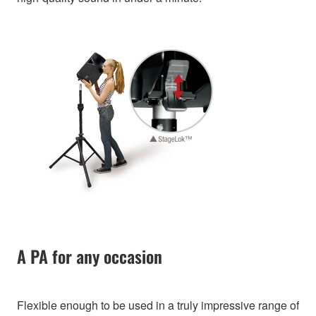
A PA for any occasion
Flexible enough to be used in a truly impressive range of