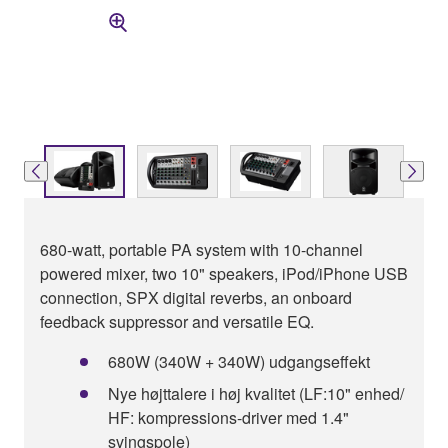
680-watt, portable PA system with 10-channel
powered mixer, two 10" speakers, iPod/iPhone USB
connection, SPX digital reverbs, an onboard
feedback suppressor and versatile EQ.
680W (340W + 340W) udgangseffekt
Nye højttalere i høj kvalitet (LF:10" enhed/
HF: kompressions-driver med 1.4"
svingspole)