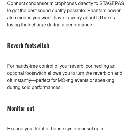
Connect condenser microphones directly to STAGEPAS
to get the best sound quality possible. Phantom power
also means you won't have to worry about DI boxes
losing their charge during a performance.
Reverb footswitch
For hands-free control of your reverb, connecting an
optional footswitch allows you to turn the reverb on and
off instantly—perfect for MC-ing events or speaking
during solo performances.
Monitor out
Expand your front-of-house system or set up a