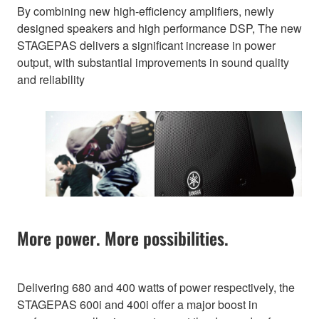
By combining new high-efficiency amplifiers, newly
designed speakers and high performance DSP, The new
STAGEPAS delivers a significant increase in power
output, with substantial improvements in sound quality
and reliability
More power. More possibilities.
Delivering 680 and 400 watts of power respectively, the
STAGEPAS 600i and 400i offer a major boost in