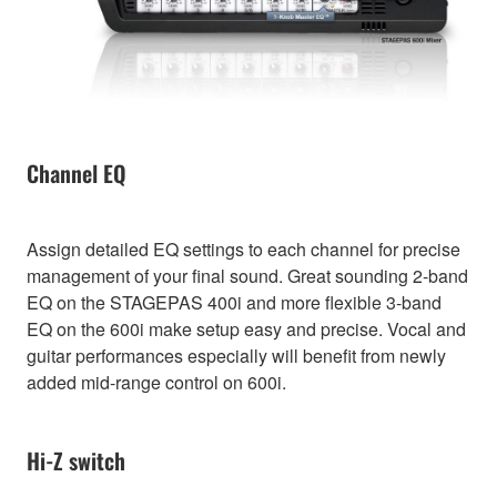
Channel EQ
Assign detailed EQ settings to each channel for precise
management of your final sound. Great sounding 2-band
EQ on the STAGEPAS 400i and more flexible 3-band
EQ on the 600i make setup easy and precise. Vocal and
guitar performances especially will benefit from newly
added mid-range control on 600i.
Hi-Z switch