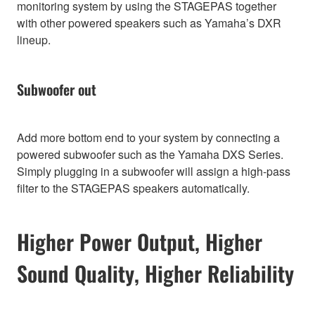
monitoring system by using the STAGEPAS together
with other powered speakers such as Yamaha’s DXR
lineup.
Subwoofer out
Add more bottom end to your system by connecting a
powered subwoofer such as the Yamaha DXS Series.
Simply plugging in a subwoofer will assign a high-pass
filter to the STAGEPAS speakers automatically.
Higher Power Output, Higher
Sound Quality, Higher Reliability