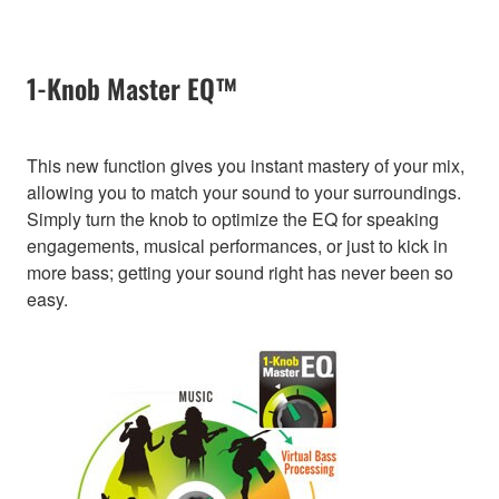
1-Knob Master EQ™
This new function gives you instant mastery of your mix,
allowing you to match your sound to your surroundings.
Simply turn the knob to optimize the EQ for speaking
engagements, musical performances, or just to kick in
more bass; getting your sound right has never been so
easy.