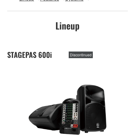
Lineup
STAGEPAS 600i
Discontinued