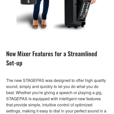
New Mixer Features for a Streamlined
Set-up
The new STAGEPAS was designed to offer high quality
sound, simply and quickly to let you do what you do
best. Whether you're giving a speech or playing a gig,
STAGEPAS is equipped with intelligent new features
that provide simple, intuitive control of optimized
settings, making it easy to dial in your perfect sound in a