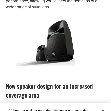
performance, allowing you to meet the demands of a
wider range of situations.
New speaker design for an increased
coverage area
Vi benytter cookies og andre teknologier til at sikre den