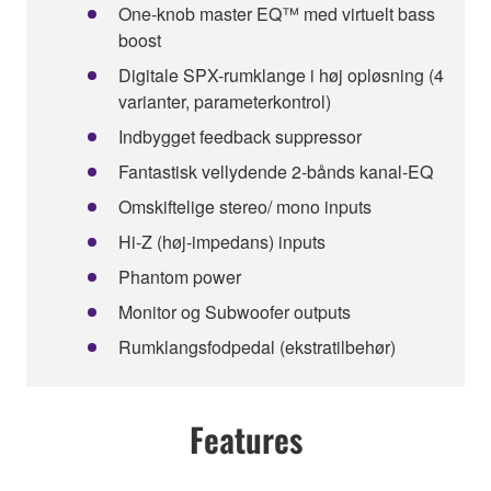
One-knob master EQ™ med virtuelt bass
boost
Digitale SPX-rumklange i høj opløsning (4
varianter, parameterkontrol)
Indbygget feedback suppressor
Fantastisk vellydende 2-bånds kanal-EQ
Omskiftelige stereo/ mono inputs
Hi-Z (høj-impedans) inputs
Phantom power
Monitor og Subwoofer outputs
Rumklangsfodpedal (ekstratilbehør)
Features