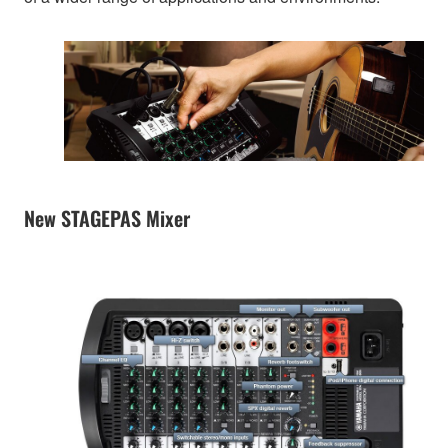
New STAGEPAS Mixer