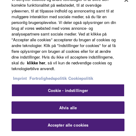
The new speaker design lets you deliver evenly-
korrekte funktionalitet på webstedet, til at overvåge
distributed, high-quality sound to a greater coverage
ydeevnen, til at tilpasse indhold og annoncering samt til at
area, so that the entire audience shares the same sonic
muliggøre interaktion med sociale medier, så du får en
personlig brugeroplevelse. Vi deler også oplysninger om din
experience.
brug af vores websted med vores annonce- og
analysepartnere samt sociale medier. Ved at klikke på
"Accepter alle cookies" accepterer du brugen af cookies og
andre teknologier. Klik på "Indstillinger for cookies" for at få
flere oplysninger om brugen af cookies eller for at ændre
dine indstillinger. Hvis du ikke vil acceptere indstillingerne,
skal du
klikke her
, så vil kun de nødvendige cookies og
teknologierblive anvendt.
Imprint
Fortrolighedspolitik
Cookiepolitik
Cookie - indstillinger
Clo
Afvis alle
Intelligent DSP for peak performance
that lasts
Accepter alle cookies
Contact Us
Downloads