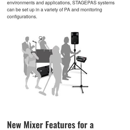
environments and applications, STAGEPAS systems
can be set up in a variety of PA and monitoring
configurations.
New Mixer Features for a