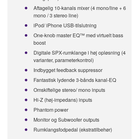
Aftagelig 10-kanals mixer (4 mono/line + 6
mono / 3 stereo line)
iPod/ iPhone USB-tilslutning
One-knob master EQ™ med virtuelt bass
boost
Digitale SPX-rumklange i høj opløsning (4
varianter, parameterkontrol)
Indbygget feedback suppressor
Fantastisk lydende 3-bånds kanal-EQ
Omskiftelige stereo/ mono inputs
Hi-Z (høj-impedans) inputs
Phantom power
Monitor og Subwoofer outputs
Rumklangsfodpedal (ekstratilbehør)