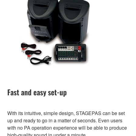
Fast and easy set-up
With its intuitive, simple design, STAGEPAS can be set
up and ready to go in a matter of seconds. Even users
with no PA operation experience will be able to produce
high-quality sound in under a minute.