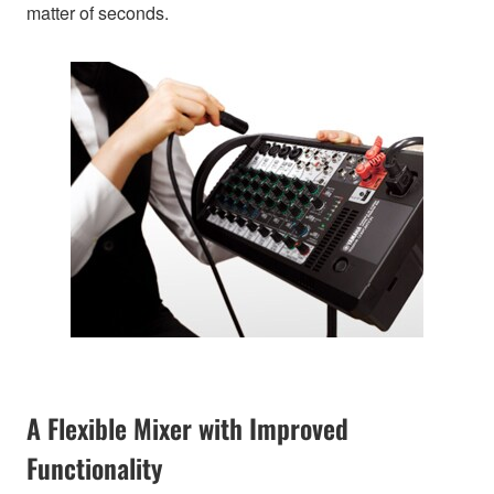
matter of seconds.
A Flexible Mixer with Improved
Functionality