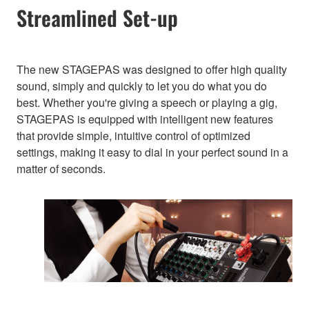
Streamlined Set-up
The new STAGEPAS was designed to offer high quality
sound, simply and quickly to let you do what you do
best. Whether you're giving a speech or playing a gig,
STAGEPAS is equipped with intelligent new features
that provide simple, intuitive control of optimized
settings, making it easy to dial in your perfect sound in a
matter of seconds.