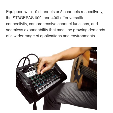
Equipped with 10 channels or 8 channels respectively,
the STAGEPAS 600i and 400i offer versatile
connectivity, comprehensive channel functions, and
seamless expandability that meet the growing demands
of a wider range of applications and environments.