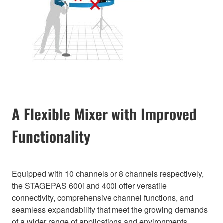
A Flexible Mixer with Improved
Functionality
Equipped with 10 channels or 8 channels respectively,
the STAGEPAS 600i and 400i offer versatile
connectivity, comprehensive channel functions, and
seamless expandability that meet the growing demands
of a wider range of applications and environments.