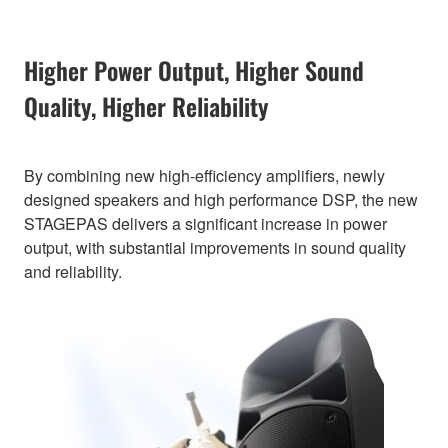
Higher Power Output, Higher Sound
Quality, Higher Reliability
By combining new high-efficiency amplifiers, newly
designed speakers and high performance DSP, the new
STAGEPAS delivers a significant increase in power
output, with substantial improvements in sound quality
and reliability.