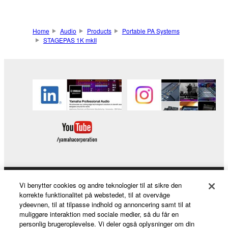
Home
Audio
Products
Portable PA Systems
STAGEPAS 1K mkII
Vi benytter cookies og andre teknologier til at sikre den
Products & Solutions
korrekte funktionalitet på webstedet, til at overvåge
ydeevnen, til at tilpasse indhold og annoncering samt til at
muliggøre interaktion med sociale medier, så du får en
personlig brugeroplevelse. Vi deler også oplysninger om din