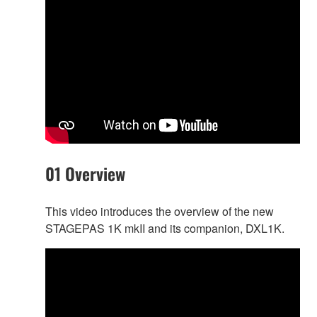
01 Overview
This video introduces the overview of the new
STAGEPAS 1K mkII and its companion, DXL1K.