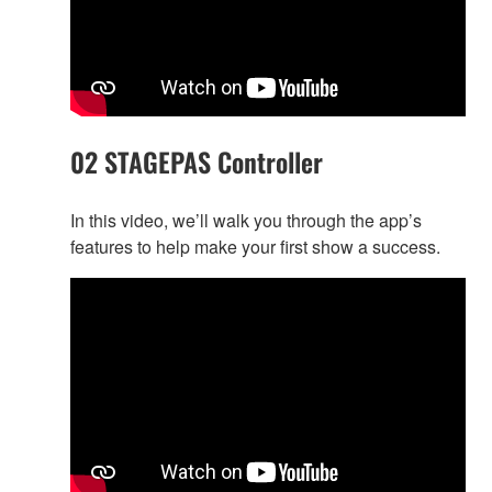
02 STAGEPAS Controller
In this video, we’ll walk you through the app’s
features to help make your first show a success.