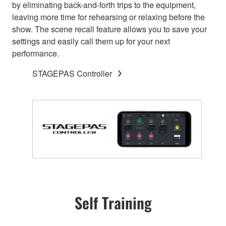
by eliminating back-and-forth trips to the equipment,
leaving more time for rehearsing or relaxing before the
show. The scene recall feature allows you to save your
settings and easily call them up for your next
performance.
STAGEPAS Controller
Self Training