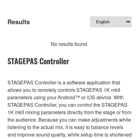
Results
No results found.
STAGEPAS Controller
STAGEPAS Controller is a software application that
allows you to remotely controls STAGEPAS 1K mkII
parameters using your Android™ or iOS device. With
STAGEPAS Controller, you can control the STAGEPAS
1K mkII mixing parameters directly from the stage or from
the audience. Because you can make adjustments while
listening to the actual mix, it is easy to balance levels
and improve sound quality, while setup time is shortened