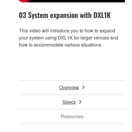
03 System expansion with DXL1K
This video will introduce you to how to expand
your system using DXL1K for larger venues and
how to accommodate various situations.
Overview
Specs
Resources