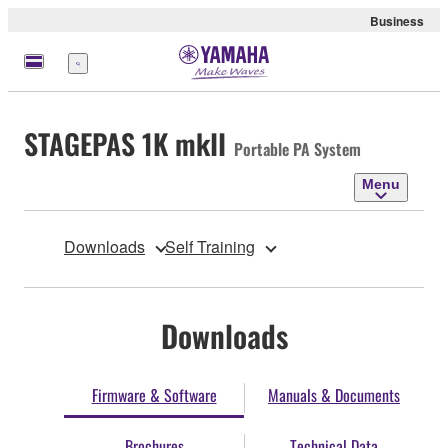
Business
Menu
STAGEPAS 1K mkII
Portable PA System
Menu
Downloads
Self Training
Downloads
Firmware & Software
Manuals & Documents
Brochures
Technical Data