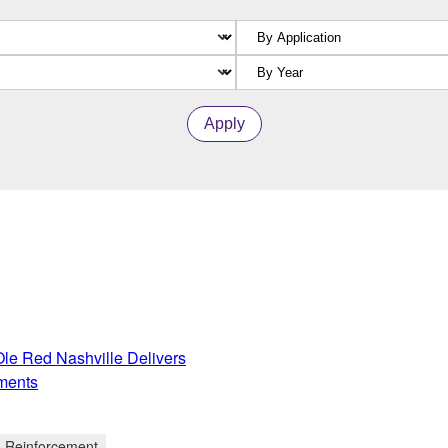
Apply
e Red Nashville Delivers
ments
d Reinforcement