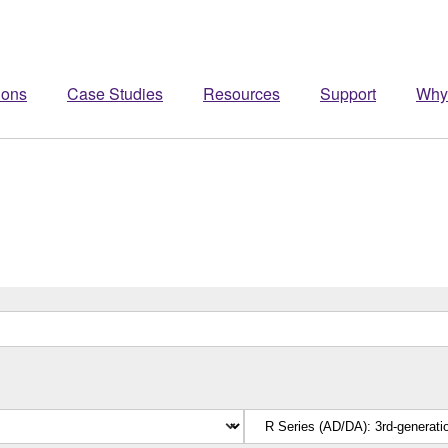
ions
Case Studies
Resources
Support
Why