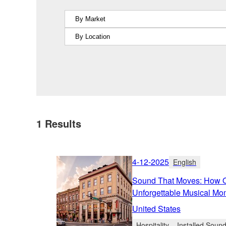
1
Results
4-12-2025
English
Sound That Moves: How Ol
Unforgettable Musical Mo
United States
Hospitality
Installed Soun