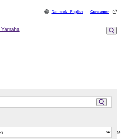
Danmark - English
Consumer
 Yamaha