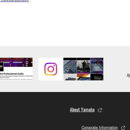
About Yamaha
Corporate Information