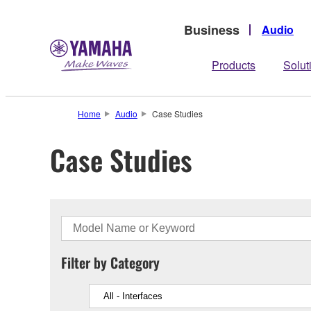
Business
Audio
Products
Solut
Home
Audio
Case Studies
Case Studies
Filter by Category