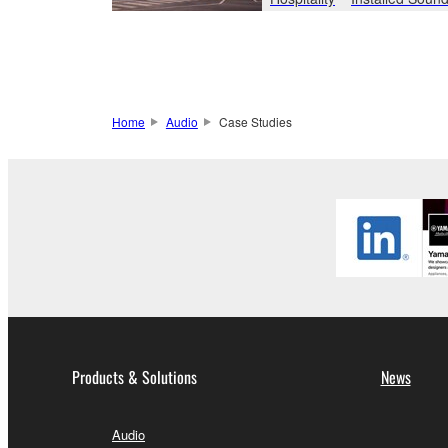
Home
Audio
Case Studies
Products & Solutions
News
Audio